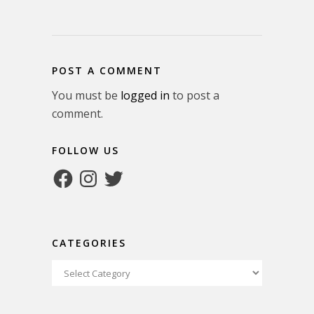
POST A COMMENT
You must be
logged in
to post a
comment.
FOLLOW US
Facebook
Instagram
Twitter
CATEGORIES
Categories