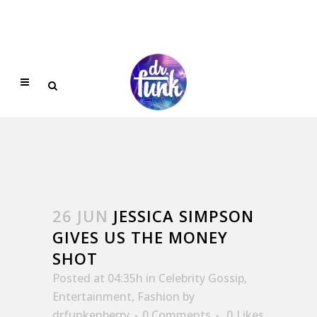
26 JUN
JESSICA SIMPSON
GIVES US THE MONEY
SHOT
Posted at 04:35h
in
Celebrity Gossip
,
Entertainment
,
Fashion
by
drfunkenberry
0 Comments
0
Likes