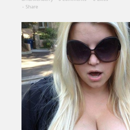
Share