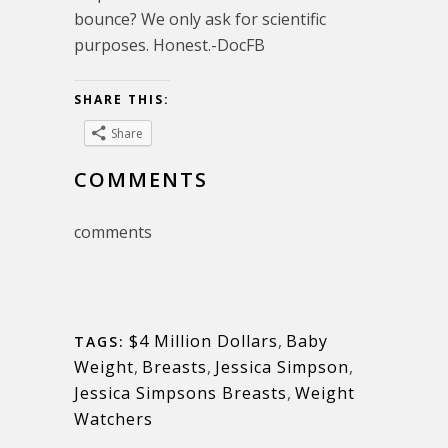
bounce? We only ask for scientific
purposes. Honest.-DocFB
SHARE THIS:
Share
COMMENTS
comments
$4 Million Dollars
,
Baby
TAGS:
Weight
,
Breasts
,
Jessica Simpson
,
Jessica Simpsons Breasts
,
Weight
Watchers