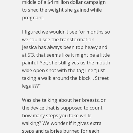
middle of a $4 million dollar campaign
to shed the weight she gained while
pregnant.
I figured we wouldn’t see for months so
we could see the transformation.
Jessica has always been top heavy and
at 5’3, that seems like it might be a little
painful. Yet, she still gives us the mouth
wide open shot with the tag line “Just
taking a walk around the block… Street
legal???”
Was she talking about her breasts..or
the device that is supposed to count
how many steps you take while
walking? We wonder if it gives extra
steps and calories burned for each