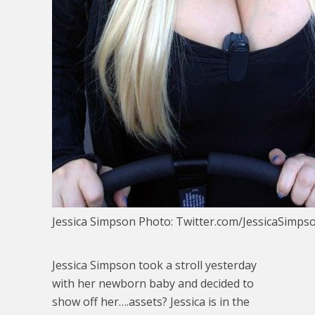
Jessica Simpson Photo: Twitter.com/JessicaSimps
Jessica Simpson took a stroll yesterday
with her newborn baby and decided to
show off her….assets? Jessica is in the