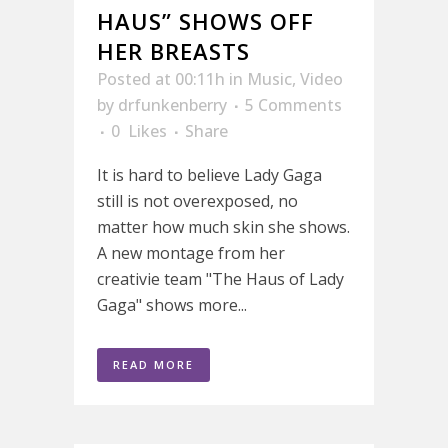
HAUS” SHOWS OFF
HER BREASTS
Posted at 00:11h
in
Music
,
Video
by
drfunkenberry
5 Comments
0
Likes
Share
It is hard to believe Lady Gaga
still is not overexposed, no
matter how much skin she shows.
A new montage from her
creativie team "The Haus of Lady
Gaga" shows more...
READ MORE