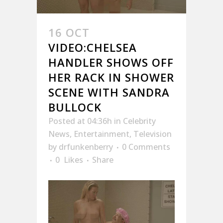
16 OCT
VIDEO:CHELSEA
HANDLER SHOWS OFF
HER RACK IN SHOWER
SCENE WITH SANDRA
BULLOCK
Posted at 04:36h
in
Celebrity
News
,
Entertainment
,
Television
by
drfunkenberry
0 Comments
0
Likes
Share