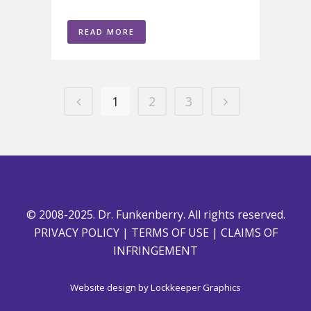
READ MORE
1
2
3
© 2008-2025. Dr. Funkenberry. All rights reserved.
PRIVACY POLICY
|
TERMS OF USE
|
CLAIMS OF
INFRINGEMENT
Website design by
Lockkeeper Graphics