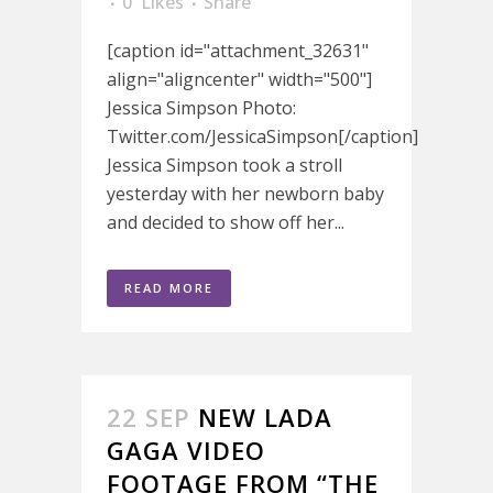
0
Likes
Share
[caption id="attachment_32631"
align="aligncenter" width="500"]
Jessica Simpson Photo:
Twitter.com/JessicaSimpson[/caption]
Jessica Simpson took a stroll
yesterday with her newborn baby
and decided to show off her...
READ MORE
22 SEP
NEW LADA
GAGA VIDEO
FOOTAGE FROM “THE