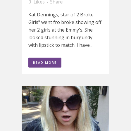
0
Likes
Share
Kat Dennings, star of 2 Broke
Girls" went fro broke showing off
her 2 girls at the Emmy's. She
looked stunning in burgundy
with lipstick to match. I have...
READ MORE