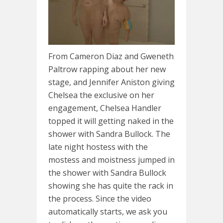
From Cameron Diaz and Gweneth
Paltrow rapping about her new
stage, and Jennifer Aniston giving
Chelsea the exclusive on her
engagement, Chelsea Handler
topped it will getting naked in the
shower with Sandra Bullock. The
late night hostess with the
mostess and moistness jumped in
the shower with Sandra Bullock
showing she has quite the rack in
the process. Since the video
automatically starts, we ask you