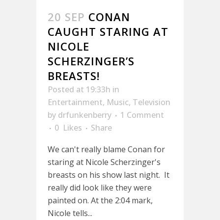
20 SEP
CONAN
CAUGHT STARING AT
NICOLE
SCHERZINGER’S
BREASTS!
Posted at 19:33h
in
Entertainment
,
Music
,
Television
by
drfunkenberry
1 Comment
0
Likes
Share
We can't really blame Conan for
staring at Nicole Scherzinger's
breasts on his show last night. It
really did look like they were
painted on. At the 2:04 mark,
Nicole tells...