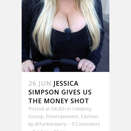
26 JUN
JESSICA
SIMPSON GIVES US
THE MONEY SHOT
Posted at 04:35h
in
Celebrity
Gossip
,
Entertainment
,
Fashion
by
drfunkenberry
0 Comments