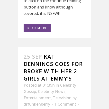
to click on the continue reading
button and know although
covered, it is NSFW!!
READ MORE
25 SEP
KAT
DENNINGS GOES FOR
BROKE WITH HER 2
GIRLS AT EMMY’S
Posted at 01:39h
in
Celebrity
Gossip
,
Celebrity News
,
Entertainment
,
Television
by
drfunkenberry
1 Comment