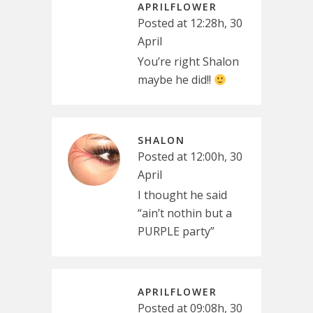
APRILFLOWER
Posted at 12:28h, 30
April
You’re right Shalon
maybe he did!!
SHALON
Posted at 12:00h, 30
April
I thought he said
“ain’t nothin but a
PURPLE party”
APRILFLOWER
Posted at 09:08h, 30