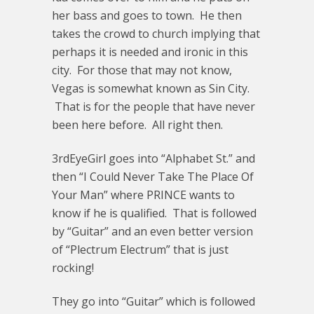
her bass and goes to town. He then
takes the crowd to church implying that
perhaps it is needed and ironic in this
city. For those that may not know,
Vegas is somewhat known as Sin City.
That is for the people that have never
been here before. All right then.
3rdEyeGirl goes into “Alphabet St.” and
then “I Could Never Take The Place Of
Your Man” where PRINCE wants to
know if he is qualified. That is followed
by “Guitar” and an even better version
of “Plectrum Electrum” that is just
rocking!
They go into “Guitar” which is followed