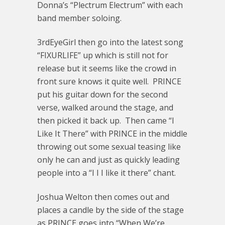
Donna’s “Plectrum Electrum” with each
band member soloing.
3rdEyeGirl then go into the latest song
“FIXURLIFE” up which is still not for
release but it seems like the crowd in
front sure knows it quite well. PRINCE
put his guitar down for the second
verse, walked around the stage, and
then picked it back up. Then came “I
Like It There” with PRINCE in the middle
throwing out some sexual teasing like
only he can and just as quickly leading
people into a “I I I like it there” chant.
Joshua Welton then comes out and
places a candle by the side of the stage
as PRINCE goes into “When We’re