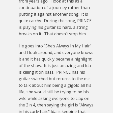
from years ago. I look at this as a
continuation of a journey rather than
putting it against another song. It is
quite catchy. During the song, PRINCE
is playing his guitar so hard, a string
breaks on it. That doesn’t stop him.
He goes into “She’s Always In My Hair”
and I look around, and everyone knows
it and it has quickly became a highlight
of the show. It is just amazing and Ida
is killing it on bass. PRINCE has his
guitar switched but returns to the mic
to talk about him being a gigolo all his
life, she would still be trying to be his
wife while asking everyone to clap on
the 2 n 4, then saying the girl is “Always
in his curly hair.” Ida is keeping that