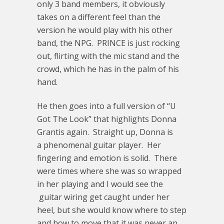
only 3 band members, it obviously
takes on a different feel than the
version he would play with his other
band, the NPG. PRINCE is just rocking
out, flirting with the mic stand and the
crowd, which he has in the palm of his
hand.
He then goes into a full version of “U
Got The Look” that highlights Donna
Grantis again. Straight up, Donna is
a phenomenal guitar player. Her
fingering and emotion is solid. There
were times where she was so wrapped
in her playing and I would see the
guitar wiring get caught under her
heel, but she would know where to step
and how to move that it was never an