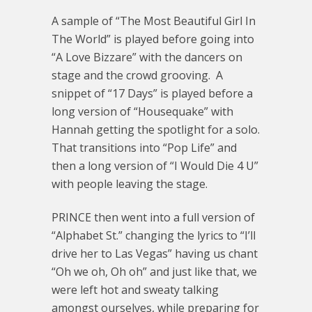
A sample of “The Most Beautiful Girl In
The World” is played before going into
“A Love Bizzare” with the dancers on
stage and the crowd grooving. A
snippet of “17 Days” is played before a
long version of “Housequake” with
Hannah getting the spotlight for a solo.
That transitions into “Pop Life” and
then a long version of “I Would Die 4 U”
with people leaving the stage.
PRINCE then went into a full version of
“Alphabet St.” changing the lyrics to “I’ll
drive her to Las Vegas” having us chant
“Oh we oh, Oh oh” and just like that, we
were left hot and sweaty talking
amongst ourselves, while preparing for