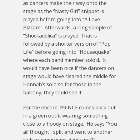
as dancers make their way onto the
stage as the “Nasty Girl” snippet is
played before going into “A Love
Bizzare”. Afterwards, a long sample of
“Shockadelica” is played. That is
followed by a shorter version of “Pop
Life” before going into “Housequake”
where each band member solo’d. It
would have been nice if the dancers on
stage would have cleared the middle for
Hannah’s solo so for those in the
balcony, they could see it.
For the encore, PRINCE comes back out
in a green outfit wearing something
close to a hoody on stage. He says “You
all thought I split and went to another