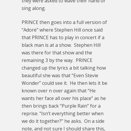
they were asked to wave their hand or
sing along.
PRINCE then goes into a full version of
“Adore” where Stephen Hill once said
that PRINCE has to play in concert if a
black man is at a show. Stephen Hill
was there for that show and the
remaining 3 by the way. PRINCE
changed up the lyrics a bit talking how
beautiful she was that “Even Stevie
Wonder” could see it. He then lets it be
known over n over again that “He
wants her face all over his place” as he
then brings back “Purple Rain” for a
reprise. “Isn’t everything better when
we do it together?” he asks. On a side
note, and not sure I should share this,