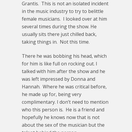
Grantis. This is not an isolated incident
in the music industry to try to belittle
female musicians. I looked over at him
several times during the show. He
usually sits there just chilled back,
taking things in. Not this time.
There he was bobbing his head, which
for him is like full on rocking out. I
talked with him after the show and he
was left impressed by Donna and
Hannah. Where he was critical before,
he made up for, being very
complimentary. I don’t need to mention
who this person is. He is a friend and
hopefully he knows now that is not
about the sex of the musician but the