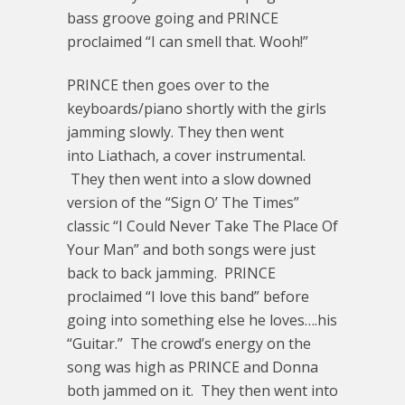
bass groove going and PRINCE
proclaimed “I can smell that. Wooh!”
PRINCE then goes over to the
keyboards/piano shortly with the girls
jamming slowly. They then went
into Liathach, a cover instrumental.
They then went into a slow downed
version of the “Sign O’ The Times”
classic “I Could Never Take The Place Of
Your Man” and both songs were just
back to back jamming. PRINCE
proclaimed “I love this band” before
going into something else he loves….his
“Guitar.” The crowd’s energy on the
song was high as PRINCE and Donna
both jammed on it. They then went into