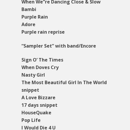
When We”re Dancing Close & Slow
Bambi
Purple Rain
Adore
Purple rain reprise
“Sampler Set” with band/Encore
Sign O’ The Times
When Doves Cry
Nasty Girl
The Most Beautiful Girl In The World
snippet
A Love Bizzare
17 days snippet
HouseQuake
Pop Life
I Would Die 4 U