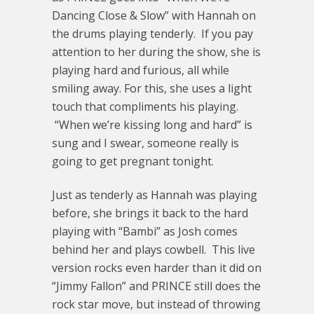
Dancing Close & Slow” with Hannah on
the drums playing tenderly. If you pay
attention to her during the show, she is
playing hard and furious, all while
smiling away. For this, she uses a light
touch that compliments his playing.
“When we’re kissing long and hard” is
sung and I swear, someone really is
going to get pregnant tonight.
Just as tenderly as Hannah was playing
before, she brings it back to the hard
playing with “Bambi” as Josh comes
behind her and plays cowbell. This live
version rocks even harder than it did on
“Jimmy Fallon” and PRINCE still does the
rock star move, but instead of throwing