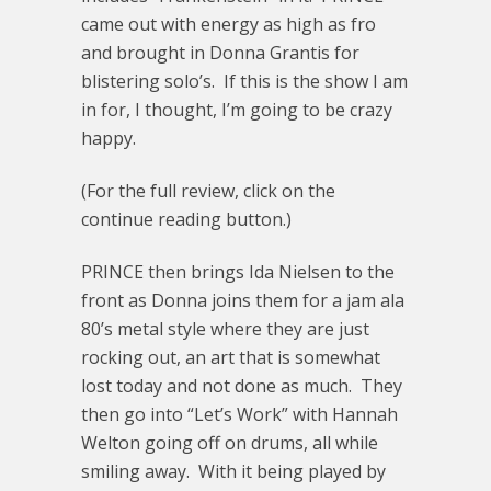
came out with energy as high as fro
and brought in Donna Grantis for
blistering solo’s. If this is the show I am
in for, I thought, I’m going to be crazy
happy.
(For the full review, click on the
continue reading button.)
PRINCE then brings Ida Nielsen to the
front as Donna joins them for a jam ala
80’s metal style where they are just
rocking out, an art that is somewhat
lost today and not done as much. They
then go into “Let’s Work” with Hannah
Welton going off on drums, all while
smiling away. With it being played by