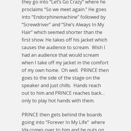
they go into “Let’s Go Crazy” where he
proclaims “So we meet again.” He goes
into “Endorphinemachine” followed by
“Screwdriver” and “She’s Always In My
Hair” which seemed shorter than the
first show. He takes off his jacket which
causes the audience to scream. Wish I
had an audience that would scream
when I take off my jacket in the comfort
of my own home. Oh well. PRINCE then
goes to the side of the stage on the
speaker and just chills. Hands reach
out to him and PRINCE reaches back…
only to play hot hands with them.
PRINCE then gets behind the boards
going into “Forever In My Life” where
Ida comes over to him and he puts on