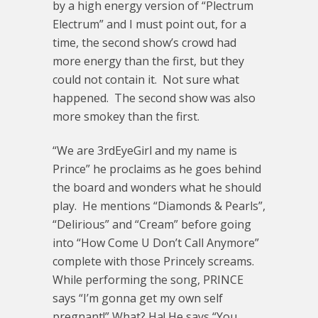
by a high energy version of “Plectrum
Electrum” and I must point out, for a
time, the second show’s crowd had
more energy than the first, but they
could not contain it. Not sure what
happened. The second show was also
more smokey than the first.
“We are 3rdEyeGirl and my name is
Prince” he proclaims as he goes behind
the board and wonders what he should
play. He mentions “Diamonds & Pearls”,
“Delirious” and “Cream” before going
into “How Come U Don’t Call Anymore”
complete with those Princely screams.
While performing the song, PRINCE
says “I’m gonna get my own self
pregnant!” What? Ha! He says “You