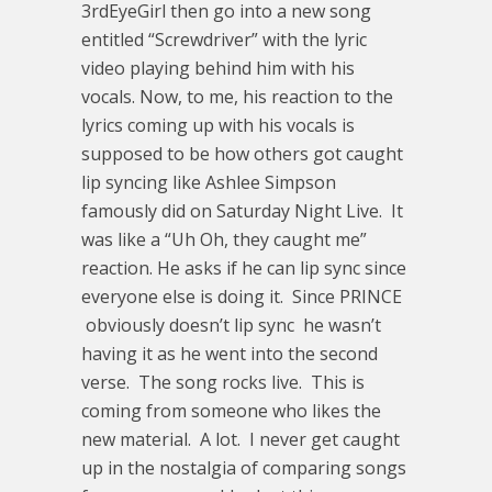
3rdEyeGirl then go into a new song
entitled “Screwdriver” with the lyric
video playing behind him with his
vocals. Now, to me, his reaction to the
lyrics coming up with his vocals is
supposed to be how others got caught
lip syncing like Ashlee Simpson
famously did on Saturday Night Live. It
was like a “Uh Oh, they caught me”
reaction. He asks if he can lip sync since
everyone else is doing it. Since PRINCE
obviously doesn’t lip sync he wasn’t
having it as he went into the second
verse. The song rocks live. This is
coming from someone who likes the
new material. A lot. I never get caught
up in the nostalgia of comparing songs