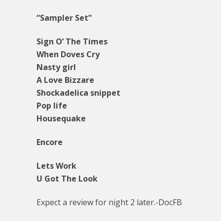
“Sampler Set”
Sign O’ The Times
When Doves Cry
Nasty girl
A Love Bizzare
Shockadelica snippet
Pop life
Housequake
Encore
Lets Work
U Got The Look
Expect a review for night 2 later.-DocFB