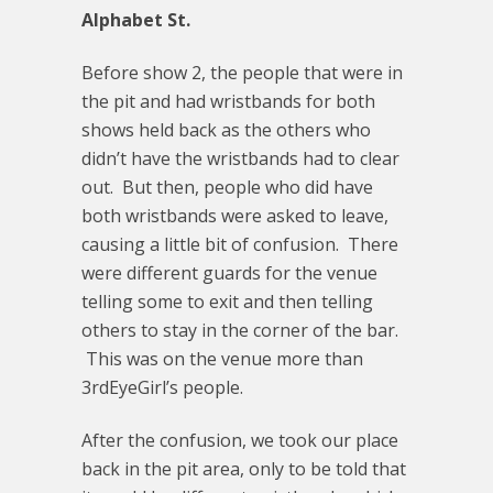
Alphabet St.
Before show 2, the people that were in
the pit and had wristbands for both
shows held back as the others who
didn’t have the wristbands had to clear
out. But then, people who did have
both wristbands were asked to leave,
causing a little bit of confusion. There
were different guards for the venue
telling some to exit and then telling
others to stay in the corner of the bar.
This was on the venue more than
3rdEyeGirl’s people.
After the confusion, we took our place
back in the pit area, only to be told that