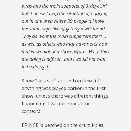
birds and the main supports of 3rdEyeGirl
but it doesn’t help the situation of hanging
out in one area where 30 people all have
the same objective of getting a wristband.
They do want the main supporters there…
as well as others who may have never had
that viewpoint at a show before. What they
are doing is difficult, and I would not want
to be doing it.
Show 2 kicks off around on time. (If
anything was played earlier in the first
show, unless there was different things
happening, I will not repeat the
context.)
PRINCE Is perched on the drum kit as