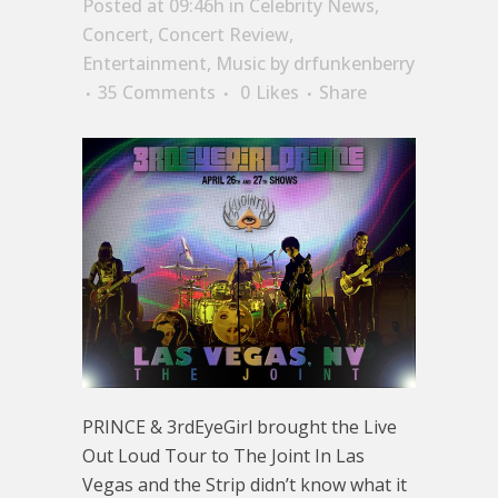
Posted at 09:46h
in
Celebrity News
,
Concert
,
Concert Review
,
Entertainment
,
Music
by
drfunkenberry
35 Comments
0
Likes
Share
PRINCE & 3rdEyeGirl brought the Live
Out Loud Tour to The Joint In Las
Vegas and the Strip didn’t know what it