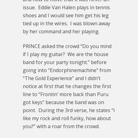
issue. Eddie Van Halen plays in tennis
shoes and I would see him get his leg
tied up in the wires. I was blown away
by her command and her playing.
PRINCE asked the crowd “Do you mind
if I play my guitar? We are the house
band for your party tonight.” before
going into “Endorphinemachine” from
“The Gold Experience” and I didn’t
notice at first that he changes the first
line to “Frontin’ more back than Puru
got keys” because the band was on
point. During the 3rd verse, he states “I
like my rock and roll funky, how about
you?” with a roar from the crowd.