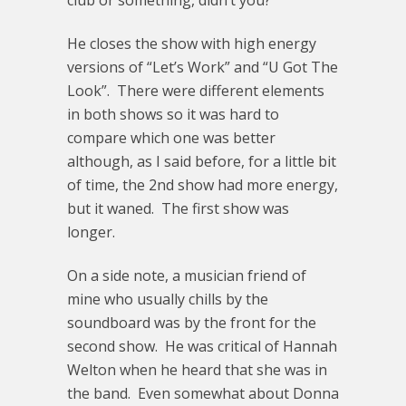
club or something, didn’t you?”
He closes the show with high energy
versions of “Let’s Work” and “U Got The
Look”. There were different elements
in both shows so it was hard to
compare which one was better
although, as I said before, for a little bit
of time, the 2nd show had more energy,
but it waned. The first show was
longer.
On a side note, a musician friend of
mine who usually chills by the
soundboard was by the front for the
second show. He was critical of Hannah
Welton when he heard that she was in
the band. Even somewhat about Donna