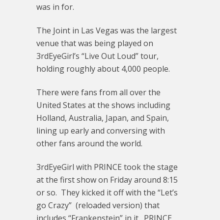
was in for.
The Joint in Las Vegas was the largest
venue that was being played on
3rdEyeGirl’s “Live Out Loud” tour,
holding roughly about 4,000 people.
There were fans from all over the
United States at the shows including
Holland, Australia, Japan, and Spain,
lining up early and conversing with
other fans around the world.
3rdEyeGirl with PRINCE took the stage
at the first show on Friday around 8:15
or so. They kicked it off with the “Let’s
go Crazy” (reloaded version) that
includes “Frankenstein” in it. PRINCE