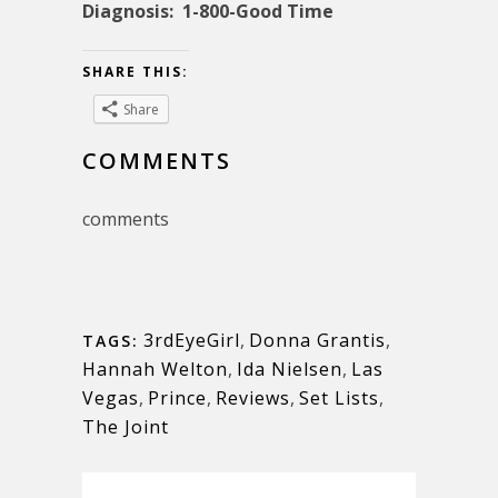
Diagnosis: 1-800-Good Time
SHARE THIS:
Share
COMMENTS
comments
3rdEyeGirl
,
Donna Grantis
,
TAGS:
Hannah Welton
,
Ida Nielsen
,
Las
Vegas
,
Prince
,
Reviews
,
Set Lists
,
The Joint