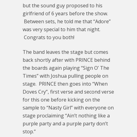
but the sound guy proposed to his
girlfriend of 6 years before the show.
Between sets, he told me that “Adore”
was very special to him that night.
Congrats to you both!
The band leaves the stage but comes
back shortly after with PRINCE behind
the boards again playing “Sign O’ The
Times” with Joshua pulling people on
stage. PRINCE then goes into “When
Doves Cry”, first verse and second verse
for this one before kicking on the
sample to “Nasty Girl” with everyone on
stage proclaiming “Ain’t nothing like a
purple party and a purple party don’t
stop.”