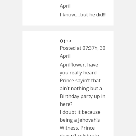
April
I know…..but he did!!!
O(+>
Posted at 07:37h, 30
April
Aprilflower, have
you really heard
Prince sayin’t that
ain’t nothing but a
Birthday party up in
here?
I doubt it because
being a Jehovah’s
Witness, Prince
doesn’t celebrate