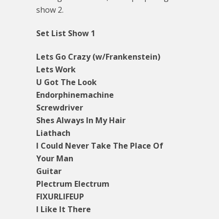
show 2.
Set List Show 1
Lets Go Crazy (w/Frankenstein)
Lets Work
U Got The Look
Endorphinemachine
Screwdriver
Shes Always In My Hair
Liathach
I Could Never Take The Place Of
Your Man
Guitar
Plectrum Electrum
FIXURLIFEUP
I Like It There