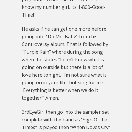
know my number girl, its 1-800-Good-
Time!”
He asks if he can get one more before
going into “Do Me, Baby” from his
Controversy album. That is followed by
“Purple Rain” where during the song
where he states “I don’t know what is
going on outside but there is a lot of
love here tonight. I’m not sure what is
going on in your life, but sing for me.
Everything is better when we do it
together.” Amen.
3rdEyeGirl then go into the sampler set
complete with the band as “Sign O The
Times” is played then “When Doves Cry”