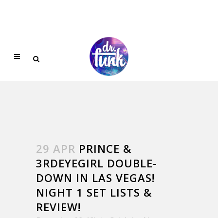
29 APR
PRINCE &
3RDEYEGIRL DOUBLE-
DOWN IN LAS VEGAS!
NIGHT 1 SET LISTS &
REVIEW!