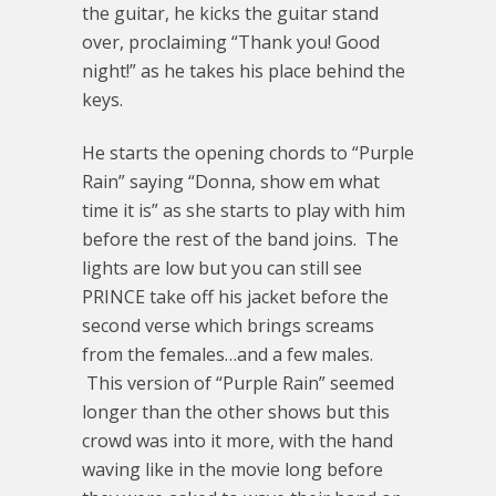
the guitar, he kicks the guitar stand
over, proclaiming “Thank you! Good
night!” as he takes his place behind the
keys.
He starts the opening chords to “Purple
Rain” saying “Donna, show em what
time it is” as she starts to play with him
before the rest of the band joins. The
lights are low but you can still see
PRINCE take off his jacket before the
second verse which brings screams
from the females…and a few males.
This version of “Purple Rain” seemed
longer than the other shows but this
crowd was into it more, with the hand
waving like in the movie long before