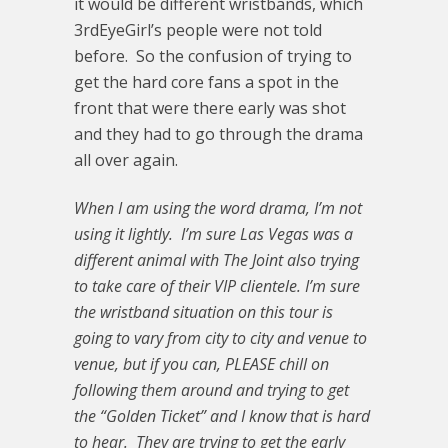
it would be different wristbands, which
3rdEyeGirl’s people were not told
before. So the confusion of trying to
get the hard core fans a spot in the
front that were there early was shot
and they had to go through the drama
all over again.
When I am using the word drama, I’m not
using it lightly. I’m sure Las Vegas was a
different animal with The Joint also trying
to take care of their VIP clientele. I’m sure
the wristband situation on this tour is
going to vary from city to city and venue to
venue, but if you can, PLEASE chill on
following them around and trying to get
the “Golden Ticket” and I know that is hard
to hear. They are trying to get the early