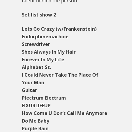
talent behind the person.
Set list show 2
Lets Go Crazy (w/Frankenstein)
Endorphinemachine
Screwdriver
Shes Always In My Hair
Forever In My Life
Alphabet St.
I Could Never Take The Place Of
Your Man
Guitar
Plectrum Electrum
FIXURLIFEUP
How Come U Don’t Call Me Anymore
Do Me Baby
Purple Rain