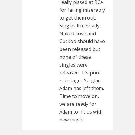
really pissed at RCA
for failing miserably
to get them out.
Singles like Shady,
Naked Love and
Cuckoo should have
been released but
none of these
singles were
released. It’s pure
sabotage. So glad
Adam has left them.
Time to move on,
we are ready for
Adam to hit us with
new music!