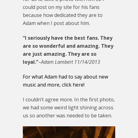
could post on my site for his fans
because how dedicated they are to
Adam when I post about him.
“I seriously have the best fans. They
are so wonderful and amazing. They
are just amazing. They are so
loyal.”
–
Adam Lambert 11/14/2013
For what Adam had to say about new
music and more, click here!
I couldn’t agree more. In the first photo,
we had some weird light shining across
us so another was needed to be taken.