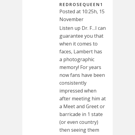
REDROSEQUEEN1
Posted at 10:25h, 15
November
Listen up Dr. F…I can
guarantee you that
when it comes to
faces, Lambert has
a photographic
memory! For years
now fans have been
consistently
impressed when
after meeting him at
a Meet and Greet or
barricade in 1 state
(or even country)
then seeing them