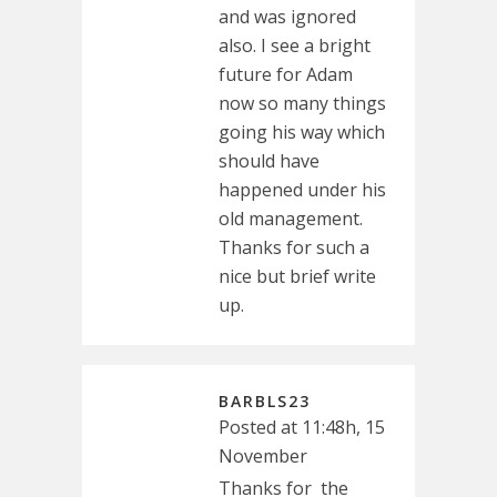
and was ignored
also. I see a bright
future for Adam
now so many things
going his way which
should have
happened under his
old management.
Thanks for such a
nice but brief write
up.
BARBLS23
Posted at 11:48h, 15
November
Thanks for the