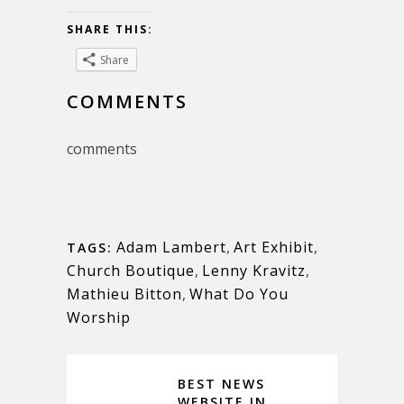
SHARE THIS:
Share
COMMENTS
comments
Adam Lambert
,
Art Exhibit
,
TAGS:
Church Boutique
,
Lenny Kravitz
,
Mathieu Bitton
,
What Do You
Worship
BEST NEWS
WEBSITE IN