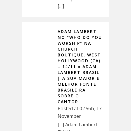
[…]
ADAM LAMBERT
NO “WHO DO YOU
WORSHIP” NA
CHURCH
BOUTIQUE, WEST
HOLLYWOOD (CA)
– 14/11 « ADAM
LAMBERT BRASIL
| A SUA MAIOR E
MELHOR FONTE
BRASILEIRA
SOBRE O
CANTOR!
Posted at 02:56h, 17
November
[…] Adam Lambert