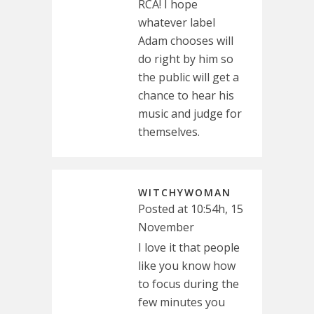
RCA! I hope
whatever label
Adam chooses will
do right by him so
the public will get a
chance to hear his
music and judge for
themselves.
WITCHYWOMAN
Posted at 10:54h, 15
November
I love it that people
like you know how
to focus during the
few minutes you