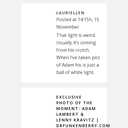
LAURIELLEN
Posted at 14:15h, 15
November
That light is weird.
Usually it’s coming
from his crotch.
When I’ve taken pics
of Adam his is just a
ball of white light.
EXCLUSIVE
PHOTO OF THE
MOMENT: ADAM
LAMBERT &
LENNY KRAVITZ |
DRFUNKENBERRY.COM