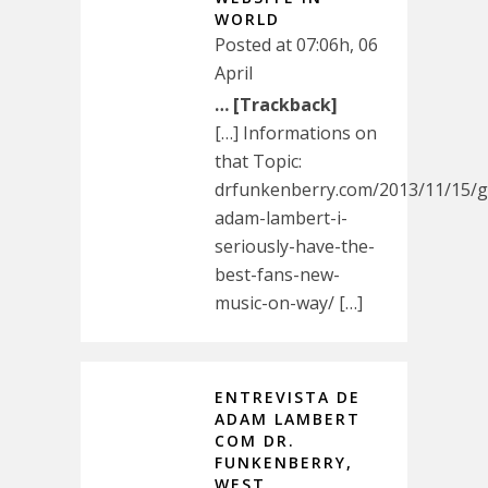
WORLD
Posted at 07:06h, 06
April
… [Trackback]
[…] Informations on
that Topic:
drfunkenberry.com/2013/11/15/g
adam-lambert-i-
seriously-have-the-
best-fans-new-
music-on-way/ […]
ENTREVISTA DE
ADAM LAMBERT
COM DR.
FUNKENBERRY,
WEST