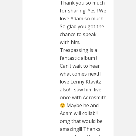
Thank you so much
for sharing! Yes ! We
love Adam so much.
So glad you got the
chance to speak
with him.
Trespassing is a
fantastic album !
Can’t wait to hear
what comes next! I
love Lenny Ktavitz
also! I saw him live
once with Aerosmith
Maybe he and
Adam will collab!!!
omg that would be
amazing!!! Thanks