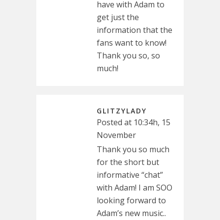
have with Adam to
get just the
information that the
fans want to know!
Thank you so, so
much!
GLITZYLADY
Posted at 10:34h, 15
November
Thank you so much
for the short but
informative “chat”
with Adam! I am SOO
looking forward to
Adam’s new music..