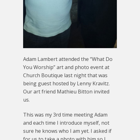
Adam Lambert attended the “What Do
You Worship” art and photo event at
Church Boutique last night that was
being guest hosted by Lenny Kravitz.
Our art friend Mathieu Bitton invited
us.
This was my 3rd time meeting Adam
and each time I introduce myself, not
sure he knows who I am yet. I asked if
for us to take a photo with him so I