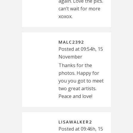
again. Love the pics.
can’t wait for more
xoxox.
MALC2392
Posted at 09:54h, 15
November
Thanks for the
photos. Happy for
you you got to meet
two great artists.
Peace and love!
LISAWALKER2
Posted at 09:46h, 15