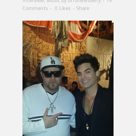
Interview
,
Music
by
drfunkenberry
19
Comments
0
Likes
Share