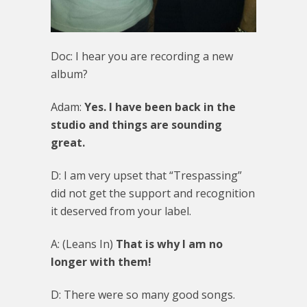
Doc: I hear you are recording a new
album?
Adam:
Yes. I have been back in the
studio and things are sounding
great.
D: I am very upset that “Trespassing”
did not get the support and recognition
it deserved from your label.
A: (Leans In)
That is why I am no
longer with them!
D: There were so many good songs.