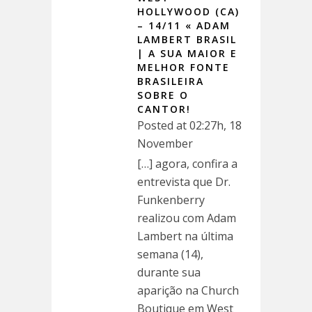
HOLLYWOOD (CA)
– 14/11 « ADAM
LAMBERT BRASIL
| A SUA MAIOR E
MELHOR FONTE
BRASILEIRA
SOBRE O
CANTOR!
Posted at 02:27h, 18
November
[…] agora, confira a
entrevista que Dr.
Funkenberry
realizou com Adam
Lambert na última
semana (14),
durante sua
aparição na Church
Boutique em West