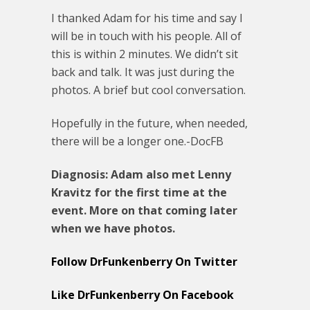
I thanked Adam for his time and say I
will be in touch with his people. All of
this is within 2 minutes. We didn’t sit
back and talk. It was just during the
photos. A brief but cool conversation.
Hopefully in the future, when needed,
there will be a longer one.-DocFB
Diagnosis: Adam also met Lenny
Kravitz for the first time at the
event. More on that coming later
when we have photos.
Follow DrFunkenberry On Twitter
Like DrFunkenberry On Facebook