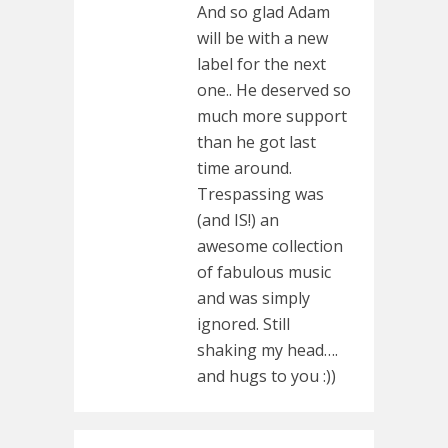
And so glad Adam
will be with a new
label for the next
one.. He deserved so
much more support
than he got last
time around.
Trespassing was
(and IS!) an
awesome collection
of fabulous music
and was simply
ignored. Still
shaking my head….
and hugs to you :))