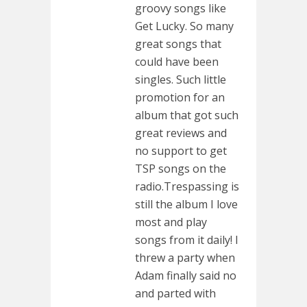
groovy songs like
Get Lucky. So many
great songs that
could have been
singles. Such little
promotion for an
album that got such
great reviews and
no support to get
TSP songs on the
radio.Trespassing is
still the album I love
most and play
songs from it daily! I
threw a party when
Adam finally said no
and parted with