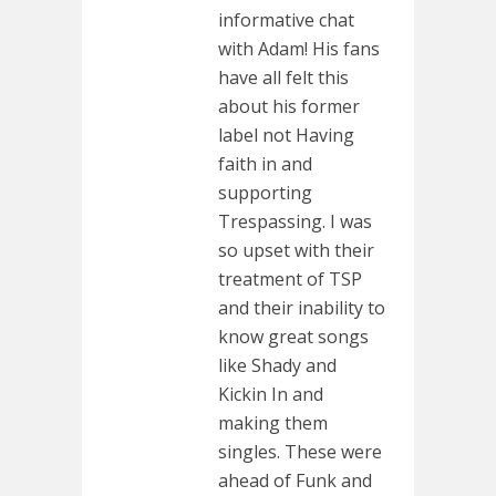
informative chat
with Adam! His fans
have all felt this
about his former
label not Having
faith in and
supporting
Trespassing. I was
so upset with their
treatment of TSP
and their inability to
know great songs
like Shady and
Kickin In and
making them
singles. These were
ahead of Funk and