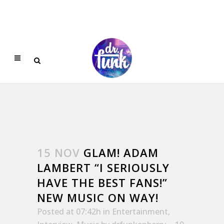
15 NOV
GLAM! ADAM
LAMBERT “I SERIOUSLY
HAVE THE BEST FANS!”
NEW MUSIC ON WAY!
Posted at 07:42h
in
Entertainment
,