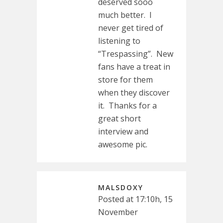
deserved sooo
much better. I
never get tired of
listening to
“Trespassing”. New
fans have a treat in
store for them
when they discover
it. Thanks for a
great short
interview and
awesome pic.
MALSDOXY
Posted at 17:10h, 15
November