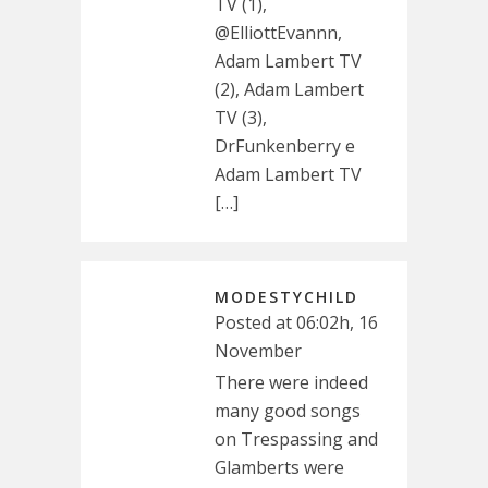
TV (1),
@ElliottEvannn,
Adam Lambert TV
(2), Adam Lambert
TV (3),
DrFunkenberry e
Adam Lambert TV
[…]
MODESTYCHILD
Posted at 06:02h, 16
November
There were indeed
many good songs
on Trespassing and
Glamberts were