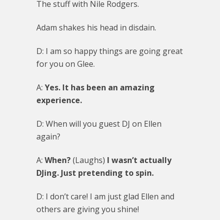
The stuff with Nile Rodgers.
Adam shakes his head in disdain.
D: I am so happy things are going great
for you on Glee.
A:
Yes. It has been an amazing
experience.
D: When will you guest DJ on Ellen
again?
A:
When?
(Laughs)
I wasn’t actually
DJing. Just pretending to spin.
D: I don’t care! I am just glad Ellen and
others are giving you shine!