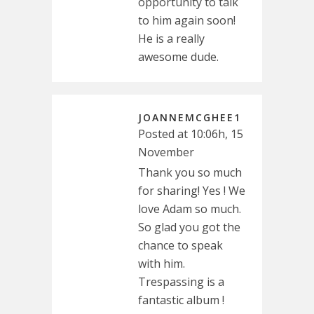
opportunity to talk
to him again soon!
He is a really
awesome dude.
JOANNEMCGHEE1
Posted at 10:06h, 15
November
Thank you so much
for sharing! Yes ! We
love Adam so much.
So glad you got the
chance to speak
with him.
Trespassing is a
fantastic album !