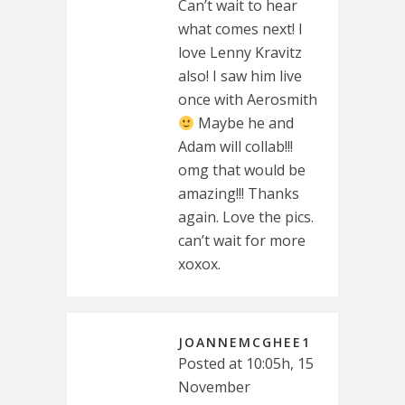
Can’t wait to hear
what comes next! I
love Lenny Kravitz
also! I saw him live
once with Aerosmith
Maybe he and
Adam will collab!!!
omg that would be
amazing!!! Thanks
again. Love the pics.
can’t wait for more
xoxox.
JOANNEMCGHEE1
Posted at 10:05h, 15
November