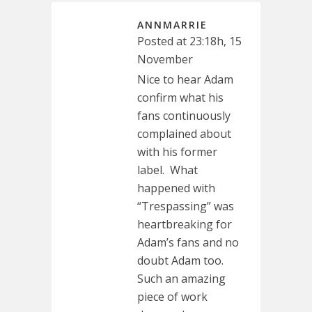
ANNMARRIE
Posted at 23:18h, 15
November
Nice to hear Adam
confirm what his
fans continuously
complained about
with his former
label. What
happened with
“Trespassing” was
heartbreaking for
Adam’s fans and no
doubt Adam too.
Such an amazing
piece of work