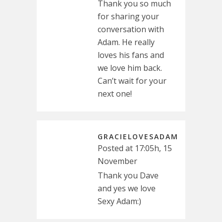
Thank you so much
for sharing your
conversation with
Adam. He really
loves his fans and
we love him back.
Can’t wait for your
next one!
GRACIELOVESADAM
Posted at 17:05h, 15
November
Thank you Dave
and yes we love
Sexy Adam:)