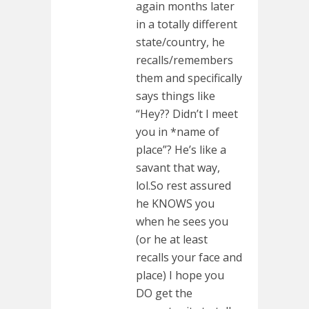
again months later
in a totally different
state/country, he
recalls/remembers
them and specifically
says things like
“Hey?? Didn’t I meet
you in *name of
place”? He’s like a
savant that way,
lol.So rest assured
he KNOWS you
when he sees you
(or he at least
recalls your face and
place) I hope you
DO get the