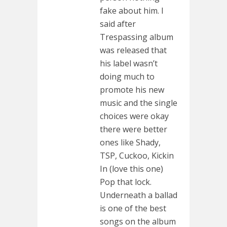
fake about him. I
said after
Trespassing album
was released that
his label wasn’t
doing much to
promote his new
music and the single
choices were okay
there were better
ones like Shady,
TSP, Cuckoo, Kickin
In (love this one)
Pop that lock.
Underneath a ballad
is one of the best
songs on the album