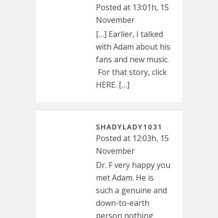
Posted at 13:01h, 15
November
[…] Earlier, I talked
with Adam about his
fans and new music.
For that story, click
HERE. […]
SHADYLADY1031
Posted at 12:03h, 15
November
Dr. F very happy you
met Adam. He is
such a genuine and
down-to-earth
person nothing