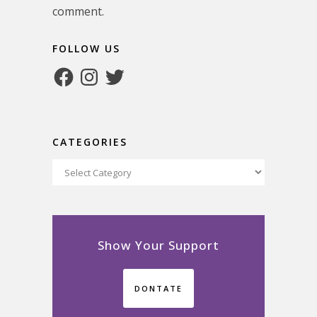
comment.
FOLLOW US
Facebook
Instagram
Twitter
CATEGORIES
Categories
Show Your Support
DONTATE