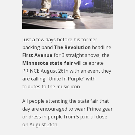
Just a few days before his former
backing band
The Revolution
headline
First Avenue
for 3 straight shows, the
Minnesota state fair
will celebrate
PRINCE August 26th with an event they
are calling “Unite In Purple” with
tributes to the music icon.
All people attending the state fair that
day are encouraged to wear Prince gear
or dress in purple from 5 p.m. til close
on August 26th.