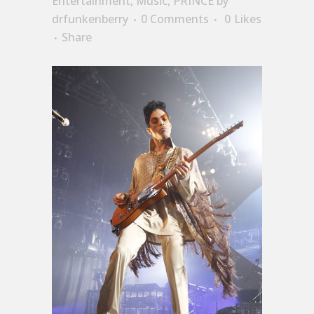
Entertainment
,
Music
,
PRINCE
by
drfunkenberry
0 Comments
0
Likes
Share