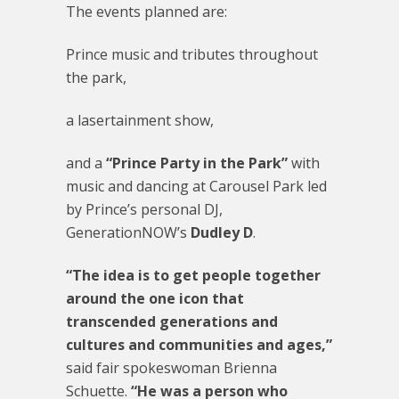
The events planned are:
Prince music and tributes throughout
the park,
a lasertainment show,
and a
“Prince Party in the Park”
with
music and dancing at Carousel Park led
by Prince’s personal DJ,
GenerationNOW’s
Dudley D
.
“The idea is to get people together
around the one icon that
transcended generations and
cultures and communities and ages,”
said fair spokeswoman Brienna
Schuette.
“He was a person who