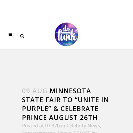
09 AUG
MINNESOTA
STATE FAIR TO “UNITE IN
PURPLE” & CELEBRATE
PRINCE AUGUST 26TH
Posted at 07:37h
in
Celebrity News
,