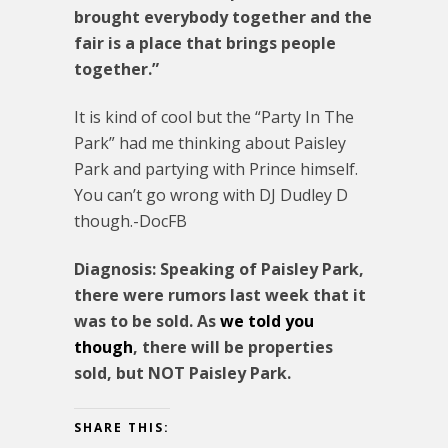
brought everybody together and the
fair is a place that brings people
together.”
It is kind of cool but the “Party In The
Park” had me thinking about Paisley
Park and partying with Prince himself.
You can’t go wrong with DJ Dudley D
though.-DocFB
Diagnosis: Speaking of Paisley Park,
there were rumors last week that it
was to be sold. As
we told you
though
, there will be properties
sold, but NOT Paisley Park.
SHARE THIS: