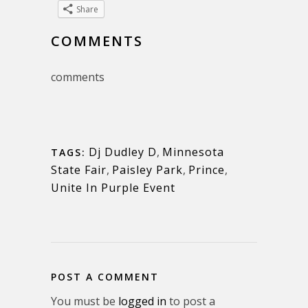
Share
COMMENTS
comments
Dj Dudley D
,
Minnesota
TAGS:
State Fair
,
Paisley Park
,
Prince
,
Unite In Purple Event
POST A COMMENT
You must be
logged in
to post a