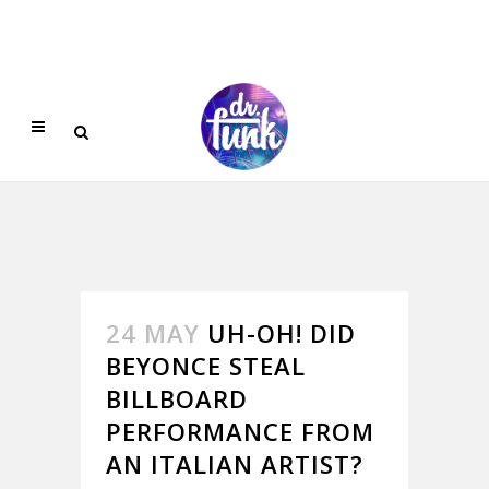
24 MAY
UH-OH! DID
BEYONCE STEAL
BILLBOARD
PERFORMANCE FROM
AN ITALIAN ARTIST?