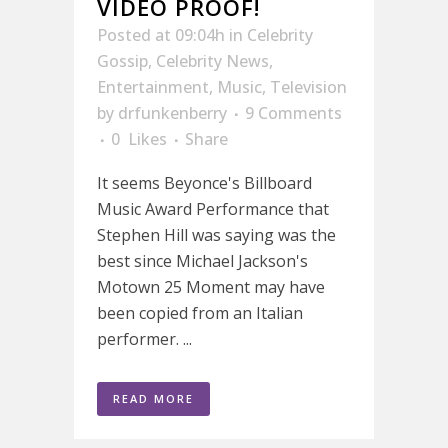
VIDEO PROOF!
Posted at 09:04h
in
Celebrity
Gossip
,
Celebrity News
,
Entertainment
,
Music
,
Television
by
drfunkenberry
9 Comments
0
Likes
Share
It seems Beyonce's Billboard
Music Award Performance that
Stephen Hill was saying was the
best since Michael Jackson's
Motown 25 Moment may have
been copied from an Italian
performer. ...
READ MORE