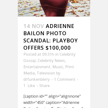
14 NOV
ADRIENNE
BAILON PHOTO
SCANDAL: PLAYBOY
OFFERS $100,000
Posted at 09:31h
in
Celebrity
Gossip
,
Celebrity News
,
Entertainment
,
Music
,
Print
Media
,
Television
by
drfunkenberry
1 Comment
1
Like
Share
[caption id="" align="alignnone"
width="450" caption="Adrienne