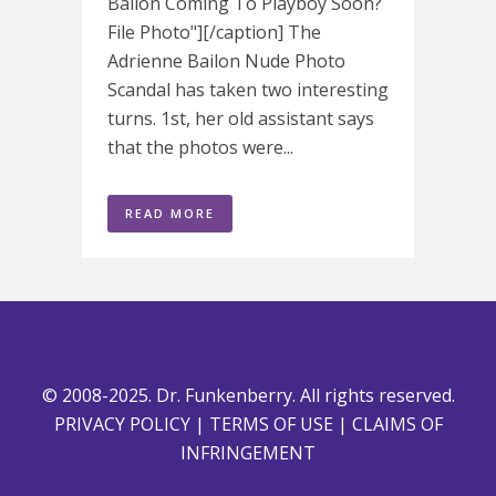
Bailon Coming To Playboy Soon?
File Photo"][/caption] The
Adrienne Bailon Nude Photo
Scandal has taken two interesting
turns. 1st, her old assistant says
that the photos were...
READ MORE
© 2008-2025. Dr. Funkenberry. All rights reserved.
PRIVACY POLICY
|
TERMS OF USE
|
CLAIMS OF
INFRINGEMENT