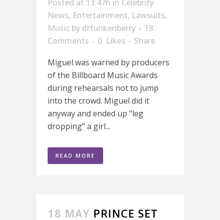
Posted at 13:47h
in
Celebrity
News
,
Entertainment
,
Lawsuits
,
Music
by
drfunkenberry
18
Comments
0
Likes
Share
Miguel was warned by producers
of the Billboard Music Awards
during rehearsals not to jump
into the crowd. Miguel did it
anyway and ended up "leg
dropping" a girl...
READ MORE
18 MAY
PRINCE SET