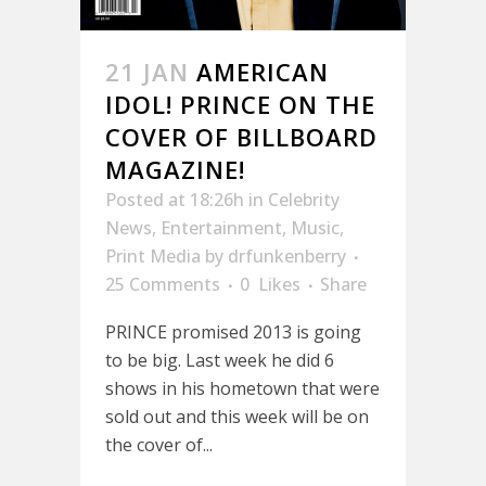
21 JAN
AMERICAN
IDOL! PRINCE ON THE
COVER OF BILLBOARD
MAGAZINE!
Posted at 18:26h
in
Celebrity
News
,
Entertainment
,
Music
,
Print Media
by
drfunkenberry
25 Comments
0
Likes
Share
PRINCE promised 2013 is going
to be big. Last week he did 6
shows in his hometown that were
sold out and this week will be on
the cover of...