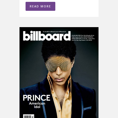
READ MORE