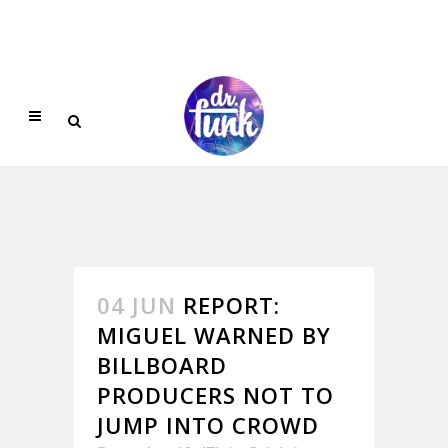
04 JUN
REPORT:
MIGUEL WARNED BY
BILLBOARD
PRODUCERS NOT TO
JUMP INTO CROWD