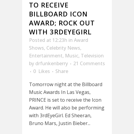
TO RECEIVE
BILLBOARD ICON
AWARD; ROCK OUT
WITH 3RDEYEGIRL
Posted at 12:23h
in
Award
Shows
,
Celebrity News
,
Entertainment
,
Music
,
Television
by
drfunkenberry
21 Comments
0
Likes
Share
Tomorrow night at the Billboard
Music Awards In Las Vegas,
PRINCE is set to receive the Icon
Award. He will also be performing
with 3rdEyeGirl. Ed Sheeran,
Bruno Mars, Justin Bieber...