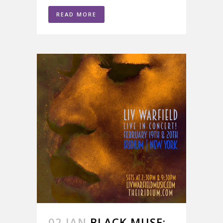
READ MORE
02 JAN
BLACK MUSE;