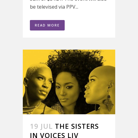
be televised via PPV...
READ MORE
19 JUL
THE SISTERS
IN VOICES LIV