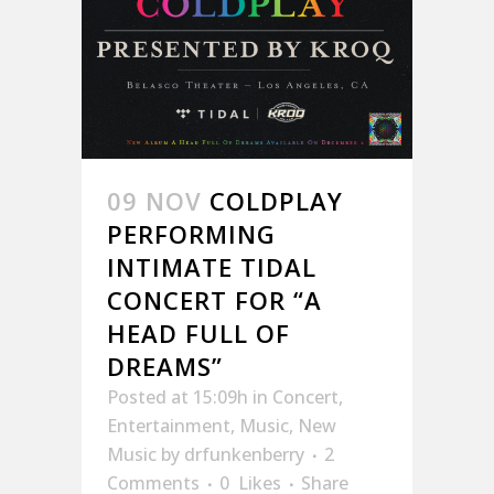
09 NOV
COLDPLAY
PERFORMING
INTIMATE TIDAL
CONCERT FOR “A
HEAD FULL OF
DREAMS”
Posted at 15:09h
in
Concert
,
Entertainment
,
Music
,
New
Music
by
drfunkenberry
2
Comments
0
Likes
Share