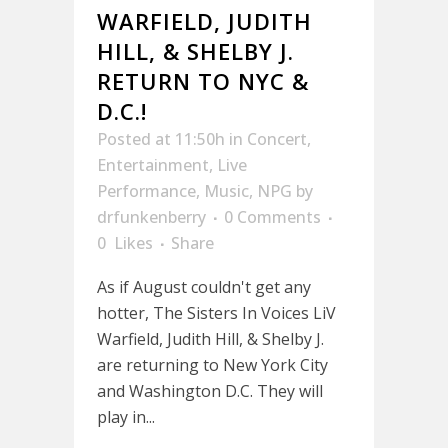
WARFIELD, JUDITH
HILL, & SHELBY J.
RETURN TO NYC &
D.C.!
Posted at 11:50h
in
Concert
,
Entertainment
,
Live
Performance
,
Music
,
NPG
by
drfunkenberry
0 Comments
0
Likes
Share
As if August couldn't get any
hotter, The Sisters In Voices LiV
Warfield, Judith Hill, & Shelby J.
are returning to New York City
and Washington D.C. They will
play in...