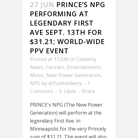
27 JUN
PRINCE’S NPG
PERFORMING AT
LEGENDARY FIRST
AVE SEPT. 13TH FOR
$31.21; WORLD-WIDE
PPV EVENT
Posted at 13:56h
in
Celebrity
News
,
Concert
,
Entertainment
,
Music
,
New Power Generation
,
NPG
by
drfunkenberry
1
Comment
0
Likes
Share
PRINCE's NPG (The New Power
Generation) will perform at the
legendary First Ave. in
Minneapolis for the very Princely
sum of $31.21. The event will also