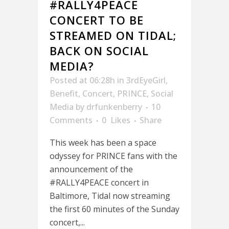
#RALLY4PEACE
CONCERT TO BE
STREAMED ON TIDAL;
BACK ON SOCIAL
MEDIA?
Posted at 06:28h
in
3rdEyeGirl
,
Benefit
,
Concert
,
PRINCE
,
Social
Media
by
drfunkenberry
10
Comments
0
Likes
Share
This week has been a space
odyssey for PRINCE fans with the
announcement of the
#RALLY4PEACE concert in
Baltimore, Tidal now streaming
the first 60 minutes of the Sunday
concert,...