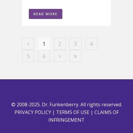
READ MORE
1
2
3
4
5
6
© 2008-2025. Dr. Funkenberry. All rights reserved.
PRIVACY POLICY
|
TERMS OF USE
|
CLAIMS OF
INFRINGEMENT