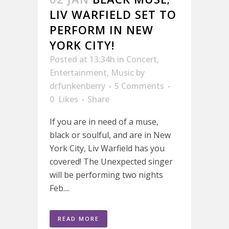
LIV WARFIELD SET TO
PERFORM IN NEW
YORK CITY!
Posted at 13:34h
in
Concert
,
Entertainment
,
Music
by
drfunkenberry
5 Comments
0
Likes
Share
If you are in need of a muse,
black or soulful, and are in New
York City, Liv Warfield has you
covered! The Unexpected singer
will be performing two nights
Feb....
READ MORE