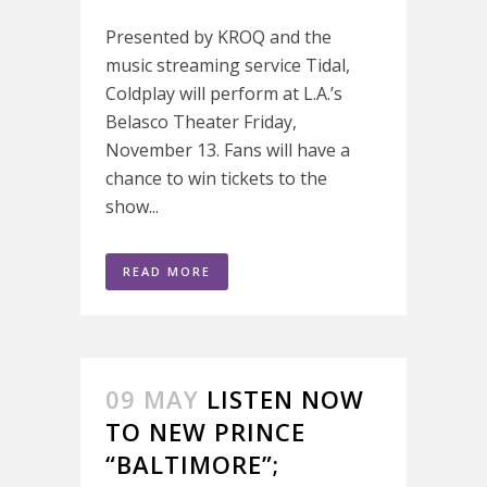
Presented by KROQ and the
music streaming service Tidal,
Coldplay will perform at L.A.’s
Belasco Theater Friday,
November 13. Fans will have a
chance to win tickets to the
show...
READ MORE
09 MAY
LISTEN NOW
TO NEW PRINCE
“BALTIMORE”;