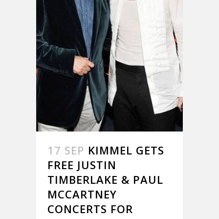
17 SEP
KIMMEL GETS
FREE JUSTIN
TIMBERLAKE & PAUL
MCCARTNEY
CONCERTS FOR