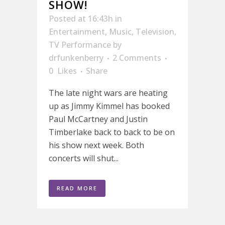
SHOW!
Posted at 16:43h
in
Entertainment
,
Music
,
Television
,
TV Performance
by
drfunkenberry
2 Comments
0
Likes
Share
The late night wars are heating
up as Jimmy Kimmel has booked
Paul McCartney and Justin
Timberlake back to back to be on
his show next week. Both
concerts will shut...
READ MORE