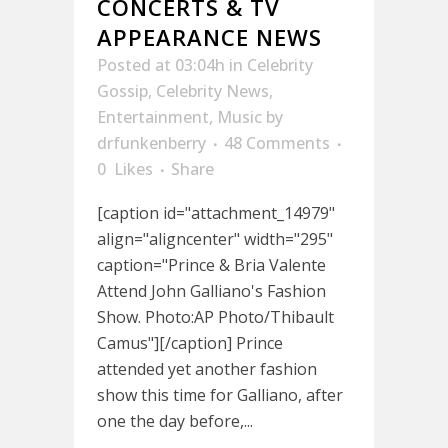
CONCERTS & TV
APPEARANCE NEWS
Posted at 03:04h
in
Celebrity
Gossip
,
Celebrity News
,
Entertainment
,
Music
by
drfunkenberry
48 Comments
0
Likes
Share
[caption id="attachment_14979"
align="aligncenter" width="295"
caption="Prince & Bria Valente
Attend John Galliano's Fashion
Show. Photo:AP Photo/Thibault
Camus"][/caption] Prince
attended yet another fashion
show this time for Galliano, after
one the day before,...