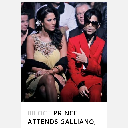
08 OCT
PRINCE
ATTENDS GALLIANO;