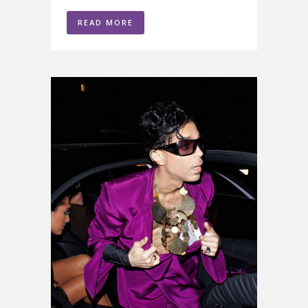
READ MORE