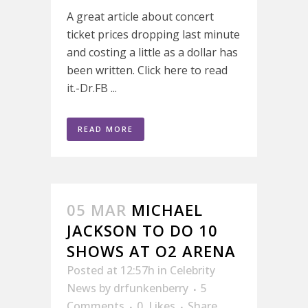
A great article about concert
ticket prices dropping last minute
and costing a little as a dollar has
been written. Click here to read
it.-Dr.FB ...
READ MORE
05 MAR
MICHAEL
JACKSON TO DO 10
SHOWS AT O2 ARENA
Posted at 12:57h
in
Celebrity
News
by
drfunkenberry
5
Comments
0
Likes
Share