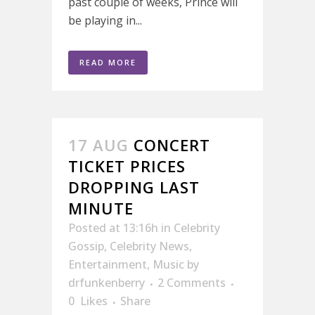
past couple of weeks, Prince will
be playing in...
READ MORE
17 AUG
CONCERT
TICKET PRICES
DROPPING LAST
MINUTE
Posted at 13:16h
in
Celebrity
Gossip
,
Celebrity News
,
Entertainment
,
Music
by
drfunkenberry
2 Comments
0
Likes
Share