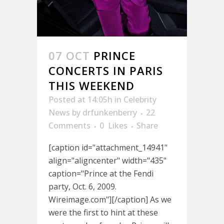
07 OCT
PRINCE
CONCERTS IN PARIS
THIS WEEKEND
Posted at 14:05h
in
Celebrity
News
by
drfunkenberry
22
Comments
0
Likes
Share
[caption id="attachment_14941"
align="aligncenter" width="435"
caption="Prince at the Fendi
party, Oct. 6, 2009.
Wireimage.com"][/caption] As we
were the first to hint at these