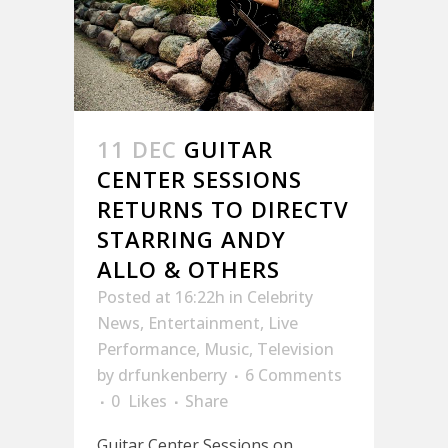
11 DEC
GUITAR
CENTER SESSIONS
RETURNS TO DIRECTV
STARRING ANDY
ALLO & OTHERS
Posted at 16:22h
in
Celebrity
News
,
Entertainment
,
Live
Performance
,
Music
,
Television
by
drfunkenberry
6 Comments
0
Likes
Share
Guitar Center Sessions on