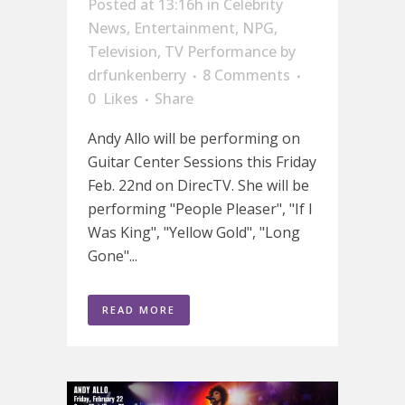
Posted at 13:16h
in
Celebrity
News
,
Entertainment
,
NPG
,
Television
,
TV Performance
by
drfunkenberry
8 Comments
0
Likes
Share
Andy Allo will be performing on
Guitar Center Sessions this Friday
Feb. 22nd on DirecTV. She will be
performing "People Pleaser", "If I
Was King", "Yellow Gold", "Long
Gone"...
READ MORE