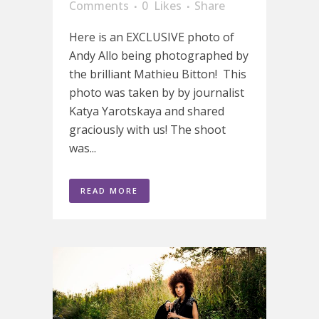
Comments
0
Likes
Share
Here is an EXCLUSIVE photo of
Andy Allo being photographed by
the brilliant Mathieu Bitton! This
photo was taken by by journalist
Katya Yarotskaya and shared
graciously with us! The shoot
was...
READ MORE