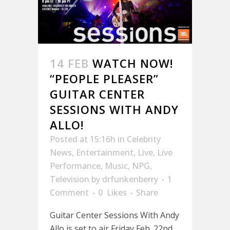
14 FEB
WATCH NOW!
“PEOPLE PLEASER”
GUITAR CENTER
SESSIONS WITH ANDY
ALLO!
Posted at 15:16h
in
Celebrity
News
,
Entertainment
,
Live
,
Live
Performance
,
Music
,
NPG
,
Television
by
drfunkenberry
1
Comment
0
Likes
Share
Guitar Center Sessions With Andy
Allo is set to air Friday Feb. 22nd