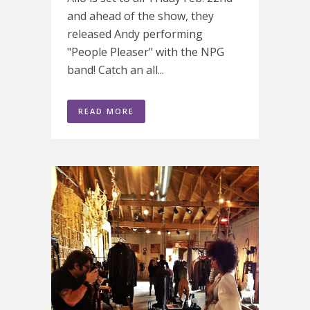
and ahead of the show, they
released Andy performing
"People Pleaser" with the NPG
band! Catch an all...
READ MORE