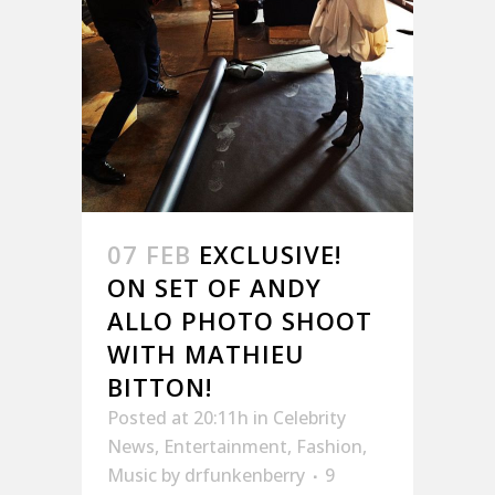
07 FEB
EXCLUSIVE!
ON SET OF ANDY
ALLO PHOTO SHOOT
WITH MATHIEU
BITTON!
Posted at 20:11h
in
Celebrity
News
,
Entertainment
,
Fashion
,
Music
by
drfunkenberry
9