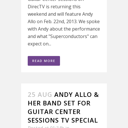
DirecTV is returning this
weekend and will feature Andy
Allo on Feb. 22nd, 2013. We spoke
with Andy about the performance
and what "Superconductors" can
expect on...
READ MORE
25 AUG
ANDY ALLO &
HER BAND SET FOR
GUITAR CENTER
SESSIONS TV SPECIAL