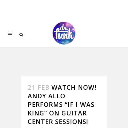
21 FEB
WATCH NOW!
ANDY ALLO
PERFORMS “IF I WAS
KING” ON GUITAR
CENTER SESSIONS!