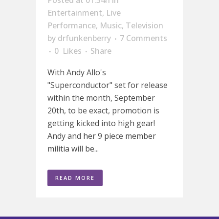
Posted at 01:34h
in
Entertainment
,
Live
Performance
,
Music
,
Television
by
drfunkenberry
7 Comments
0
Likes
Share
With Andy Allo's
"Superconductor" set for release
within the month, September
20th, to be exact, promotion is
getting kicked into high gear!
Andy and her 9 piece member
militia will be...
READ MORE