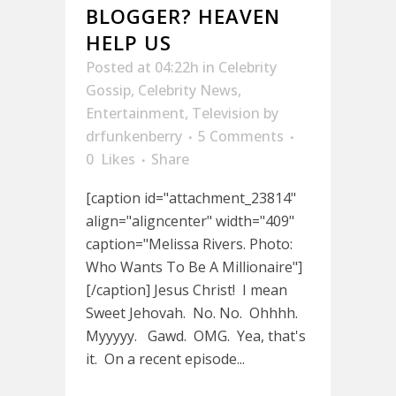
BLOGGER? HEAVEN
HELP US
Posted at 04:22h
in
Celebrity
Gossip
,
Celebrity News
,
Entertainment
,
Television
by
drfunkenberry
5 Comments
0
Likes
Share
[caption id="attachment_23814"
align="aligncenter" width="409"
caption="Melissa Rivers. Photo:
Who Wants To Be A Millionaire"]
[/caption] Jesus Christ! I mean
Sweet Jehovah. No. No. Ohhhh.
Myyyyy. Gawd. OMG. Yea, that's
it. On a recent episode...