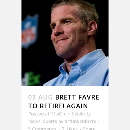
03 AUG
BRETT FAVRE
TO RETIRE! AGAIN
Posted at 11:41h
in
Celebrity
News
,
Sports
by
drfunkenberry
5 Comments
0
Likes
Share