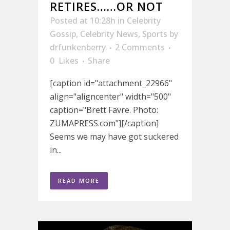
RETIRES……OR NOT
Posted at 10:28h
in
Celebrity
Gossip
,
Celebrity News
,
Sports
by
drfunkenberry
2 Comments
0
Likes
Share
[caption id="attachment_22966"
align="aligncenter" width="500"
caption="Brett Favre. Photo:
ZUMAPRESS.com"][/caption]
Seems we may have got suckered
in...
READ MORE