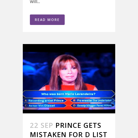
will...
READ MORE
22 SEP
PRINCE GETS
MISTAKEN FOR D LIST