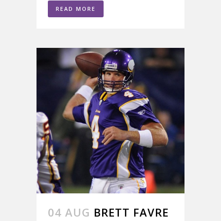
READ MORE
04 AUG
BRETT FAVRE