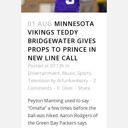
01 AUG
MINNESOTA
VIKINGS TEDDY
BRIDGEWATER GIVES
PROPS TO PRINCE IN
NEW LINE CALL
Posted at 07:13h
in
Entertainment
,
Music
,
Sports
,
Television
by
drfunkenberry
2
Comments
0
Likes
Share
Peyton Manning used to say
"Omaha" a few times before the
ball was hiked. Aaron Rodgers of
the Green Bay Packers says