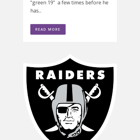
"green 19" a few times before he
has...
READ MORE