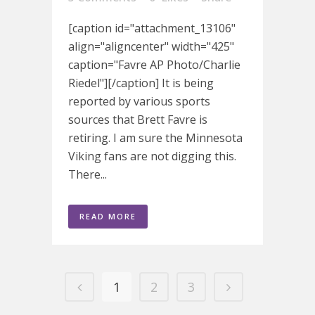
[caption id="attachment_13106"
align="aligncenter" width="425"
caption="Favre AP Photo/Charlie
Riedel"][/caption] It is being
reported by various sports
sources that Brett Favre is
retiring. I am sure the Minnesota
Viking fans are not digging this.
There...
READ MORE
1
2
3