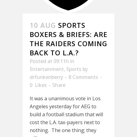
10 AUG
SPORTS
BOXERS & BRIEFS: ARE
THE RAIDERS COMING
BACK TO L.A.?
Posted at 09:11h
in
Entertainment
,
Sports
by
drfunkenberry
8 Comments
0
Likes
Share
It was a unanimous vote in Los
Angeles yesterday for AEG to
build a football stadium that will
cost the L.A. tax-payers next to
nothing. The one thing; they