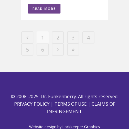
READ MORE
1
2
3
4
5
6
© 2008-2025. Dr. Funkenberry. All rights reserved.
PRIVACY POLICY
|
TERMS OF USE
|
CLAIMS OF
INFRINGEMENT
Website design by
Lockkeeper Graphics