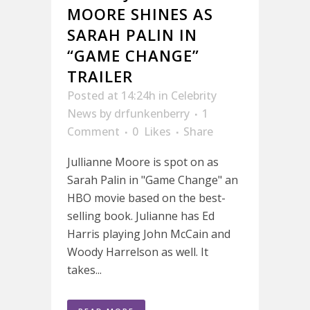
MOORE SHINES AS
SARAH PALIN IN
“GAME CHANGE”
TRAILER
Posted at 14:24h
in
Celebrity
News
by
drfunkenberry
1
Comment
0
Likes
Share
Jullianne Moore is spot on as
Sarah Palin in "Game Change" an
HBO movie based on the best-
selling book. Julianne has Ed
Harris playing John McCain and
Woody Harrelson as well. It
takes...