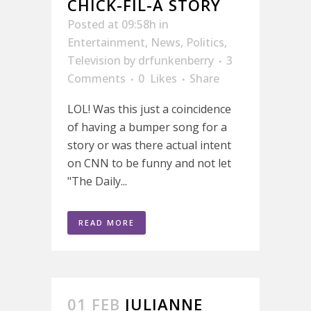
CHICK-FIL-A STORY
Posted at 09:58h
in
Entertainment
,
News
,
Politics
,
Television
by
drfunkenberry
3
Comments
0
Likes
Share
LOL! Was this just a coincidence
of having a bumper song for a
story or was there actual intent
on CNN to be funny and not let
"The Daily...
READ MORE
01 FEB
JULIANNE