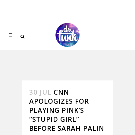
30 JUL
CNN
APOLOGIZES FOR
PLAYING PINK’S
“STUPID GIRL”
BEFORE SARAH PALIN