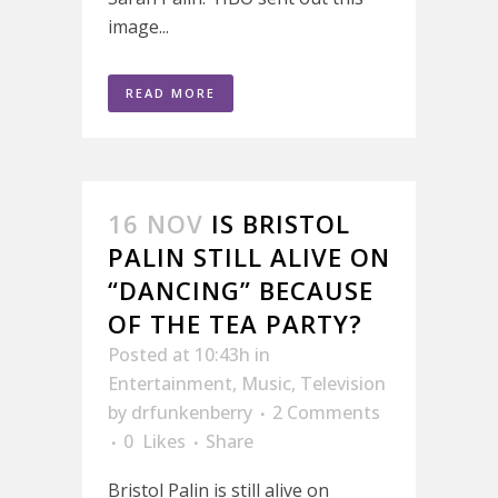
image...
READ MORE
16 NOV
IS BRISTOL
PALIN STILL ALIVE ON
“DANCING” BECAUSE
OF THE TEA PARTY?
Posted at 10:43h
in
Entertainment
,
Music
,
Television
by
drfunkenberry
2 Comments
0
Likes
Share
Bristol Palin is still alive on