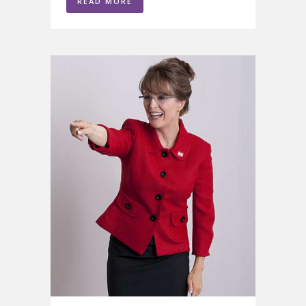
READ MORE