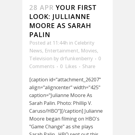
28 APR
YOUR FIRST
LOOK: JULLIANNE
MOORE AS SARAH
PALIN
Posted at 11:44h
in
Celebrity
News
,
Entertainment
,
Movies
,
Television
by
drfunkenberry
0
Comments
0
Likes
Share
[caption id="attachment_26207"
align="aligncenter" width="425"
caption="Julianne Moore As
Sarah Palin. Photo: Phillip V.
Caruso/HBO"][/caption] Julianne
Moore began filming on HBO's
"Game Change" as she plays
Sarah Palin. HBO sent out this