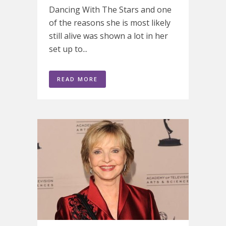
Dancing With The Stars and one
of the reasons she is most likely
still alive was shown a lot in her
set up to...
READ MORE