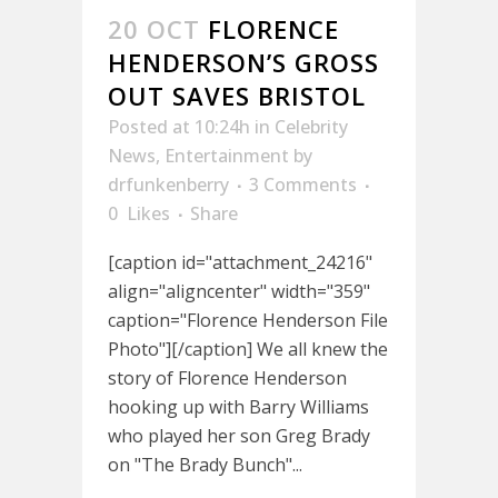
20 OCT
FLORENCE
HENDERSON’S GROSS
OUT SAVES BRISTOL
Posted at 10:24h
in
Celebrity
News
,
Entertainment
by
drfunkenberry
3 Comments
0
Likes
Share
[caption id="attachment_24216"
align="aligncenter" width="359"
caption="Florence Henderson File
Photo"][/caption] We all knew the
story of Florence Henderson
hooking up with Barry Williams
who played her son Greg Brady
on "The Brady Bunch"...