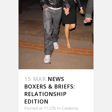
15 MAR
NEWS
BOXERS & BRIEFS:
RELATIONSHIP
EDITION
Posted at 11:27h
in
Celebrity