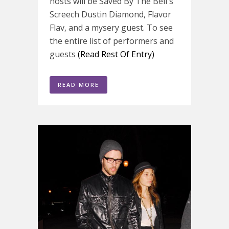
hosts will be Saved By The Bell's
Screech Dustin Diamond, Flavor
Flav, and a mysery guest. To see
the entire list of performers and
guests
(Read Rest Of Entry)
READ MORE