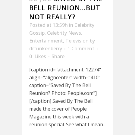
BELL REUNION…BUT
NOT REALLY?
Posted at 13:59h
in
Celebrity
Gossip
,
Celebrity News
,
Entertainment
,
Television
by
drfunkenberry
1 Comment
0
Likes
Share
[caption id="attachment_12274"
align="aligncenter" width="410"
caption="Saved By The Bell
Reunion? Photo: People.com"]
[/caption] Saved By The Bell
made the cover of People
Magazine this week with a
reunion special. See what I mean...