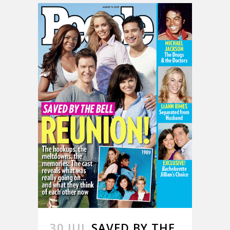
30 JUL
SAVED BY THE