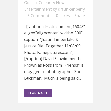
Gossip
,
Celebrity News
,
Entertainment
by
drfunkenberry
3 Comments
0
Likes
Share
[caption id="attachment_16048"
align="aligncenter" width="500"
caption="Justin Timberlake &
Jessica Biel Together 11/08/09
Photo: Famepictures.com"]
[/caption] David Schwimmer, best
known as Ross from "Friends" is
engaged to photographer Zoe
Buckman. Much is being said...
READ MORE