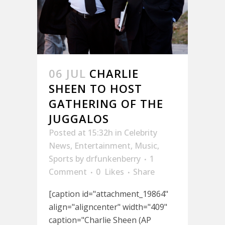
06 JUL
CHARLIE
SHEEN TO HOST
GATHERING OF THE
JUGGALOS
Posted at 15:32h
in
Celebrity
News
,
Entertainment
,
Music
,
Sports
by
drfunkenberry
1
Comment
0
Likes
Share
[caption id="attachment_19864"
align="aligncenter" width="409"
caption="Charlie Sheen (AP