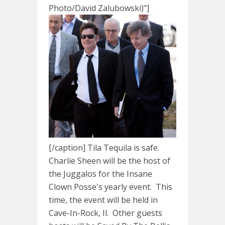
Photo/David Zalubowski)"]
[/caption] Tila Tequila is safe.
Charlie Sheen will be the host of
the Juggalos for the Insane
Clown Posse's yearly event. This
time, the event will be held in
Cave-In-Rock, Il. Other guests