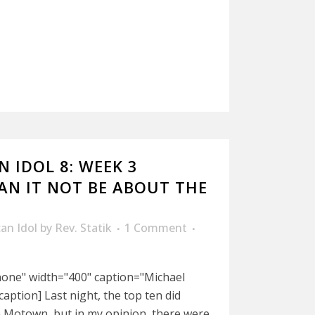
 IDOL 8: WEEK 3
CAN IT NOT BE ABOUT THE
an Idol
by
Rev. Statik
1 Comment
nnone" width="400" caption="Michael
/caption] Last night, the top ten did
h Motown, but in my opinion, there were