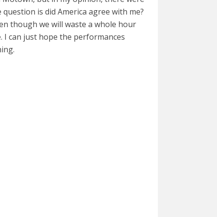
e question is did America agree with me?
even though we will waste a whole hour
e. I can just hope the performances
hing.