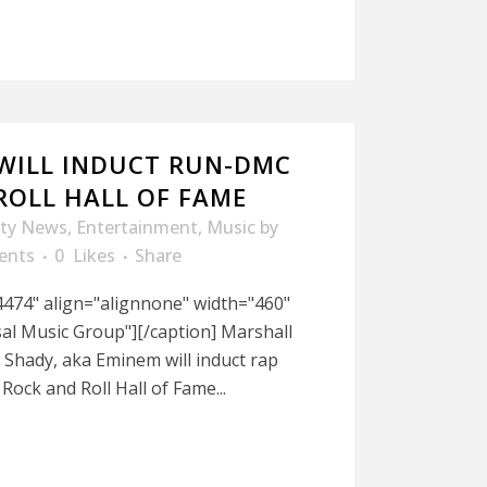
WILL INDUCT RUN-DMC
ROLL HALL OF FAME
ity News
,
Entertainment
,
Music
by
ents
0
Likes
Share
474" align="alignnone" width="460"
al Music Group"][/caption] Marshall
m Shady, aka Eminem will induct rap
ock and Roll Hall of Fame...