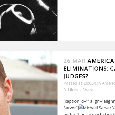
26 MAR
AMERICAN
ELIMINATIONS: 
JUDGES?
Posted at 20:03h
in
Americ
0
Likes
Share
[caption id="" align="alig
Sarver"]
[
better than I expected wit