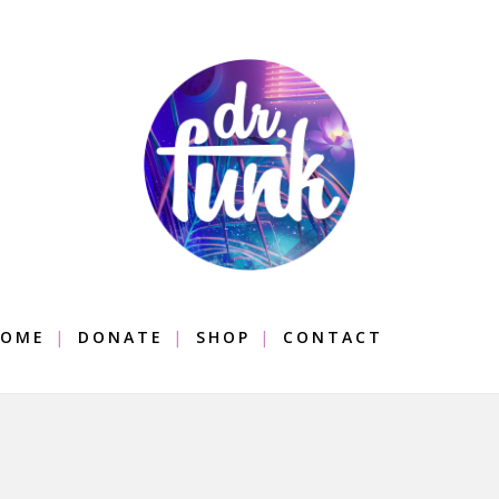
OME
DONATE
SHOP
CONTACT