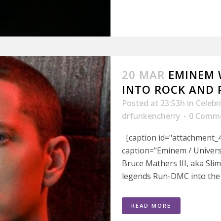
20 MAR
EMINEM 
INTO ROCK AND 
Posted at 23:53h
in
Celebr
drfunkencherry
0 Comm
[caption id="attachment_4
caption="Eminem / Univers
Bruce Mathers III, aka Sli
legends Run-DMC into the R
READ MORE