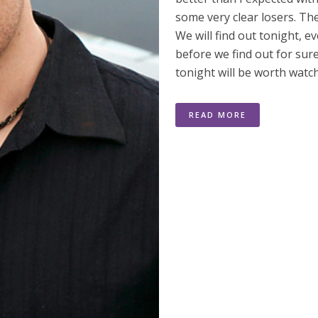
some very clear losers. Th
We will find out tonight, 
before we find out for sur
tonight will be worth watc
READ MORE