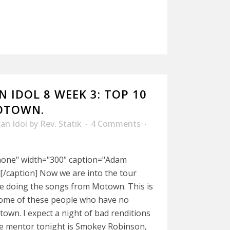
 IDOL 8 WEEK 3: TOP 10
OTOWN.
an Idol
by
Rev. Statik
4 Comments
nnone" width="300" caption="Adam
[/caption] Now we are into the tour
re doing the songs from Motown. This is
some of these people who have no
wn. I expect a night of bad renditions
he mentor tonight is Smokey Robinson,