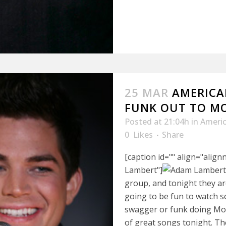
25 MAR
AMERICAN
FUNK OUT TO M
Posted at 21:04h
in
Americ
0
Likes
Share
[caption id="" align="alig
Lambert"]
group, and tonight they a
going to be fun to watch 
swagger or funk doing Moto
of great songs tonight. T