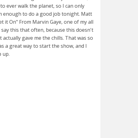
 to ever walk the planet, so I can only
m enough to do a good job tonight. Matt
et it On" From Marvin Gaye, one of my all
t say this that often, because this doesn't
 actually gave me the chills. That was so
s a great way to start the show, and I
p up.