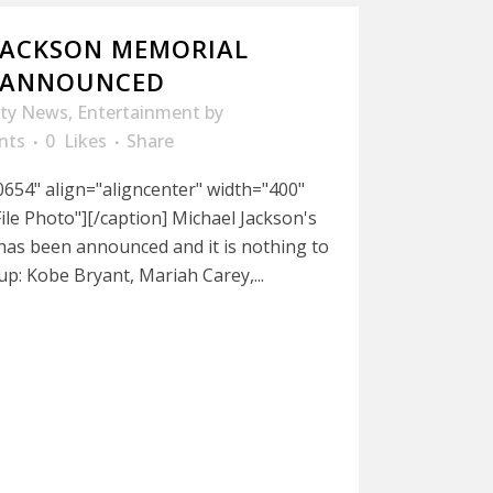
JACKSON MEMORIAL
P ANNOUNCED
ity News
,
Entertainment
by
nts
0
Likes
Share
654" align="aligncenter" width="400"
ile Photo"][/caption] Michael Jackson's
has been announced and it is nothing to
-up: Kobe Bryant, Mariah Carey,...