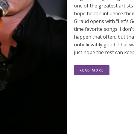
one of the greatest artists
hope he can influence the
Giraud opens with "Let's G
time favorite songs. I don'
happen that often, but that
unbelievably good. That wa
just hope the rest can kee
READ MORE