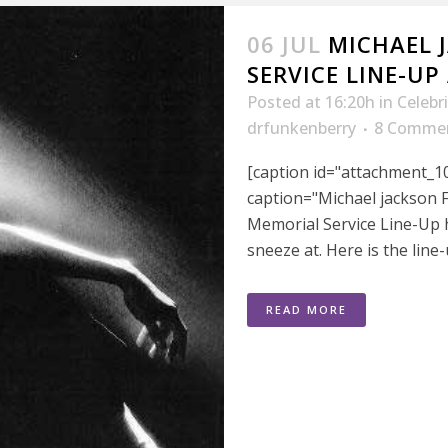
06 JUL
MICHAEL 
SERVICE LINE-U
Posted at 16:20h
in
Celebr
drfunkenberry
8 Comme
[caption id="attachment_10
caption="Michael jackson F
Memorial Service Line-Up 
sneeze at. Here is the line
READ MORE