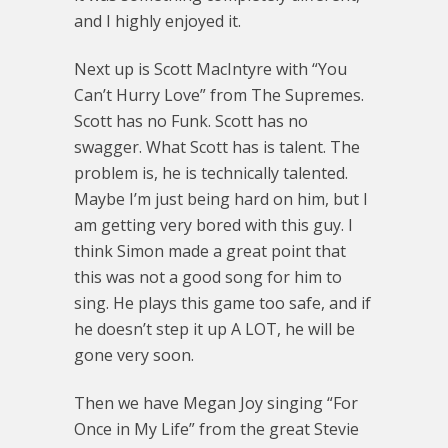
and I highly enjoyed it.
Next up is Scott MacIntyre with “You
Can’t Hurry Love” from The Supremes.
Scott has no Funk. Scott has no
swagger. What Scott has is talent. The
problem is, he is technically talented.
Maybe I’m just being hard on him, but I
am getting very bored with this guy. I
think Simon made a great point that
this was not a good song for him to
sing. He plays this game too safe, and if
he doesn’t step it up A LOT, he will be
gone very soon.
Then we have Megan Joy singing “For
Once in My Life” from the great Stevie