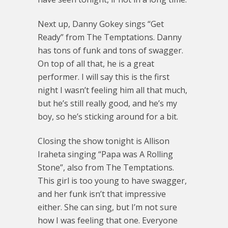
Next up, Danny Gokey sings “Get
Ready” from The Temptations. Danny
has tons of funk and tons of swagger.
On top of all that, he is a great
performer. I will say this is the first
night I wasn’t feeling him all that much,
but he’s still really good, and he’s my
boy, so he’s sticking around for a bit.
Closing the show tonight is Allison
Iraheta singing “Papa was A Rolling
Stone”, also from The Temptations.
This girl is too young to have swagger,
and her funk isn’t that impressive
either. She can sing, but I’m not sure
how I was feeling that one. Everyone