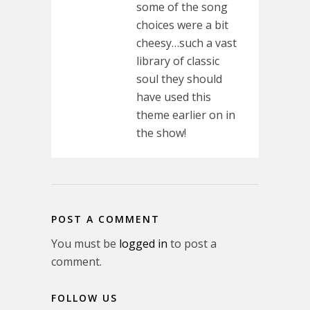
some of the song
choices were a bit
cheesy…such a vast
library of classic
soul they should
have used this
theme earlier on in
the show!
POST A COMMENT
You must be
logged in
to post a
comment.
FOLLOW US