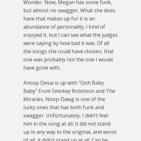
Wonder. Now, Megan has some funk,
but almost no swagger. What she does
have that makes up for it is an
abundance of personality. I kind of
enjoyed it, but I can see what the judges
were saying by how bad it was. Of all
the songs she could have chosen, that
one was probably not the one I would
have gone with.
Anoop Desai is up with “Ooh Baby
Baby” From Smokey Robinson and The
Miracles. Noop-Dawg is one of the
lucky ones that has both funk and
swagger. Unfortunately, I didn’t feel
him in the song at all. It did not stand
up in any way to the original, and worst
of all, it didn’t stand up at all. Can he