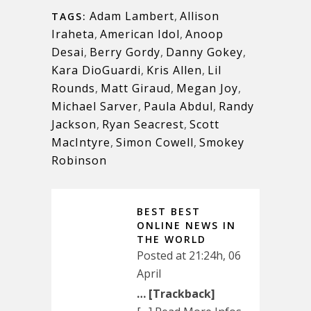
Adam Lambert
,
Allison
TAGS:
Iraheta
,
American Idol
,
Anoop
Desai
,
Berry Gordy
,
Danny Gokey
,
Kara DioGuardi
,
Kris Allen
,
Lil
Rounds
,
Matt Giraud
,
Megan Joy
,
Michael Sarver
,
Paula Abdul
,
Randy
Jackson
,
Ryan Seacrest
,
Scott
MacIntyre
,
Simon Cowell
,
Smokey
Robinson
BEST BEST
ONLINE NEWS IN
THE WORLD
Posted at 21:24h, 06
April
… [Trackback]