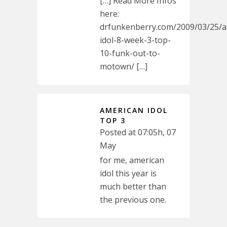
[…] Read More Infos
here:
drfunkenberry.com/2009/03/25/a
idol-8-week-3-top-
10-funk-out-to-
motown/ […]
AMERICAN IDOL
TOP 3
Posted at 07:05h, 07
May
for me, american
idol this year is
much better than
the previous one.