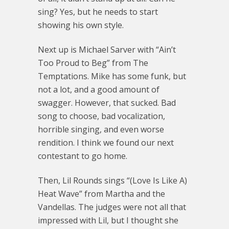
sing? Yes, but he needs to start
showing his own style.
Next up is Michael Sarver with “Ain’t
Too Proud to Beg” from The
Temptations. Mike has some funk, but
not a lot, and a good amount of
swagger. However, that sucked. Bad
song to choose, bad vocalization,
horrible singing, and even worse
rendition. I think we found our next
contestant to go home.
Then, Lil Rounds sings “(Love Is Like A)
Heat Wave” from Martha and the
Vandellas. The judges were not all that
impressed with Lil, but I thought she