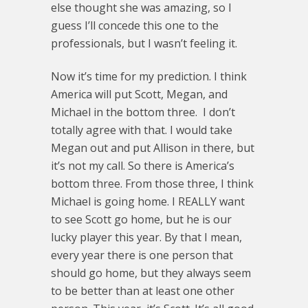
else thought she was amazing, so I
guess I’ll concede this one to the
professionals, but I wasn’t feeling it.
Now it’s time for my prediction. I think
America will put Scott, Megan, and
Michael in the bottom three. I don’t
totally agree with that. I would take
Megan out and put Allison in there, but
it’s not my call. So there is America’s
bottom three. From those three, I think
Michael is going home. I REALLY want
to see Scott go home, but he is our
lucky player this year. By that I mean,
every year there is one person that
should go home, but they always seem
to be better than at least one other