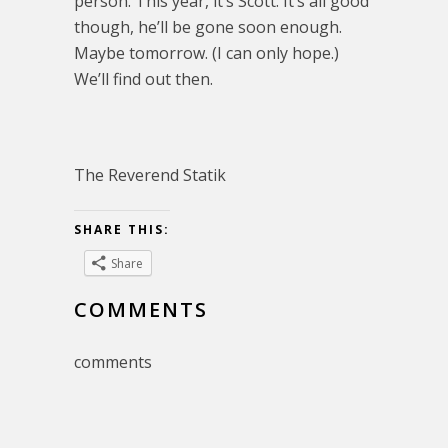
person. This year, it’s Scott. It’s all good
though, he’ll be gone soon enough.
Maybe tomorrow. (I can only hope.)
We’ll find out then.
The Reverend Statik
SHARE THIS:
Share
COMMENTS
comments