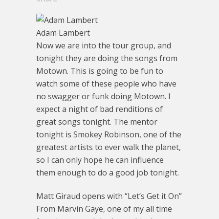
Adam Lambert
Now we are into the tour group, and
tonight they are doing the songs from
Motown. This is going to be fun to
watch some of these people who have
no swagger or funk doing Motown. I
expect a night of bad renditions of
great songs tonight. The mentor
tonight is Smokey Robinson, one of the
greatest artists to ever walk the planet,
so I can only hope he can influence
them enough to do a good job tonight.
Matt Giraud opens with “Let’s Get it On”
From Marvin Gaye, one of my all time