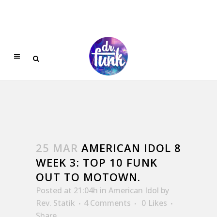
25 MAR
AMERICAN IDOL 8
WEEK 3: TOP 10 FUNK
OUT TO MOTOWN.
Posted at 21:04h
in
American Idol
by
Rev. Statik
4 Comments
0
Likes
Share