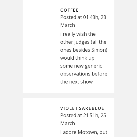
COFFEE
Posted at 01:48h, 28
March
i really wish the
other judges (all the
ones besides Simon)
would think up
some new generic
observations before
the next show
VIOLETSAREBLUE
Posted at 21:51h, 25
March
I adore Motown, but