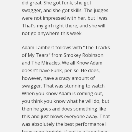
did great. She got funk, she got
swagger, and she got skills. The judges
were not impressed with her, but I was.
That’s my girl right there, and she will
not go anywhere this week.
Adam Lambert follows with “The Tracks
of My Tears” from Smokey Robinson
and The Miracles. We all Know Adam
doesn’t have Funk, per-se. He does,
however, have a crazy amount of
swagger. That was stunning to watch.
When you know Adam is coming out,
you think you know what he will do, but
then he goes and does something like
this and just blows everyone away. That
was absolutely the best performance I
have seen tonight, if not in a long time.