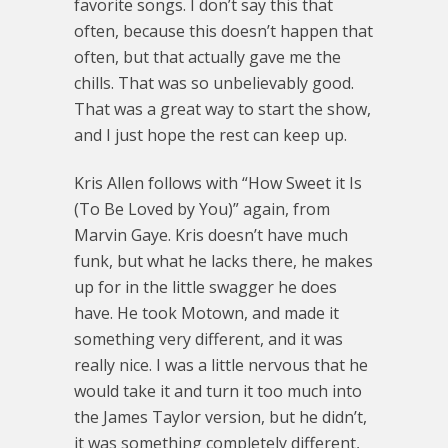
favorite songs. I don’t say this that
often, because this doesn’t happen that
often, but that actually gave me the
chills. That was so unbelievably good.
That was a great way to start the show,
and I just hope the rest can keep up.
Kris Allen follows with “How Sweet it Is
(To Be Loved by You)” again, from
Marvin Gaye. Kris doesn’t have much
funk, but what he lacks there, he makes
up for in the little swagger he does
have. He took Motown, and made it
something very different, and it was
really nice. I was a little nervous that he
would take it and turn it too much into
the James Taylor version, but he didn’t,
it was something completely different,