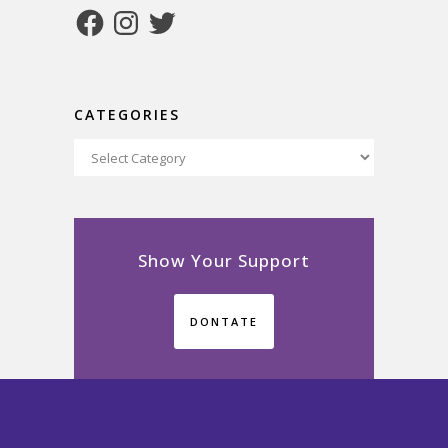
Facebook
Instagram
Twitter
CATEGORIES
Categories
Show Your Support
DONTATE