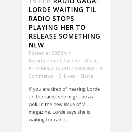
15 FEB
RADIO GAGA:
LORDE WAITING TIL
RADIO STOPS
PLAYING HER TO
RELEASE SOMETHING
NEW
Posted at 09:56h
in
Entertainment
,
Fashion
,
Music
,
Print Media
by
drfunkenberry
0
Comments
0
Likes
Share
If you are tired of hearing Lorde
on the radio, she might be as
well. In the new issue of V
magazine, Lorde says she is
waiting for radio...