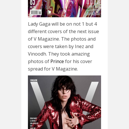
Lady Gaga will be on not 1 but 4
different covers of the next issue
of V Magazine. The photos and
covers were taken by Inez and
Vinoodh. They took amazing
photos of
Prince
for his cover
spread for V Magazine.