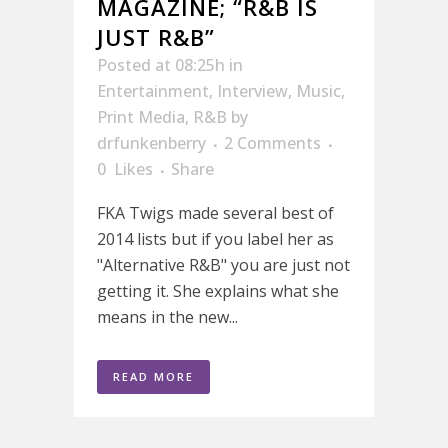
MAGAZINE; “R&B IS
JUST R&B”
Posted at 08:25h
in
Entertainment
,
Interview
,
Music
,
Print Media
,
R&B
by
drfunkenberry
2 Comments
0
Likes
Share
FKA Twigs made several best of
2014 lists but if you label her as
"Alternative R&B" you are just not
getting it. She explains what she
means in the new...
READ MORE