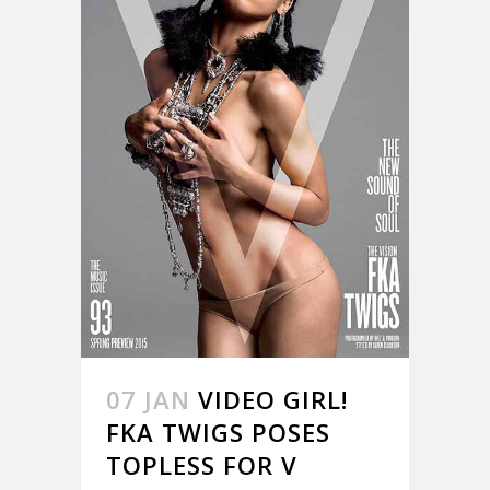
07 JAN
VIDEO GIRL!
FKA TWIGS POSES
TOPLESS FOR V