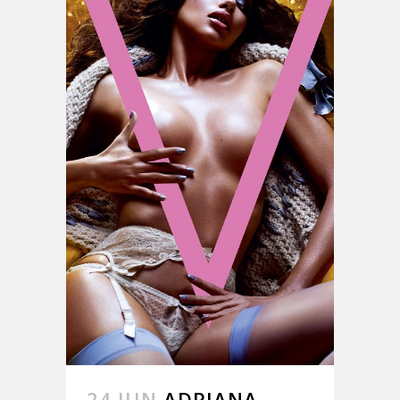
24 JUN
ADRIANA