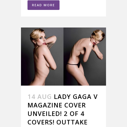
READ MORE
14 AUG
LADY GAGA V
MAGAZINE COVER
UNVEILED! 2 OF 4
COVERS! OUTTAKE