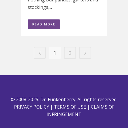
stockings,...
READ MORE
1
2
© 2008-2025. Dr. Funkenberry. All rights reserved.
PRIVACY POLICY
|
TERMS OF USE
|
CLAIMS OF
INFRINGEMENT