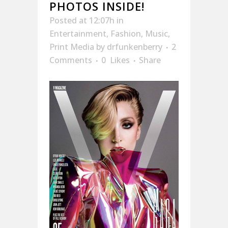
PHOTOS INSIDE!
Posted at 12:07h
in
Entertainment
,
Fashion
,
Music
,
Print Media
by
drfunkenberry
2
Comments
0
Likes
Share