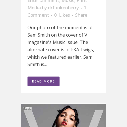
Entertainment
,
Music
,
Print
Media
by
drfunkenberry
1
Comment
0
Likes
Share
Our photo of the moment is of
Sam Smith on the cover of V
magazine's Music Issue. The
alternate cover is of FKA Twigs,
which we featured earlier. Sam
Smith is...
READ MORE