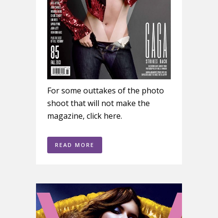
For some outtakes of the photo
shoot that will not make the
magazine, click here.
READ MORE