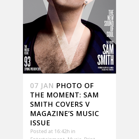
07 JAN
PHOTO OF
THE MOMENT: SAM
SMITH COVERS V
MAGAZINE’S MUSIC
ISSUE
Posted at 16:42h
in