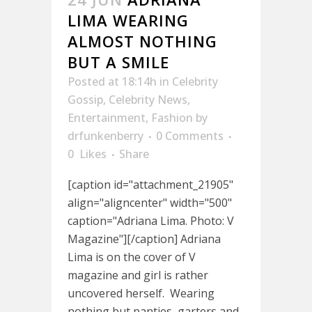
LIMA WEARING
ALMOST NOTHING
BUT A SMILE
Posted at 18:14h
in
Celebrity
Gossip
,
Celebrity News
,
Entertainment
,
Fashion
by
drfunkenberry
0 Comments
0
Likes
Share
[caption id="attachment_21905"
align="aligncenter" width="500"
caption="Adriana Lima. Photo: V
Magazine"][/caption] Adriana
Lima is on the cover of V
magazine and girl is rather
uncovered herself. Wearing
nothing but panties, garters and