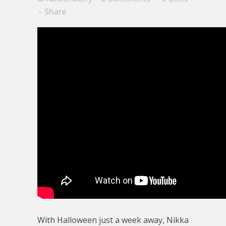
Share
With Halloween just a week away, Nikka