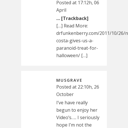
Posted at 17:12h, 06
April
… [Trackback]
[…] Read More:
drfunkenberry.com/2011/10/26/n
costa-gives-us-a-
paranoid-treat-for-
halloween/ […]
MUSGRAVE
Posted at 22:10h, 26
October
I’ve have really
begun to enjoy her
Video’s….. I seriously
hope I’m not the