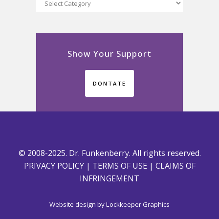
Categories
Show Your Support
DONTATE
© 2008-2025. Dr. Funkenberry. All rights reserved.
PRIVACY POLICY
|
TERMS OF USE
|
CLAIMS OF
INFRINGEMENT
Website design by
Lockkeeper Graphics