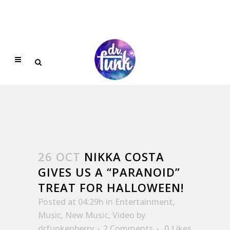
26 OCT
NIKKA COSTA
GIVES US A “PARANOID”
TREAT FOR HALLOWEEN!
Posted at 04:29h
in
Entertainment
,
Music
,
New Music
,
Video
by
drfunkenberry
2 Comments
0
Likes