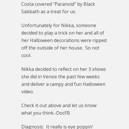
Costa covered “Paranoid” by Black
Sabbath as a treat for us.
Unfortunately for Nikka, someone
decided to play a trick on her and all of
her Halloween decorations were ripped
off the outside of her house. So not
cool.
Nikka decided to reflect on her 3 shows
she did in Venice the past few weeks
and deliver a campy and fun Halloween
video.
Check it out above and let us know
what you think.-DocFB
Diagnosis: It really is eye poppin’