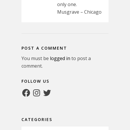
only one.
Musgrave – Chicago
POST A COMMENT
You must be
logged in
to post a
comment.
FOLLOW US
Facebook
Instagram
Twitter
CATEGORIES