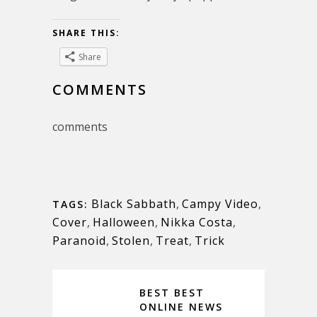
SHARE THIS:
Share
COMMENTS
comments
Black Sabbath
,
Campy Video
,
TAGS:
Cover
,
Halloween
,
Nikka Costa
,
Paranoid
,
Stolen
,
Treat
,
Trick
BEST BEST
ONLINE NEWS