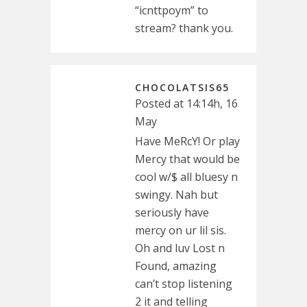
“icnttpoym” to
stream? thank you.
CHOCOLATSIS65
Posted at 14:14h, 16
May
Have MeRcY! Or play
Mercy that would be
cool w/$ all bluesy n
swingy. Nah but
seriously have
mercy on ur lil sis.
Oh and luv Lost n
Found, amazing
can’t stop listening
2 it and telling