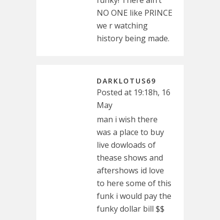
funky! There ain’t
NO ONE like PRINCE
we r watching
history being made.
DARKLOTUS69
Posted at 19:18h, 16
May
man i wish there
was a place to buy
live dowloads of
thease shows and
aftershows id love
to here some of this
funk i would pay the
funky dollar bill $$