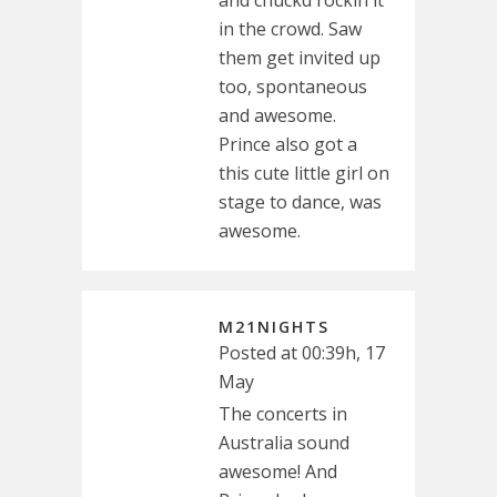
and chuckd rockin it
in the crowd. Saw
them get invited up
too, spontaneous
and awesome.
Prince also got a
this cute little girl on
stage to dance, was
awesome.
M21NIGHTS
Posted at 00:39h, 17
May
The concerts in
Australia sound
awesome! And