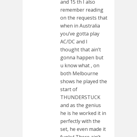
and 15 th I also
remember reading
on the requests that
when in Australia
you’ve gotta play
AC/DC and I
thought that ain’t
gonna happen but
u know what , on
both Melbourne
shows he played the
start of
THUNDERSTUCK
and as the genius
he is he worked it in
perfectly with the
set, he even made it