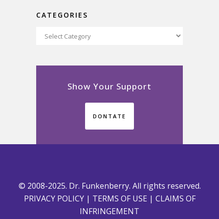
CATEGORIES
Categories
Show Your Support
DONTATE
© 2008-2025. Dr. Funkenberry. All rights reserved.
PRIVACY POLICY
|
TERMS OF USE
|
CLAIMS OF
INFRINGEMENT