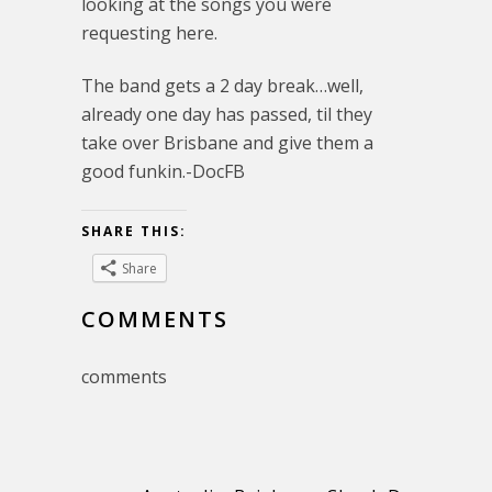
looking at the songs you were
requesting here.
The band gets a 2 day break…well,
already one day has passed, til they
take over Brisbane and give them a
good funkin.-DocFB
SHARE THIS:
Share
COMMENTS
comments