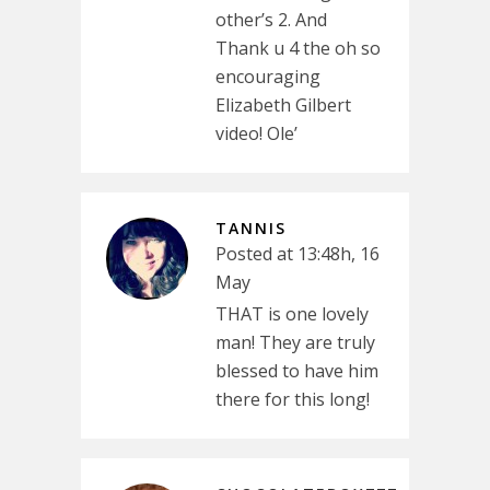
other’s 2. And
Thank u 4 the oh so
encouraging
Elizabeth Gilbert
video! Ole’
TANNIS
Posted at 13:48h, 16
May
THAT is one lovely
man! They are truly
blessed to have him
there for this long!