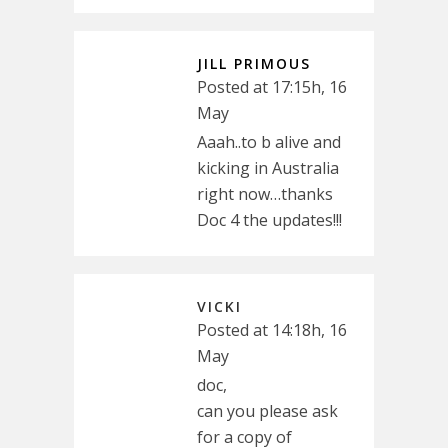
JILL PRIMOUS
Posted at 17:15h, 16
May
Aaah..to b alive and
kicking in Australia
right now…thanks
Doc 4 the updates!!!
VICKI
Posted at 14:18h, 16
May
doc,
can you please ask
for a copy of