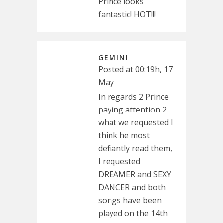
Prince looks
fantastic! HOT!!!
GEMINI
Posted at 00:19h, 17
May
In regards 2 Prince
paying attention 2
what we requested I
think he most
defiantly read them,
I requested
DREAMER and SEXY
DANCER and both
songs have been
played on the 14th