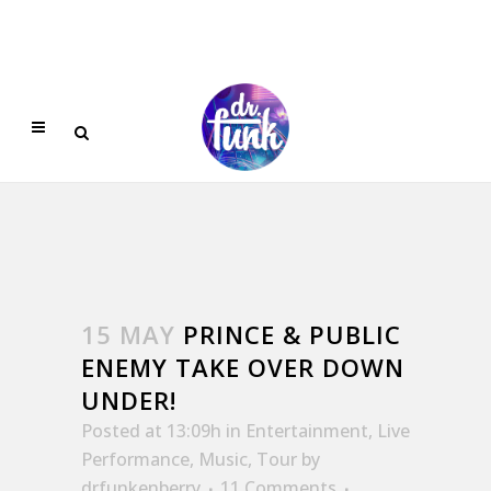
15 MAY
PRINCE & PUBLIC
ENEMY TAKE OVER DOWN
UNDER!
Posted at 13:09h
in
Entertainment
,
Live
Performance
,
Music
,
Tour
by
drfunkenberry
11 Comments