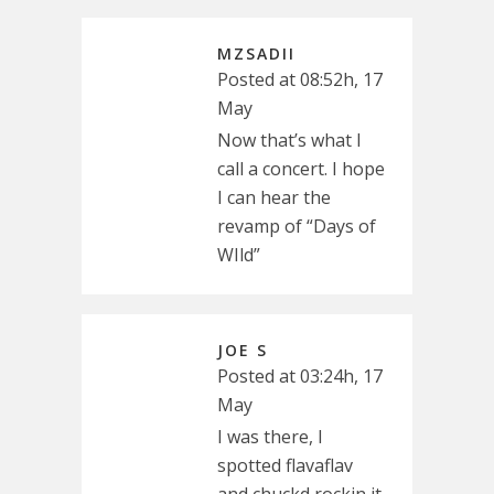
MZSADII
Posted at 08:52h, 17
May
Now that’s what I
call a concert. I hope
I can hear the
revamp of “Days of
WIld”
JOE S
Posted at 03:24h, 17
May
I was there, I
spotted flavaflav