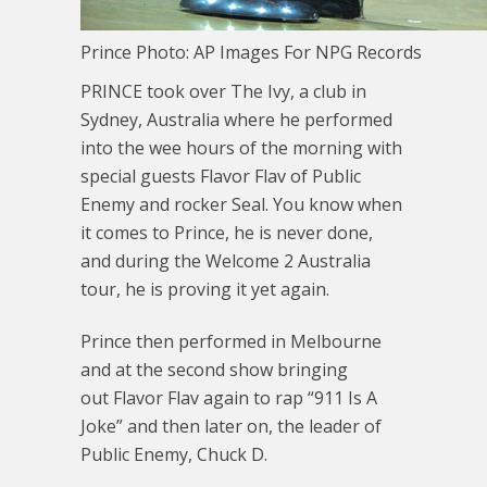
Prince Photo: AP Images For NPG Records
PRINCE took over The Ivy, a club in
Sydney, Australia where he performed
into the wee hours of the morning with
special guests Flavor Flav of Public
Enemy and rocker Seal. You know when
it comes to Prince, he is never done,
and during the Welcome 2 Australia
tour, he is proving it yet again.
Prince then performed in Melbourne
and at the second show bringing
out Flavor Flav again to rap “911 Is A
Joke” and then later on, the leader of
Public Enemy, Chuck D.