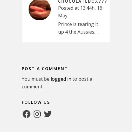
CHOCOLATEBOX777
Posted at 13:44h, 16
May
Prince is tearing it
up 4 the Aussies…..
POST A COMMENT
You must be
logged in
to post a
comment.
FOLLOW US
Facebook
Instagram
Twitter