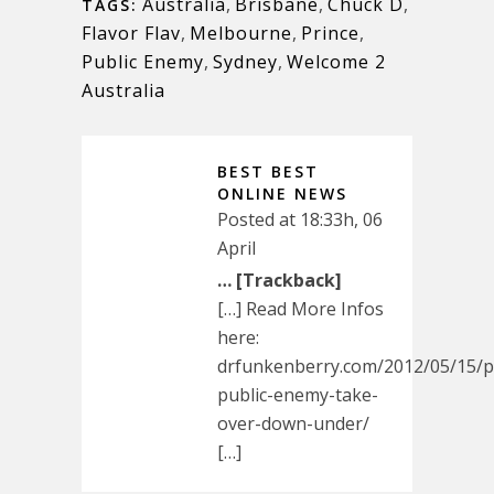
Australia
,
Brisbane
,
Chuck D
,
TAGS:
Flavor Flav
,
Melbourne
,
Prince
,
Public Enemy
,
Sydney
,
Welcome 2
Australia
BEST BEST
ONLINE NEWS
Posted at 18:33h, 06
April
… [Trackback]
[…] Read More Infos
here:
drfunkenberry.com/2012/05/15/p
public-enemy-take-
over-down-under/
[…]