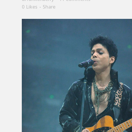
0
Likes
Share