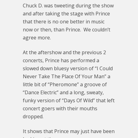
Chuck D. was tweeting during the show
and after taking the stage with Prince
that there is no one better in music
now or then, than Prince. We couldn’t
agree more.
At the aftershow and the previous 2
concerts, Prince has performed a
slowed down bluesy version of “I Could
Never Take The Place Of Your Man” a
little bit of “Pheromone” a groove of
“Dance Electric” and a long, sweaty,
funky version of “Days Of Wild” that left
concert goers with their mouths
dropped.
It shows that Prince may just have been