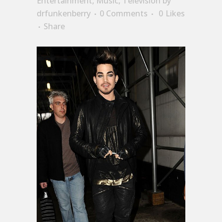
Entertainment
,
Music
,
Television
by
drfunkenberry
0 Comments
0
Likes
Share