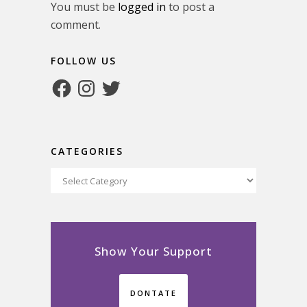
You must be
logged in
to post a
comment.
FOLLOW US
Facebook
Instagram
Twitter
CATEGORIES
Categories
Show Your Support
DONTATE