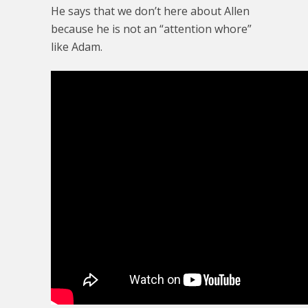
He says that we don’t here about Allen
because he is not an “attention whore”
like Adam.