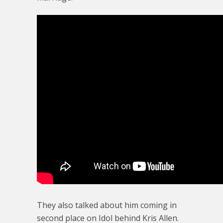
They also talked about him coming in
second place on Idol behind Kris Allen.