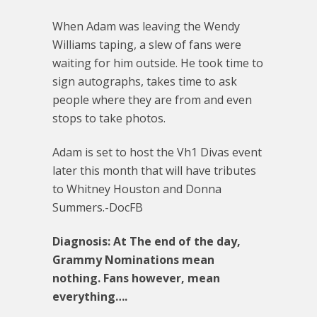
When Adam was leaving the Wendy
Williams taping, a slew of fans were
waiting for him outside. He took time to
sign autographs, takes time to ask
people where they are from and even
stops to take photos.
Adam is set to host the Vh1 Divas event
later this month that will have tributes
to Whitney Houston and Donna
Summers.-DocFB
Diagnosis: At The end of the day,
Grammy Nominations mean
nothing. Fans however, mean
everything….