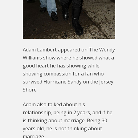
Adam Lambert appeared on The Wendy
Williams show where he showed what a
good heart he has showing while
showing compassion for a fan who
survived Hurricane Sandy on the Jersey
Shore.
Adam also talked about his
relationship, being in 2 years, and if he
is thinking about marriage. Being 30
years old, he is not thinking about
marriage.