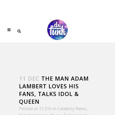
11 DEC
THE MAN ADAM
LAMBERT LOVES HIS
FANS, TALKS IDOL &
QUEEN
Posted at 11:21h
in
Celebrity News
,