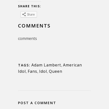
SHARE THIS:
Share
COMMENTS
comments
Adam Lambert
,
American
TAGS:
Idol
,
Fans
,
Idol
,
Queen
POST A COMMENT