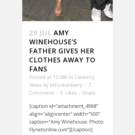
29 JUL
AMY
WINEHOUSE’S
FATHER GIVES HER
CLOTHES AWAY TO
FANS
Posted at 13:08h
in
Celebrity
News
by
drfunkenberry
7
Comments
0
Likes
Share
[caption id="attachment_4968"
align="aligncenter" width="500"
caption="Amy Winehouse. Photo:
Flynetonline.com"][/caption]