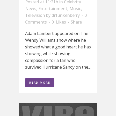
Posted at 11:21h
in
Celebrity
News
,
Entertainment
,
Music
,
Television
by
drfunkenberry
0
Comments
0
Likes
Share
Adam Lambert appeared on The
Wendy Williams show where he
showed what a good heart he has
showing while showing
compassion for a fan who
survived Hurricane Sandy on the...
READ MORE