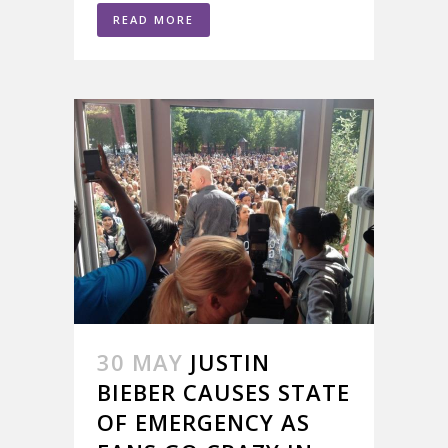
READ MORE
30 MAY
JUSTIN
BIEBER CAUSES STATE
OF EMERGENCY AS