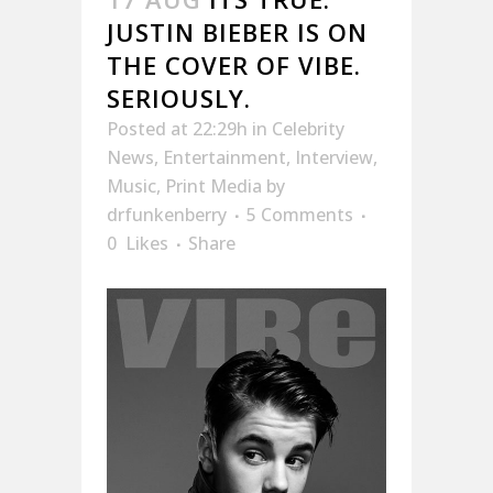
JUSTIN BIEBER IS ON
THE COVER OF VIBE.
SERIOUSLY.
Posted at 22:29h
in
Celebrity
News
,
Entertainment
,
Interview
,
Music
,
Print Media
by
drfunkenberry
5 Comments
0
Likes
Share