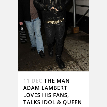
11 DEC
THE MAN
ADAM LAMBERT
LOVES HIS FANS,
TALKS IDOL & QUEEN