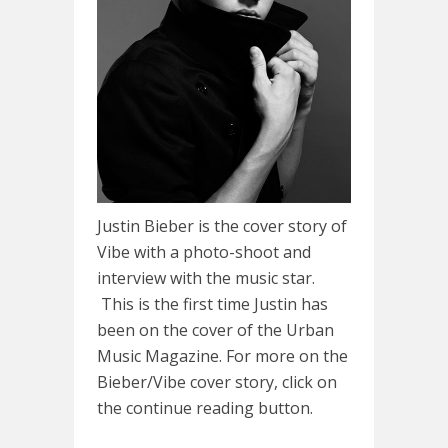
Justin Bieber is the cover story of
Vibe with a photo-shoot and
interview with the music star.
This is the first time Justin has
been on the cover of the Urban
Music Magazine. For more on the
Bieber/Vibe cover story, click on
the continue reading button.