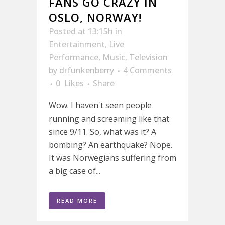
FANS GO CRAZY IN
OSLO, NORWAY!
Posted at 13:15h
in
Entertainment
,
Live
Performance
,
Music
,
Television
by
drfunkenberry
4 Comments
0
Likes
Share
Wow. I haven't seen people
running and screaming like that
since 9/11. So, what was it? A
bombing? An earthquake? Nope.
It was Norwegians suffering from
a big case of...
READ MORE