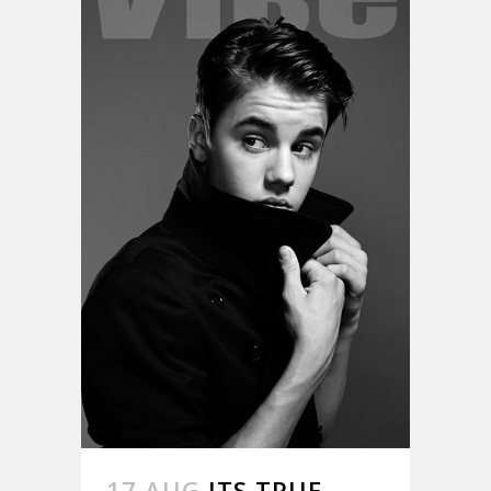
17 AUG
ITS TRUE.