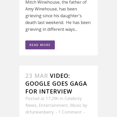
Mitch Winehouse, the father of
Amy Winehouse, has been
grieving since his daughter's
death last weekend. He has been
grieving in different ways...
READ MORE
23 MAR
VIDEO:
GOOGLE GOES GAGA
FOR INTERVIEW
Posted at 17:29h
in
Celebrity
News
,
Entertainment
,
Music
by
drfunkenberry
1 Comment