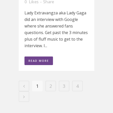
0
Likes
Share
Lady Extravangza aka Lady Gaga
did an interview with Google
where she answered fans
questions. Get past the 3 minutes
plus of fluff music to get to the
interview. I...
READ MORE
1
2
3
4