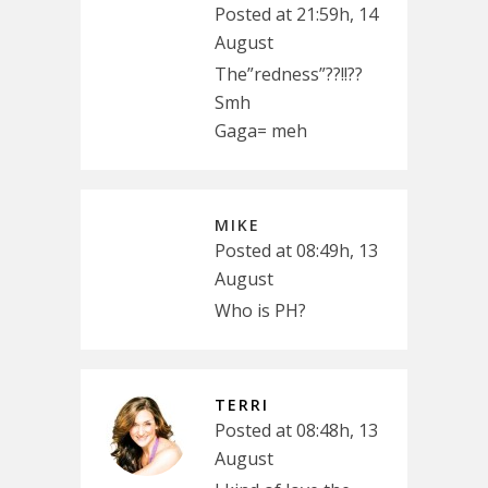
Posted at 21:59h, 14
August
The”redness”??!!??
Smh
Gaga= meh
MIKE
Posted at 08:49h, 13
August
Who is PH?
TERRI
Posted at 08:48h, 13
August