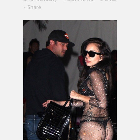
Share