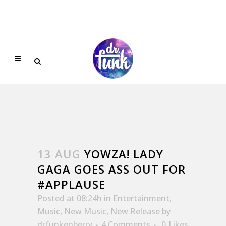
13 AUG
YOWZA! LADY
GAGA GOES ASS OUT FOR
#APPLAUSE
Posted at 08:24h
in
Entertainment
,
Music
,
New Music
,
New Release
by
drfunkenberry
4 Comments
0
Likes