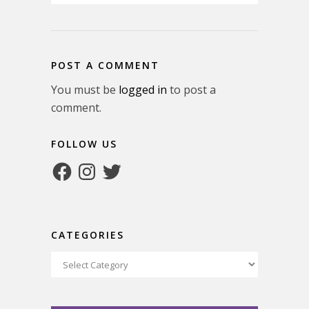
POST A COMMENT
You must be
logged in
to post a
comment.
FOLLOW US
Facebook
Instagram
Twitter
CATEGORIES
Categories