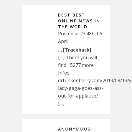
BEST BEST
ONLINE NEWS IN
THE WORLD
Posted at 23:48h, 06
April
… [Trackback]
[…] There you will
find 15277 more
Infos:
drfunkenberry.com/2013/08/13/
lady-gaga-goes-ass-
out-for-applause/
[…]
ANONYMOUS