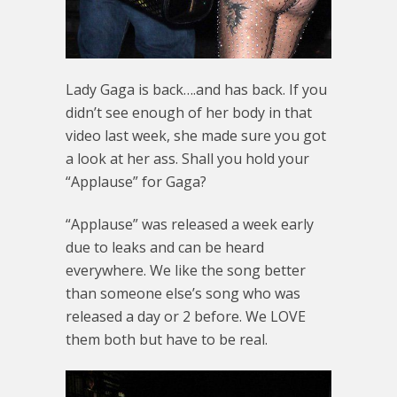
Lady Gaga is back….and has back. If you
didn’t see enough of her body in that
video last week, she made sure you got
a look at her ass. Shall you hold your
“Applause” for Gaga?
“Applause” was released a week early
due to leaks and can be heard
everywhere. We like the song better
than someone else’s song who was
released a day or 2 before. We LOVE
them both but have to be real.