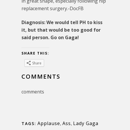
in great shape, especially following hip
replacement surgery.-DocFB
Diagnosis: We would tell PH to kiss
it, but that would be too good for
said person. Go on Gaga!
SHARE THIS:
Share
COMMENTS
comments
Applause
,
Ass
,
Lady Gaga
TAGS: