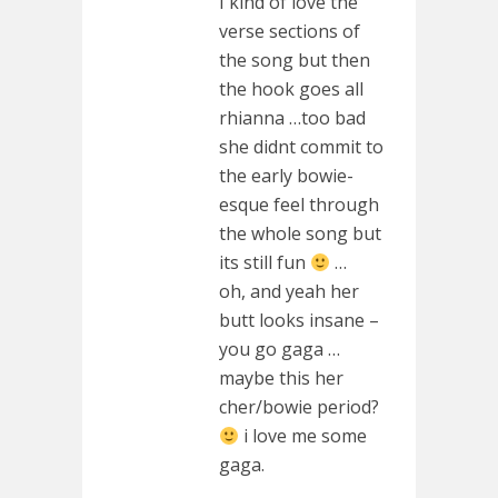
I kind of love the
verse sections of
the song but then
the hook goes all
rhianna …too bad
she didnt commit to
the early bowie-
esque feel through
the whole song but
its still fun
…
oh, and yeah her
butt looks insane –
you go gaga …
maybe this her
cher/bowie period?
i love me some
gaga.