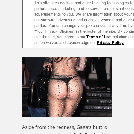
Aside from the redness, Gaga’s butt is