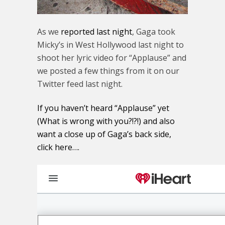
As we
reported last night
, Gaga took
Micky’s in West Hollywood last night to
shoot her lyric video for “Applause” and
we posted a few things from it on our
Twitter feed last night.
If you haven’t heard “Applause” yet
(What is wrong with you?!?!) and also
want a close up of Gaga’s back side,
click here….