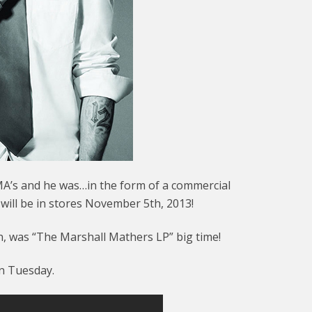
’s and he was…in the form of a commercial
ll be in stores November 5th, 2013!
n, was “The Marshall Mathers LP” big time!
on Tuesday.