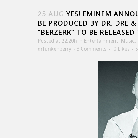
25 AUG
YES! EMINEM ANNO
BE PRODUCED BY DR. DRE &
“BERZERK” TO BE RELEASED
Posted at 22:20h
in
Entertainment
,
Music
,
drfunkenberry
3 Comments
0
Likes
S