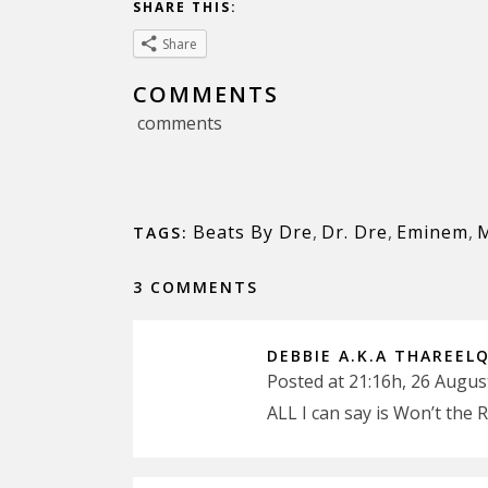
SHARE THIS:
Share
COMMENTS
comments
Beats By Dre
,
Dr. Dre
,
Eminem
,
TAGS:
3 COMMENTS
DEBBIE A.K.A THAREEL
Posted at 21:16h, 26 Augus
ALL I can say is Won’t the 