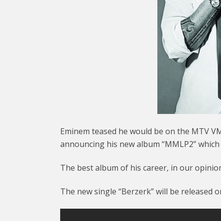
Eminem teased he would be on the MTV VMA
announcing his new album “MMLP2” which wi
The best album of his career, in our opinio
The new single “Berzerk” will be released 