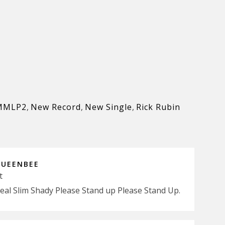
MMLP2
,
New Record
,
New Single
,
Rick Rubin
QUEENBEE
t
Real Slim Shady Please Stand up Please Stand Up.