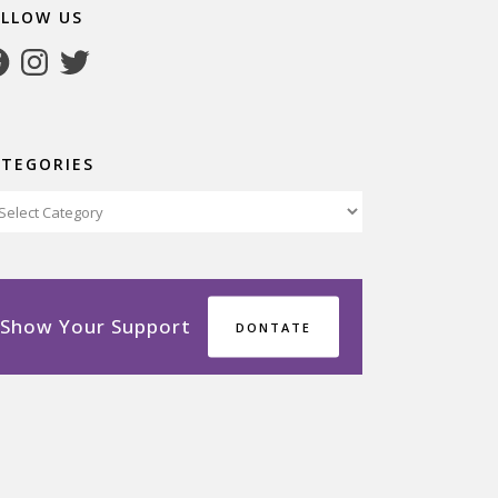
OLLOW US
cebook
Instagram
Twitter
ATEGORIES
tegories
Show Your Support
DONTATE