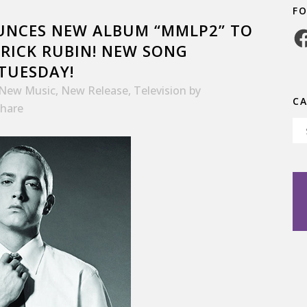
F
UNCES NEW ALBUM “MMLP2” TO
Fa
 RICK RUBIN! NEW SONG
 TUESDAY!
New Music
,
New Release
,
Television
by
C
hare
Ca