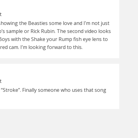
t
 showing the Beasties some love and I’m not just
eo’s sample or Rick Rubin. The second video looks
oys with the Shake your Rump fish eye lens to
ed cam. I’m looking forward to this.
t
s “Stroke”. Finally someone who uses that song