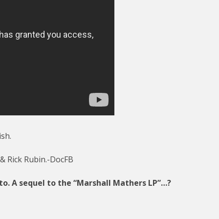
ish.
 & Rick Rubin.-DocFB
 to. A sequel to the “Marshall Mathers LP”…?