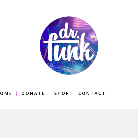
OME
DONATE
SHOP
CONTACT