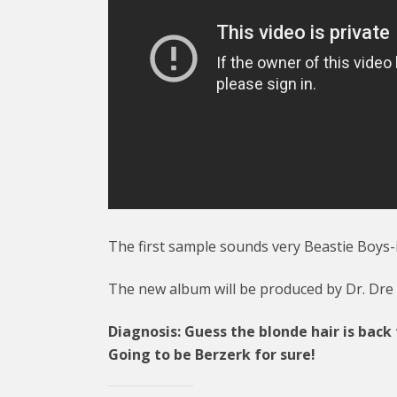
The first sample sounds very Beastie Boys-
The new album will be produced by Dr. Dre
Diagnosis: Guess the blonde hair is back
Going to be Berzerk for sure!