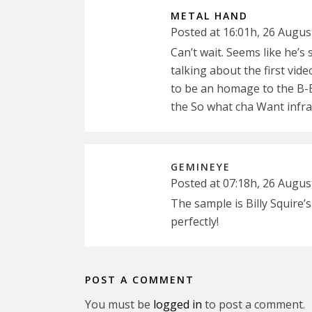
METAL HAND
Posted at 16:01h, 26 Augus
Can’t wait. Seems like he’s
talking about the first vid
to be an homage to the B-B
the So what cha Want infrar
GEMINEYE
Posted at 07:18h, 26 Augus
The sample is Billy Squire’
perfectly!
POST A COMMENT
You must be
logged in
to post a comment.