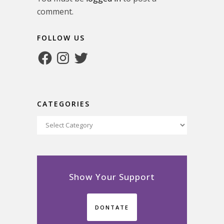
comment.
FOLLOW US
Facebook
Instagram
Twitter
CATEGORIES
Categories
Show Your Support
DONTATE