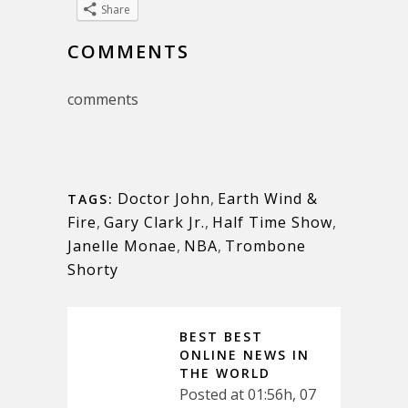
Share
COMMENTS
comments
Doctor John
,
Earth Wind &
TAGS:
Fire
,
Gary Clark Jr.
,
Half Time Show
,
Janelle Monae
,
NBA
,
Trombone
Shorty
BEST BEST
ONLINE NEWS IN
THE WORLD
Posted at 01:56h, 07