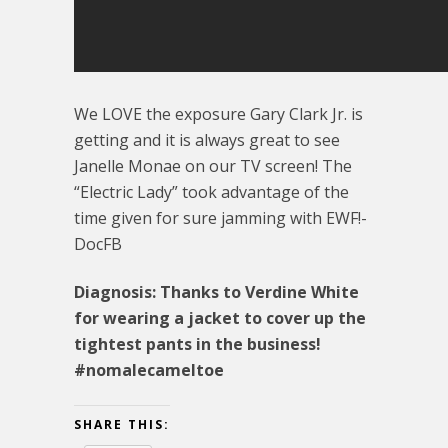
We LOVE the exposure Gary Clark Jr. is
getting and it is always great to see
Janelle Monae on our TV screen! The
“Electric Lady” took advantage of the
time given for sure jamming with EWF!-
DocFB
Diagnosis: Thanks to Verdine White
for wearing a jacket to cover up the
tightest pants in the business!
#nomalecameltoe
SHARE THIS: