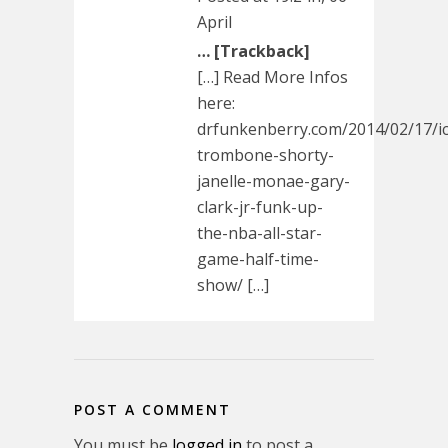
April
… [Trackback]
[…] Read More Infos
here:
drfunkenberry.com/2014/02/17/i
trombone-shorty-
janelle-monae-gary-
clark-jr-funk-up-
the-nba-all-star-
game-half-time-
show/ […]
POST A COMMENT
You must be
logged in
to post a