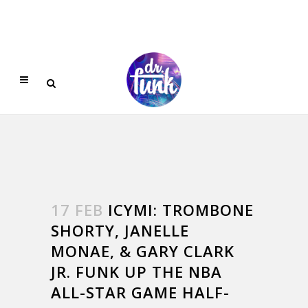
17 FEB
ICYMI: TROMBONE
SHORTY, JANELLE
MONAE, & GARY CLARK
JR. FUNK UP THE NBA
ALL-STAR GAME HALF-