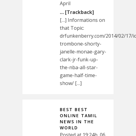
April
… [Trackback]
[…] Informations on
that Topic:
drfunkenberry.com/2014/02/17/i
trombone-shorty-
janelle-monae-gary-
clark-jr-funk-up-
the-nba-all-star-
game-half-time-
show/ […]
BEST BEST
ONLINE TAMIL
NEWS IN THE
WORLD
Posted at 19:24h, 06