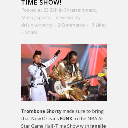
TIME SHOW!
Posted at 23:33h
in
Entertainment
,
Music
,
Sports
,
Television
by
drfunkenberry
2 Comments
0
Likes
Share
Trombone Shorty
made sure to bring
that New Orleans
FUNK
to the NBA All-
Star Game Half-Time Show with
Janelle