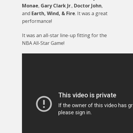
Monae
,
Gary Clark Jr
.,
Doctor John
,
and
Earth, Wind, & Fire
. It was a great
performance!
It was an all-star line-up fitting for the
NBA All-Star Game!