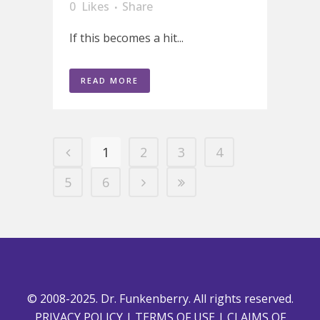
0
Likes
Share
If this becomes a hit...
READ MORE
1
2
3
4
5
6
© 2008-2025. Dr. Funkenberry. All rights reserved.
PRIVACY POLICY
|
TERMS OF USE
|
CLAIMS OF