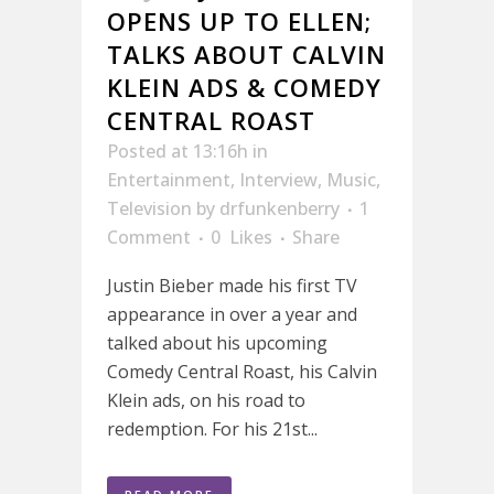
OPENS UP TO ELLEN;
TALKS ABOUT CALVIN
KLEIN ADS & COMEDY
CENTRAL ROAST
Posted at 13:16h
in
Entertainment
,
Interview
,
Music
,
Television
by
drfunkenberry
1
Comment
0
Likes
Share
Justin Bieber made his first TV
appearance in over a year and
talked about his upcoming
Comedy Central Roast, his Calvin
Klein ads, on his road to
redemption. For his 21st...