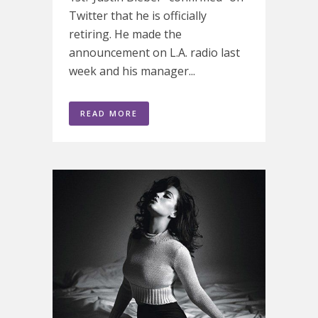
Twitter that he is officially
retiring. He made the
announcement on L.A. radio last
week and his manager...
READ MORE