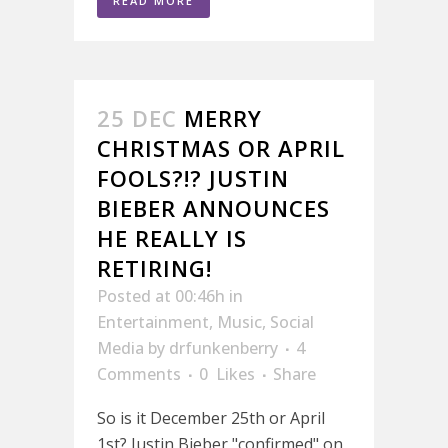
READ MORE
25 DEC
MERRY
CHRISTMAS OR APRIL
FOOLS?!? JUSTIN
BIEBER ANNOUNCES
HE REALLY IS
RETIRING!
Posted at 00:46h
in
Entertainment
,
Music
,
Social
Media
by
drfunkenberry
4
Comments
0
Likes
Share
So is it December 25th or April
1st? Justin Bieber "confirmed" on