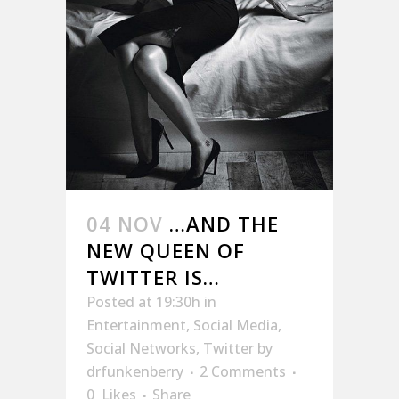
04 NOV
…AND THE
NEW QUEEN OF
TWITTER IS…
Posted at 19:30h
in
Entertainment
,
Social Media
,
Social Networks
,
Twitter
by
drfunkenberry
2 Comments
0
Likes
Share