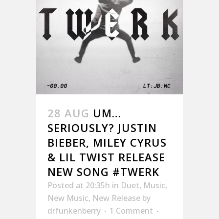
28 AUG
UM…
SERIOUSLY? JUSTIN
BIEBER, MILEY CYRUS
& LIL TWIST RELEASE
NEW SONG #TWERK
Posted at 20:35h
in
Duet
,
Music
,
New Music
,
New Release
by
drfunkenberry
1 Comment