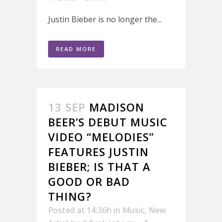
Justin Bieber is no longer the...
READ MORE
13 SEP
MADISON
BEER’S DEBUT MUSIC
VIDEO “MELODIES”
FEATURES JUSTIN
BIEBER; IS THAT A
GOOD OR BAD
THING?
Posted at 14:36h
in
Music
,
New