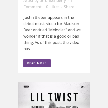
Artist
by
drfunkenberry
1
Comment
0
Likes
Share
Justin Bieber appears in the
debut music video for Madison
Beer entitled "Melodies" and we
wonder if that is a good or bad
thing. As of this post, the video
has...
READ MORE