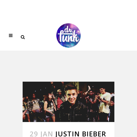
29 JAN
JUSTIN BIEBER