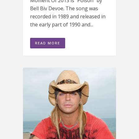
Moment Of 2013 is "Poison" by
Bell Biv Devoe. The song was
recorded in 1989 and released in
the early part of 1990 and...
READ MORE