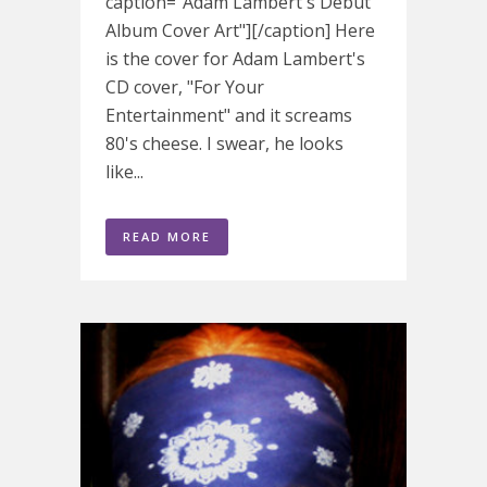
caption="Adam Lambert's Debut
Album Cover Art"][/caption] Here
is the cover for Adam Lambert's
CD cover, "For Your
Entertainment" and it screams
80's cheese. I swear, he looks
like...
READ MORE