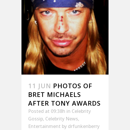
11 JUN
PHOTOS OF
BRET MICHAELS
AFTER TONY AWARDS
Posted at 09:38h
in
Celebrity
Gossip
,
Celebrity News
,
Entertainment
by
drfunkenberry