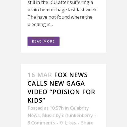
still in the ICU after suffering a
brain hemorrhage last last week.
The have not found where the
bleeding is...
READ MORE
16 MAR
FOX NEWS
CALLS NEW GAGA
VIDEO “POISION FOR
KIDS”
Posted at 10:57h
in
Celebrity
News
,
Music
by
drfunkenberry
8 Comments
0
Likes
Share