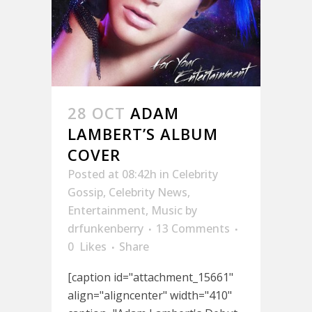
28 OCT
ADAM
LAMBERT’S ALBUM
COVER
Posted at 08:42h
in
Celebrity
Gossip
,
Celebrity News
,
Entertainment
,
Music
by
drfunkenberry
13 Comments
0
Likes
Share
[caption id="attachment_15661"
align="aligncenter" width="410"