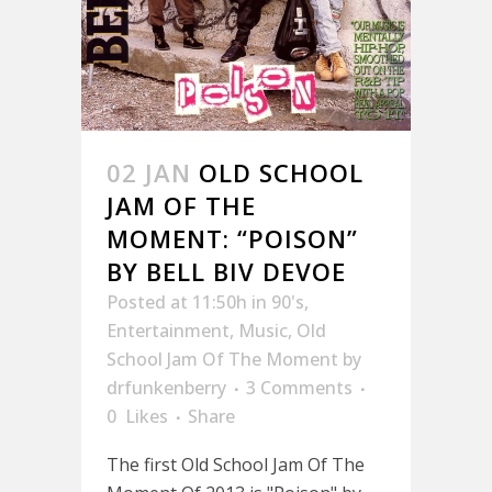
02 JAN
OLD SCHOOL
JAM OF THE
MOMENT: “POISON”
BY BELL BIV DEVOE
Posted at 11:50h
in
90's
,
Entertainment
,
Music
,
Old
School Jam Of The Moment
by
drfunkenberry
3 Comments
0
Likes
Share
The first Old School Jam Of The