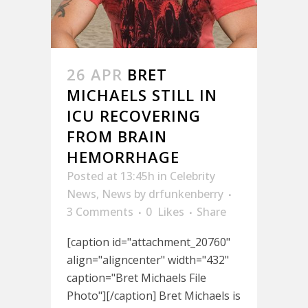
26 APR
BRET
MICHAELS STILL IN
ICU RECOVERING
FROM BRAIN
HEMORRHAGE
Posted at 13:45h
in
Celebrity
News
,
News
by
drfunkenberry
3 Comments
0
Likes
Share
[caption id="attachment_20760"
align="aligncenter" width="432"
caption="Bret Michaels File
Photo"][/caption] Bret Michaels is