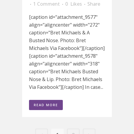
1 Comment
0
Likes
Share
[caption id="attachment_9577"
align="aligncenter" width="272"
caption="Bret Michaels & A
Busted Nose. Photo: Bret
Michaels Via Facebook"][/caption]
[caption id="attachment_9578"
align="aligncenter" width="318"
caption="Bret Michaels Busted
Nose & Lip. Photo: Bret Michaels
Via Facebook"][/caption] In case...
READ MORE