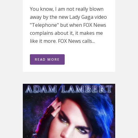
You know, I am not really blown
away by the new Lady Gaga video
"Telephone" but when FOX News
complains about it, it makes me
like it more. FOX News calls...
READ MORE