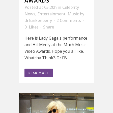
AWARDS
Posted at 05:20h
in
Celebrity
News
,
Entertainment
,
Music
by
drfunkenberry
2 Comments
0
Likes
Share
Here is Lady Gaga's performance
and Hit Medly at the Much Music
Video Awards. Hope you all like.
Whatcha Think?-Dr.FB...
READ MORE