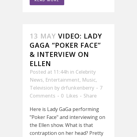
13 MAY
VIDEO: LADY
GAGA “POKER FACE”
& INTERVIEW ON
ELLEN
Posted at 11:44h
in
Celebrity
News
,
Entertainment
,
Music
,
Television
by
drfunkenberry
7
Comments
0
Likes
Share
Here is Lady GaGa performing
"Poker Face" and interviewing on
the Ellen show. What is that
contraption on her head? Pretty