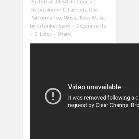
Posted at 04:34h
in
Concert
,
Entertainment
,
Fashion
,
Live
Performance
,
Music
,
New Music
by
drfunkenberry
2 Comments
0
Likes
Share