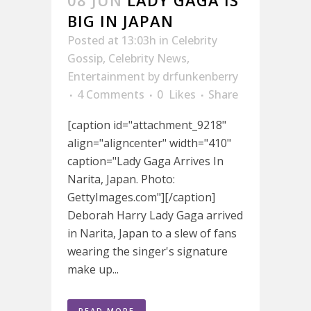
08 JUN
LADY GAGA IS
BIG IN JAPAN
Posted at 13:03h
in
Celebrity
Gossip
,
Celebrity News
,
Entertainment
by
drfunkenberry
4 Comments
0
Likes
Share
[caption id="attachment_9218"
align="aligncenter" width="410"
caption="Lady Gaga Arrives In
Narita, Japan. Photo:
GettyImages.com"][/caption]
Deborah Harry Lady Gaga arrived
in Narita, Japan to a slew of fans
wearing the singer's signature
make up...
READ MORE