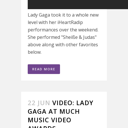
Lady Gaga took it to a whole new
level with her iHeartRadip
performances over the weekend.
She performed "Sheiße & Judas"
above along with other favorites
below.
READ MORE
22 JUN
VIDEO: LADY
GAGA AT MUCH
MUSIC VIDEO