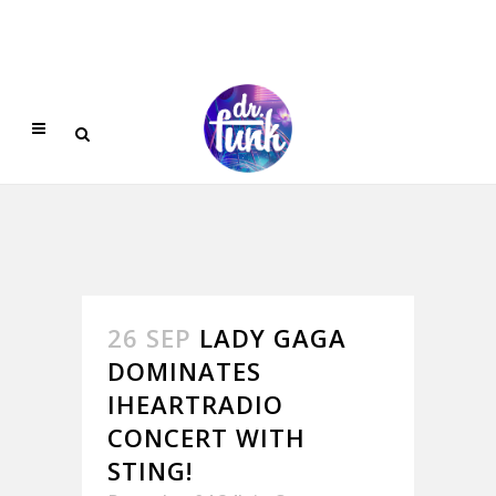
26 SEP
LADY GAGA
DOMINATES
IHEARTRADIO
CONCERT WITH
STING!