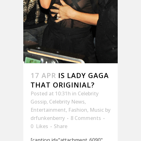
17 APR
IS LADY GAGA
THAT ORIGINIAL?
Posted at 10:31h
in
Celebrity
Gossip
,
Celebrity News
,
Entertainment
,
Fashion
,
Music
by
drfunkenberry
8 Comments
0
Likes
Share
[caption id="attachment_6090"