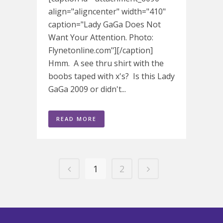
align="aligncenter" width="410"
caption="Lady GaGa Does Not
Want Your Attention. Photo:
Flynetonline.com"][/caption]
Hmm. A see thru shirt with the
boobs taped with x's? Is this Lady
GaGa 2009 or didn't...
READ MORE
1
2