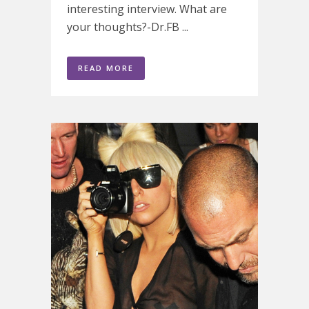
interesting interview. What are
your thoughts?-Dr.FB ...
READ MORE