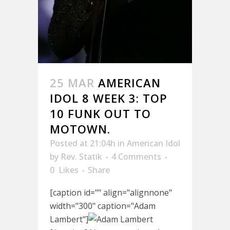
25 MAR
AMERICAN
IDOL 8 WEEK 3: TOP
10 FUNK OUT TO
MOTOWN.
Posted at 21:04h
in
American Idol
by
Rev. Statik
4 Comments
0
Likes
Share
[caption id="" align="alignnone"
width="300" caption="Adam
Lambert"]