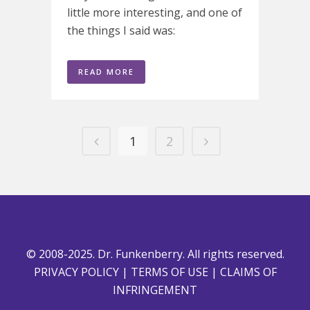
little more interesting, and one of
the things I said was:
READ MORE
1
2
© 2008-2025. Dr. Funkenberry. All rights reserved.
PRIVACY POLICY
|
TERMS OF USE
|
CLAIMS OF
INFRINGEMENT