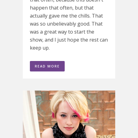
happen that often, but that
actually gave me the chills. That
was so unbelievably good. That
was a great way to start the
show, and I just hope the rest can
keep up.
READ MORE