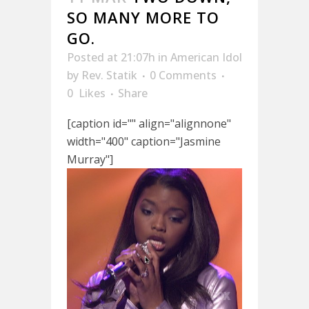
SO MANY MORE TO
GO.
Posted at 21:07h
in
American Idol
by
Rev. Statik
0 Comments
0
Likes
Share
[caption id="" align="alignnone"
width="400" caption="Jasmine
Murray"]