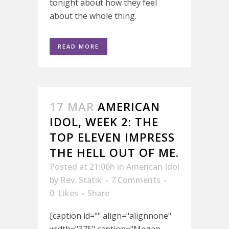
tonight about how they feel
about the whole thing.
READ MORE
17 MAR
AMERICAN
IDOL, WEEK 2: THE
TOP ELEVEN IMPRESS
THE HELL OUT OF ME.
Posted at 21:06h
in
American Idol
by
Rev. Statik
7 Comments
0
Likes
Share
[caption id="" align="alignnone"
width="375" caption="Megan