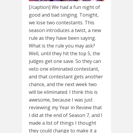
[/caption] We had a fun night of
good and bad singing. Tonight,
we lose two contestants. This
season introduces a twist, a new
rule as they have been saying.
What is the rule you may ask?
Well, until they hit the top 5, the
judges get one save. So they can
veto one eliminated contestant,
and that contestant gets another
chance, and the next week two
will be eliminated. I think this is
awesome, because I was just
reviewing my Year in Review that
I did at the end of Season 7, and I
made a list of things I thought
they could change to make it a