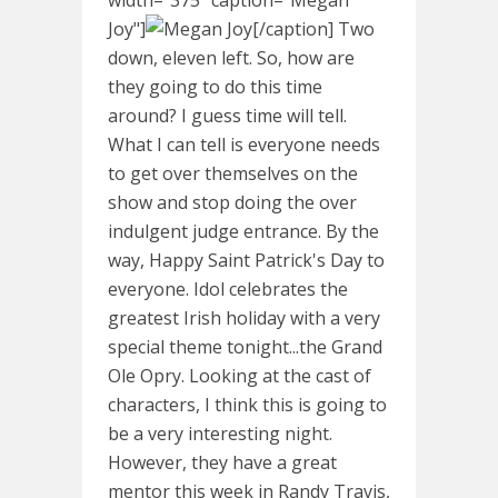
Joy"]
[/caption] Two
down, eleven left. So, how are
they going to do this time
around? I guess time will tell.
What I can tell is everyone needs
to get over themselves on the
show and stop doing the over
indulgent judge entrance. By the
way, Happy Saint Patrick's Day to
everyone. Idol celebrates the
greatest Irish holiday with a very
special theme tonight...the Grand
Ole Opry. Looking at the cast of
characters, I think this is going to
be a very interesting night.
However, they have a great
mentor this week in Randy Travis,