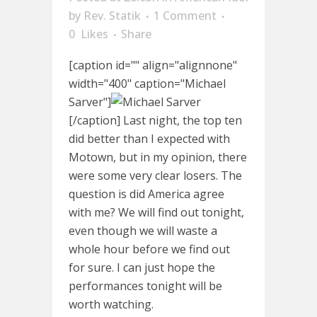
by
Rev. Statik
1 Comment
0
Likes
Share
[caption id="" align="alignnone"
width="400" caption="Michael
Sarver"]
[/caption] Last night, the top ten
did better than I expected with
Motown, but in my opinion, there
were some very clear losers. The
question is did America agree
with me? We will find out tonight,
even though we will waste a
whole hour before we find out
for sure. I can just hope the
performances tonight will be
worth watching.