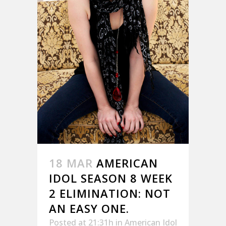
18 MAR
AMERICAN
IDOL SEASON 8 WEEK
2 ELIMINATION: NOT
AN EASY ONE.
Posted at 21:31h
in
American Idol