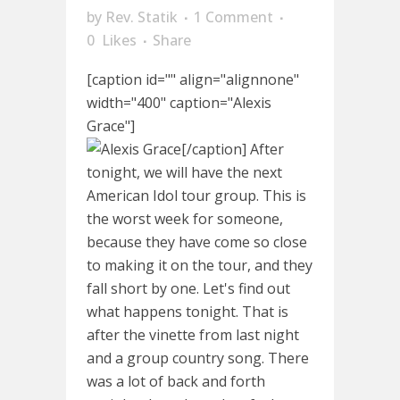
by
Rev. Statik
1 Comment
0
Likes
Share
[caption id="" align="alignnone"
width="400" caption="Alexis
Grace"]
[/caption] After
tonight, we will have the next
American Idol tour group. This is
the worst week for someone,
because they have come so close
to making it on the tour, and they
fall short by one. Let's find out
what happens tonight. That is
after the vinette from last night
and a group country song. There
was a lot of back and forth