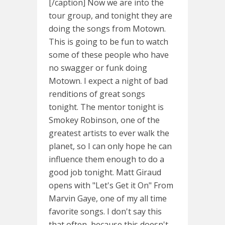
[/caption] Now we are into the
tour group, and tonight they are
doing the songs from Motown.
This is going to be fun to watch
some of these people who have
no swagger or funk doing
Motown. I expect a night of bad
renditions of great songs
tonight. The mentor tonight is
Smokey Robinson, one of the
greatest artists to ever walk the
planet, so I can only hope he can
influence them enough to do a
good job tonight. Matt Giraud
opens with "Let's Get it On" From
Marvin Gaye, one of my all time
favorite songs. I don't say this
that often, because this doesn't