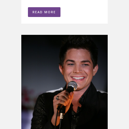
READ MORE