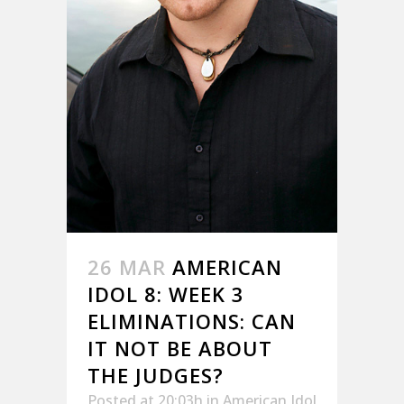
26 MAR
AMERICAN
IDOL 8: WEEK 3
ELIMINATIONS: CAN
IT NOT BE ABOUT
THE JUDGES?
Posted at 20:03h
in
American Idol