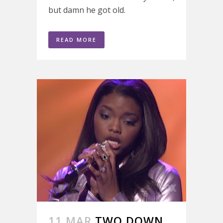
but damn he got old.
READ MORE
11 MAR
TWO DOWN,