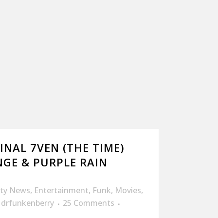
INAL 7VEN (THE TIME)
GE & PURPLE RAIN
ity News
,
Entertainment
,
Funk
,
Movies
,
y
drfunkenberry
25 Comments