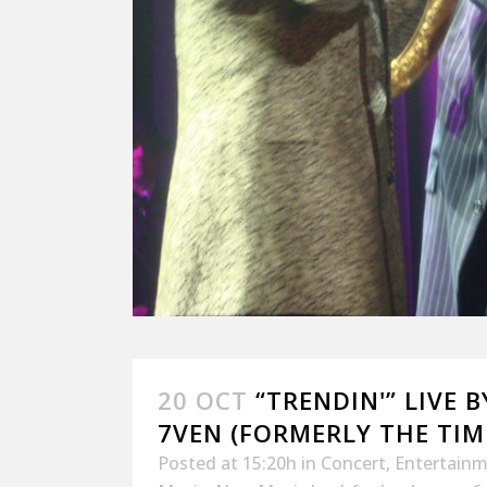
20 OCT
“TRENDIN'” LIVE 
7VEN (FORMERLY THE TI
Posted at 15:20h
in
Concert
,
Entertain