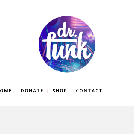
OME
DONATE
SHOP
CONTACT