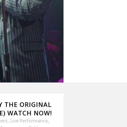
BY THE ORIGINAL
ME) WATCH NOW!
ment
,
Live Performance
,