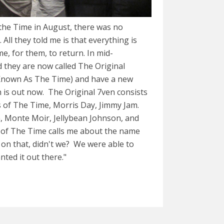
 the Time in August, there was no
ll they told me is that everything is
e, for them, to return. In mid-
 they are now called The Original
Known As The Time) and have a new
 is out now. The Original 7ven consists
s of The Time, Morris Day, Jimmy Jam.
, Monte Moir, Jellybean Johnson, and
of The Time calls me about the name
on that, didn't we? We were able to
nted it out there."