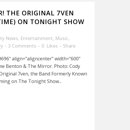
! THE ORIGINAL 7VEN
TIME) ON TONIGHT SHOW
ity News
,
Entertainment
,
Music
,
ry
3 Comments
0
Likes
Share
696" align="aligncenter" width="600"
me Benton & The Mirror. Photo: Cody
 Original 7ven, the Band Formerly Known
rming on The Tonight Show...