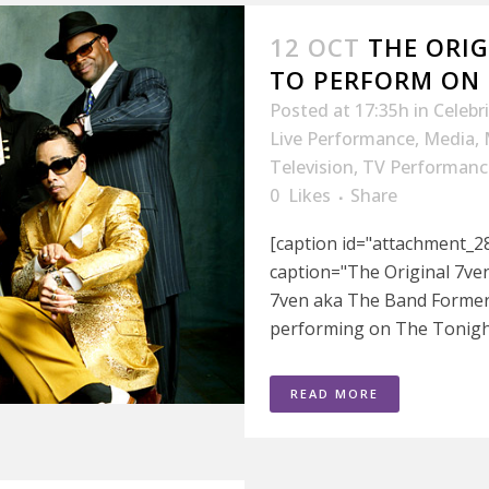
12 OCT
THE ORIG
TO PERFORM ON
Posted at 17:35h
in
Celebr
Live Performance
,
Media
,
Television
,
TV Performanc
0
Likes
Share
[caption id="attachment_28
caption="The Original 7ve
7ven aka The Band Former
performing on The Tonight
READ MORE