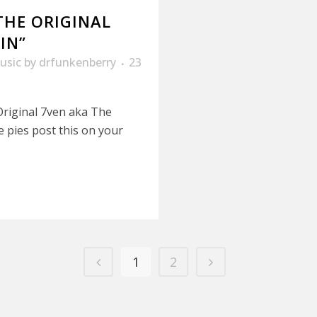
THE ORIGINAL
IN”
usic
by
drfunkenberry
23
Original 7ven aka The
ie pies post this on your
1
2