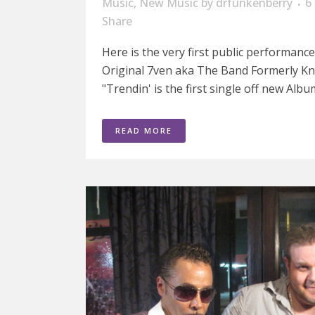
Music
,
New Music
by
drfunkenberry
6
Share
Here is the very first public performanc
Original 7ven aka The Band Formerly K
"Trendin' is the first single off new Alb
READ MORE