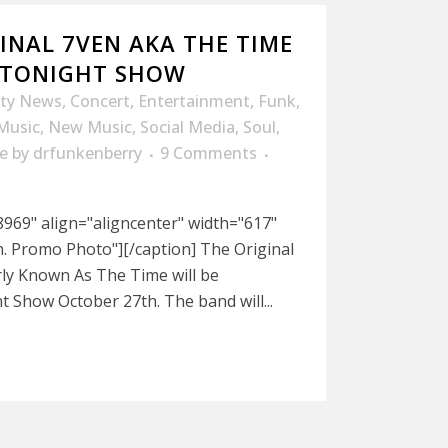
INAL 7VEN AKA THE TIME
 TONIGHT SHOW
ity News
,
Concert
,
Entertainment
,
Funk
,
Music
,
New Music
,
Social Media
,
Soul
,
e
by
drfunkenberry
9 Comments
969" align="aligncenter" width="617"
n. Promo Photo"][/caption] The Original
ly Known As The Time will be
 Show October 27th. The band will...