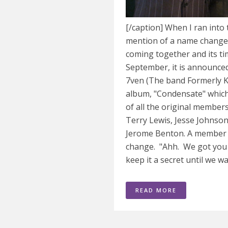
[/caption] When I ran into
mention of a name change. A
coming together and its tim
September, it is announced
7ven (The band Formerly 
album, "Condensate" which
of all the original member
Terry Lewis, Jesse Johnson
Jerome Benton. A member 
change. "Ahh. We got you 
keep it a secret until we wa
READ MORE