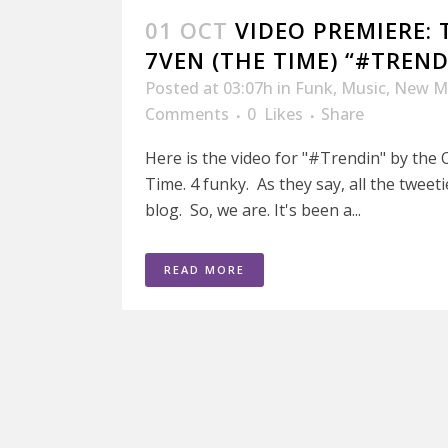
01 OCT
VIDEO PREMIERE: 
7VEN (THE TIME) “#TREND
Posted at 03:07h
in
Funk
,
Music
,
New M
Comments
0
Likes
Share
Here is the video for "#Trendin" by the 
Time. 4 funky. As they say, all the tweet
blog. So, we are. It's been a...
READ MORE