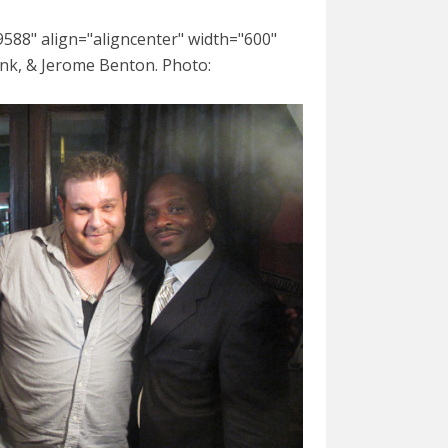
588" align="aligncenter" width="600"
nk, & Jerome Benton. Photo: