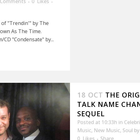
 Comments
0
Likes
e of "Trendin'" by The
nown As The Time.
um/CD "Condensate" by...
18 OCT
THE ORIG
TALK NAME CHAN
SEQUEL
Posted at 10:33h
in
Celebr
Music
,
New Music
,
Soul
b
0
Likes
Share