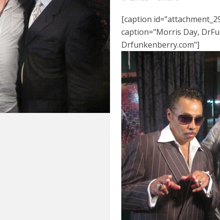
[caption id="attachment_29
caption="Morris Day, DrFu
Drfunkenberry.com"]