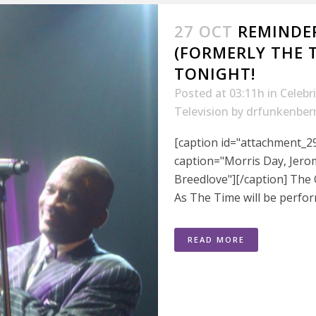
27 OCT
REMINDER
(FORMERLY THE 
TONIGHT!
Posted at 03:11h
in
Celebr
Television
by
drfunkenber
[caption id="attachment_29
caption="Morris Day, Jero
Breedlove"][/caption] The
As The Time will be perfo
READ MORE