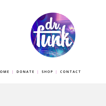
OME
DONATE
SHOP
CONTACT