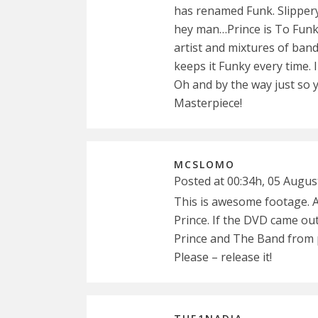
has renamed Funk. Slipper
hey man…Prince is To Funk
artist and mixtures of ban
keeps it Funky every time. I
Oh and by the way just so 
Masterpiece!
MCSLOMO
Posted at 00:34h, 05 Augus
This is awesome footage. 
Prince. If the DVD came ou
Prince and The Band from p
Please – release it!