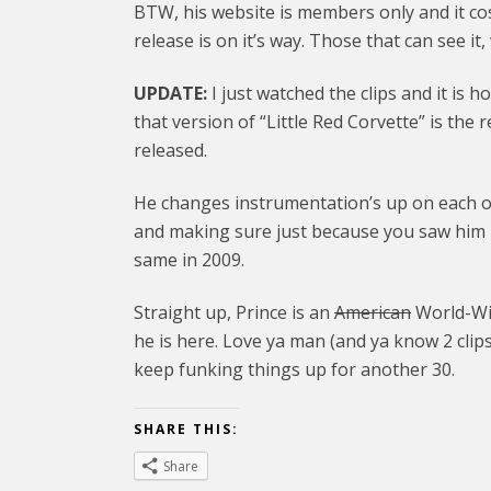
BTW, his website is members only and it cos
release is on it’s way. Those that can see it
UPDATE:
I just watched the clips and it is 
that version of “Little Red Corvette” is the
released.
He changes instrumentation’s up on each of
and making sure just because you saw him p
same in 2009.
Straight up, Prince is an
American
World-Wid
he is here. Love ya man (and ya know 2 clips
keep funking things up for another 30.
SHARE THIS:
Share