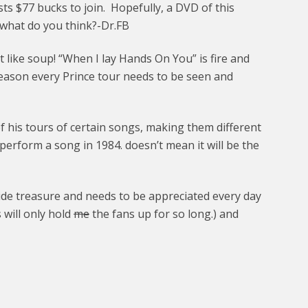
ts $77 bucks to join. Hopefully, a DVD of this
, what do you think?-Dr.FB
hot like soup! “When I lay Hands On You” is fire and
 reason every Prince tour needs to be seen and
 his tours of certain songs, making them different
erform a song in 1984. doesn’t mean it will be the
e treasure and needs to be appreciated every day
 will only hold
me
the fans up for so long.) and