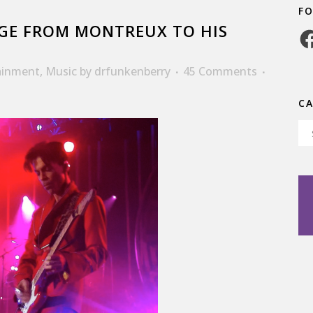
F
GE FROM MONTREUX TO HIS
Fa
ainment
,
Music
by
drfunkenberry
45 Comments
C
Ca