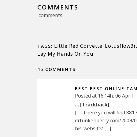
COMMENTS
comments
Little Red Corvette
,
Lotusflow3r
TAGS:
Lay My Hands On You
45 COMMENTS
BEST BEST ONLINE TAM
Posted at 16:14h, 06 April
… [Trackback]
[…] There you will find 881
drfunkenberry.com/2009/0
his-website/ […]