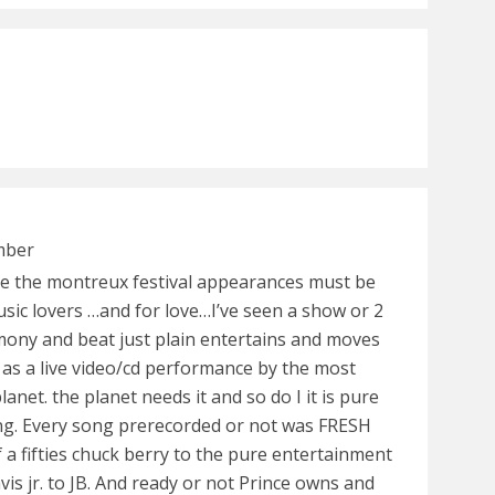
mber
e the montreux festival appearances must be
sic lovers …and for love…I’ve seen a show or 2
mony and beat just plain entertains and moves
 as a live video/cd performance by the most
lanet. the planet needs it and so do I it is pure
ng. Every song prerecorded or not was FRESH
 a fifties chuck berry to the pure entertainment
 jr. to JB. And ready or not Prince owns and