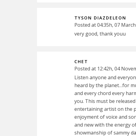
TYSON DIAZDELEON
Posted at 04:35h, 07 March
very good, thank youu
CHET
Posted at 12:42h, 04 Nove
Listen anyone and everyon
heard by the planet…for mu
and every chord every har
you. This must be released
entertaining artist on the p
enjoyment of voice and so
and new with the energy of
showmanship of sammy davis