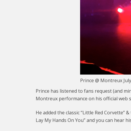
Prince @ Montreux Jul
Prince has listened to fans request (and m
Montreux performance on his official web s
He added the classic “Little Red Corvette” 
Lay My Hands On You” and you can hear his 