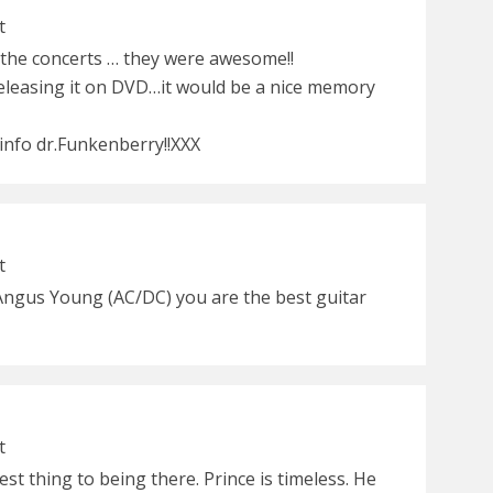
t
t the concerts … they were awesome!!
releasing it on DVD…it would be a nice memory
 info dr.Funkenberry!!XXX
t
Angus Young (AC/DC) you are the best guitar
t
st thing to being there. Prince is timeless. He