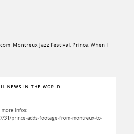
.com
,
Montreux Jazz Festival
,
Prince
,
When I
IL NEWS IN THE WORLD
7 more Infos:
7/31/prince-adds-footage-from-montreux-to-