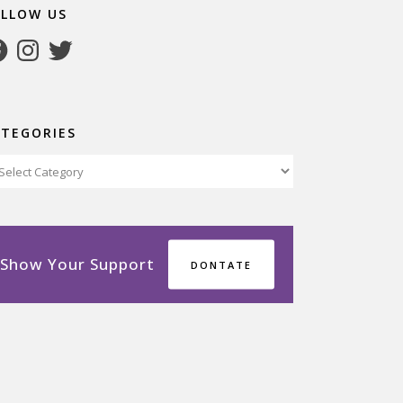
OLLOW US
cebook
Instagram
Twitter
ATEGORIES
tegories
Show Your Support
DONTATE