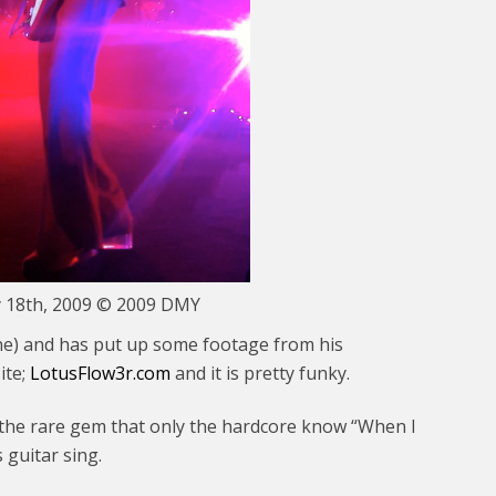
y 18th, 2009 © 2009 DMY
ine) and has put up some footage from his
ite;
LotusFlow3r.com
and it is pretty funky.
& the rare gem that only the hardcore know “When I
guitar sing.