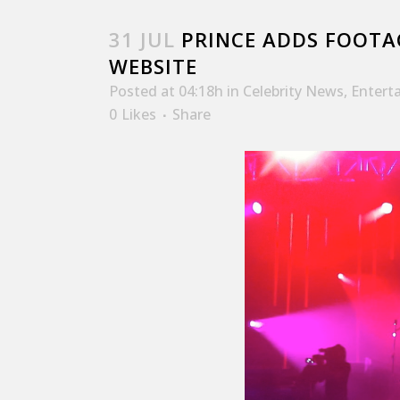
31 JUL
PRINCE ADDS FOOTA
WEBSITE
Posted at 04:18h
in
Celebrity News
,
Entert
0
Likes
Share