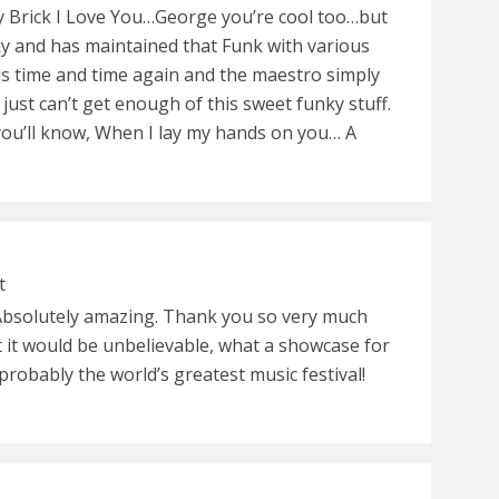
y Brick I Love You…George you’re cool too…but
y and has maintained that Funk with various
ds time and time again and the maestro simply
 just can’t get enough of this sweet funky stuff.
you’ll know, When I lay my hands on you… A
t
Absolutely amazing. Thank you so very much
t it would be unbelievable, what a showcase for
robably the world’s greatest music festival!