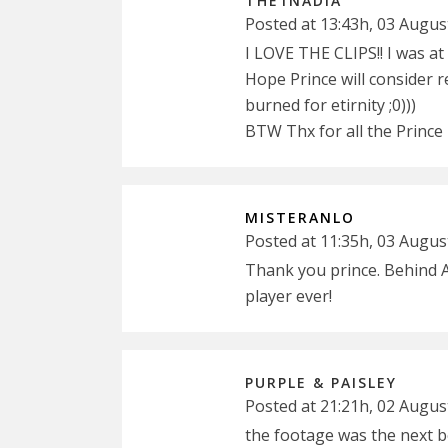
THE1NADIA
Posted at 13:43h, 03 Augus
I LOVE THE CLIPS!! I was a
Hope Prince will consider 
burned for etirnity ;0)))
BTW Thx for all the Prince
MISTERANLO
Posted at 11:35h, 03 Augus
Thank you prince. Behind 
player ever!
PURPLE & PAISLEY
Posted at 21:21h, 02 Augus
the footage was the next be