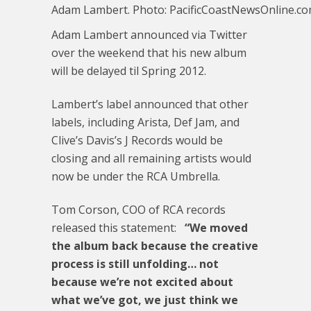
Adam Lambert. Photo: PacificCoastNewsOnline.c
Adam Lambert announced via Twitter
over the weekend that his new album
will be delayed til Spring 2012.
Lambert’s label announced that other
labels, including Arista, Def Jam, and
Clive’s Davis’s J Records would be
closing and all remaining artists would
now be under the RCA Umbrella.
Tom Corson, COO of RCA records
released this statement:
“We moved
the album back because the creative
process is still unfolding… not
because we’re not excited about
what we’ve got, we just think we