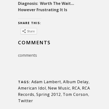
Diagnosis: Worth The Wait…
However Frustrating It Is
SHARE THIS:
Share
COMMENTS
comments
Adam Lambert
,
Album Delay
,
TAGS:
American Idol
,
New Music
,
RCA
,
RCA
Records
,
Spring 2012
,
Tom Corson
,
Twitter