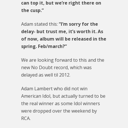
can top it, but we’re right there on
the cusp.”
Adam stated this:
“I’m sorry for the
delay- but trust me, it’s worth it. As
of now, album will be released in the
spring. Feb/march?”
We are looking forward to this and the
new No Doubt record, which was
delayed as well til 2012.
Adam Lambert who did not win
American Idol, but actually turned to be
the real winner as some Idol winners
were dropped over the weekend by
RCA.