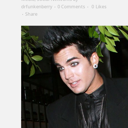
drfunkenberry
0 Comments
0
Likes
Share