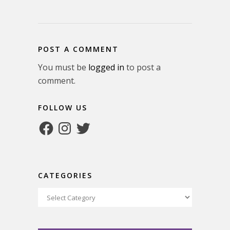
POST A COMMENT
You must be
logged in
to post a
comment.
FOLLOW US
Facebook
Instagram
Twitter
CATEGORIES
Categories