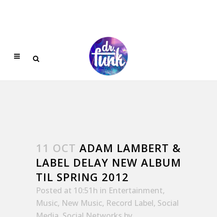
11 OCT
ADAM LAMBERT &
LABEL DELAY NEW ALBUM
TIL SPRING 2012
Posted at 10:51h
in
Entertainment
,
Music
,
New Music
,
Record Label
,
Social
Media
,
Social Networks
by