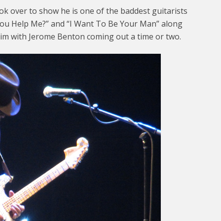
ok over to show he is one of the baddest guitarists
 You Help Me?” and “I Want To Be Your Man” along
im with Jerome Benton coming out a time or two.