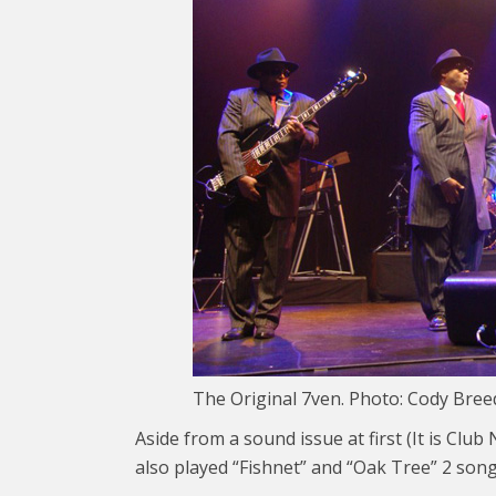
The Original 7ven. Photo: Cody Bree
Aside from a sound issue at first (It is Clu
also played “Fishnet” and “Oak Tree” 2 song