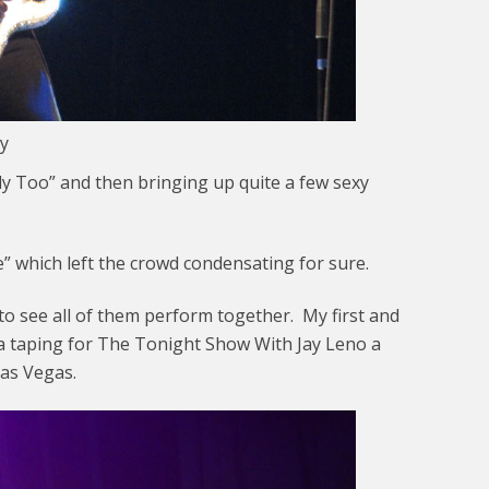
y
y Too” and then bringing up quite a few sexy
” which left the crowd condensating for sure.
to see all of them perform together. My first and
 a taping for The Tonight Show With Jay Leno a
Las Vegas.