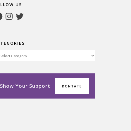
OLLOW US
cebook
Instagram
Twitter
ATEGORIES
tegories
Show Your Support
DONTATE