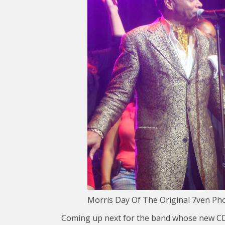
Morris Day Of The Original 7ven Ph
Coming up next for the band whose new CD