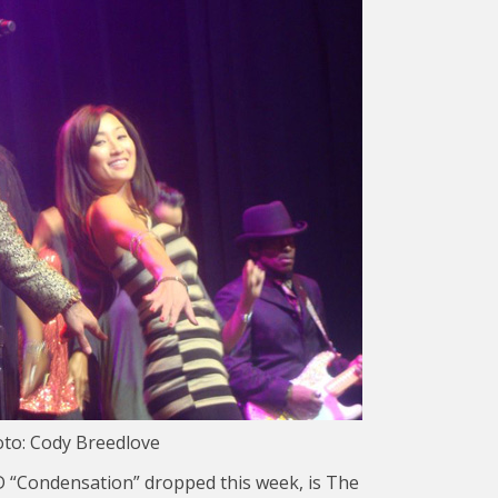
oto: Cody Breedlove
 “Condensation” dropped this week, is The