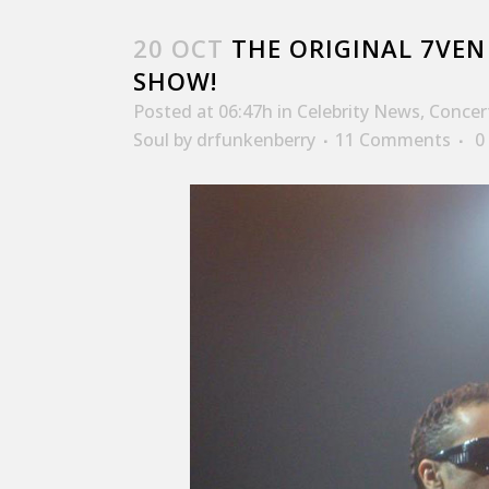
20 OCT
THE ORIGINAL 7VEN 
SHOW!
Posted at 06:47h
in
Celebrity News
,
Concer
Soul
by
drfunkenberry
11 Comments
0