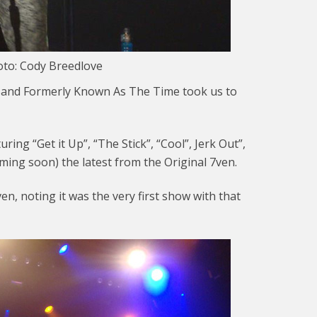
oto: Cody Breedlove
 Band Formerly Known As The Time took us to
ring “Get it Up”, “The Stick”, “Cool”, Jerk Out”,
oming soon) the latest from the Original 7ven.
, noting it was the very first show with that