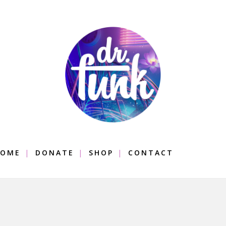
OME
DONATE
SHOP
CONTACT