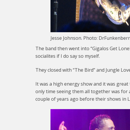
Jesse Johnson. Photo: DrFunkenberr
The band then went into “Gigalos Get Lonel
socialites if I do say so myself.
They closed with “The Bird” and Jungle Love
It was a high energy show and it was great 
only time seeing them all together was for
couple of years ago before their shows in 