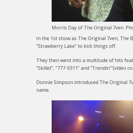
Morris Day of The Original 7ven. Ph
In the 1st show as The Original 7ven, The
“Strawberry Lake” to kick things off.
They then went into a multitude of hits featu
“Skillet”, “777-9311” and “Trendin'”(video c
Donnie Simpson introduced The Original 7ven
name.