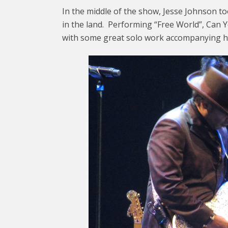
In the middle of the show, Jesse Johnson to
in the land. Performing “Free World”, Can
with some great solo work accompanying h