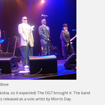
dlove
b Nokia, so it expected) The OG7 brought it. The band
s released as a solo artist by Morris Day.