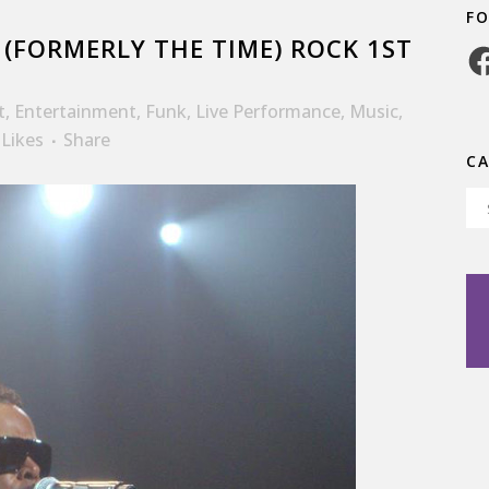
F
(FORMERLY THE TIME) ROCK 1ST
Fa
t
,
Entertainment
,
Funk
,
Live Performance
,
Music
,
Likes
Share
C
Ca