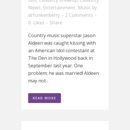
News
,
Entertainment
,
Music
by
drfunkenberry
2 Comments
0
Likes
Share
Country music superstar Jason
Aldeen was caught kissing with
an American Idol contestant at
The Den in Hollywood back in
September last year. One
problem; he was married! Aldeen
may not...
READ MORE