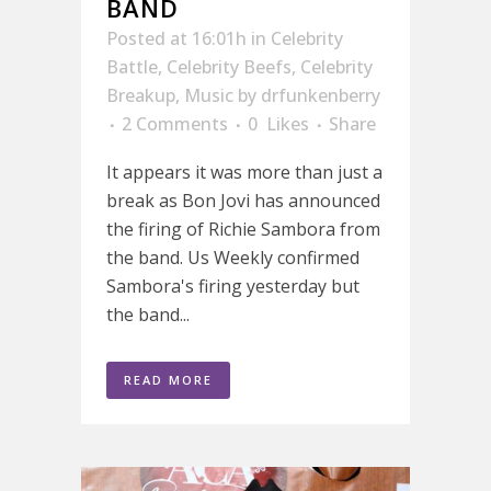
BAND
Posted at 16:01h
in
Celebrity
Battle
,
Celebrity Beefs
,
Celebrity
Breakup
,
Music
by
drfunkenberry
2 Comments
0
Likes
Share
It appears it was more than just a
break as Bon Jovi has announced
the firing of Richie Sambora from
the band. Us Weekly confirmed
Sambora's firing yesterday but
the band...
READ MORE