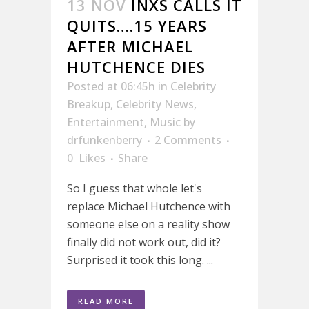
13 NOV
INXS CALLS IT
QUITS….15 YEARS
AFTER MICHAEL
HUTCHENCE DIES
Posted at 06:45h
in
Celebrity
Breakup
,
Celebrity News
,
Entertainment
,
Music
by
drfunkenberry
2 Comments
0
Likes
Share
So I guess that whole let's
replace Michael Hutchence with
someone else on a reality show
finally did not work out, did it?
Surprised it took this long. ...
READ MORE