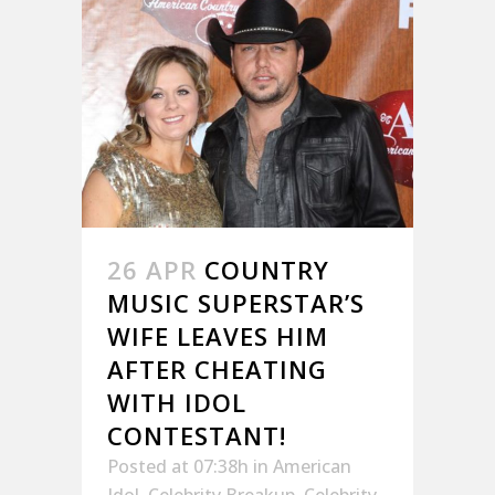
26 APR
COUNTRY
MUSIC SUPERSTAR’S
WIFE LEAVES HIM
AFTER CHEATING
WITH IDOL
CONTESTANT!
Posted at 07:38h
in
American
Idol
,
Celebrity Breakup
,
Celebrity