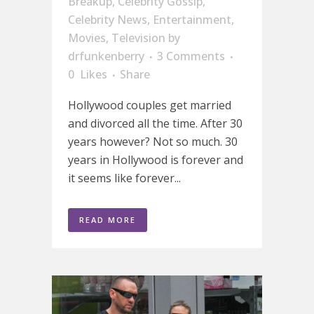
Breakup
,
Celebrity Gossip
,
Celebrity News
,
Entertainment
,
Movies
,
Television
by
drfunkenberry
3 Comments
0
Likes
Share
Hollywood couples get married
and divorced all the time. After 30
years however? Not so much. 30
years in Hollywood is forever and
it seems like forever...
READ MORE