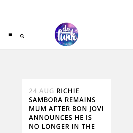
24 AUG
RICHIE
SAMBORA REMAINS
MUM AFTER BON JOVI
ANNOUNCES HE IS
NO LONGER IN THE