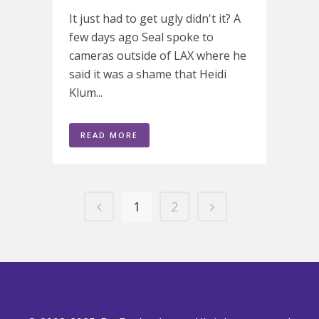
It just had to get ugly didn't it? A
few days ago Seal spoke to
cameras outside of LAX where he
said it was a shame that Heidi
Klum...
READ MORE
1
2