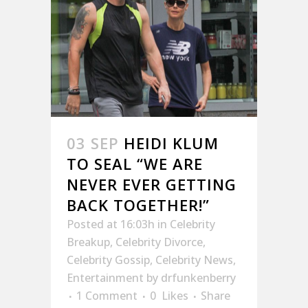
03 SEP
HEIDI KLUM
TO SEAL “WE ARE
NEVER EVER GETTING
BACK TOGETHER!”
Posted at 16:03h
in
Celebrity
Breakup
,
Celebrity Divorce
,
Celebrity Gossip
,
Celebrity News
,
Entertainment
by
drfunkenberry
1 Comment
0
Likes
Share