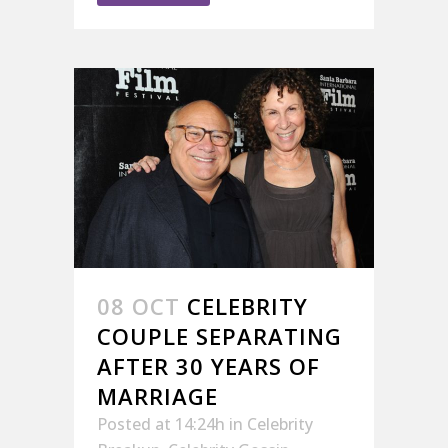
08 OCT
CELEBRITY
COUPLE SEPARATING
AFTER 30 YEARS OF
MARRIAGE
Posted at 14:24h
in
Celebrity