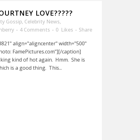
COURTNEY LOVE?????
ity Gossip
,
Celebrity News
,
nberry
4 Comments
0
Likes
Share
821" align="aligncenter" width="500"
hoto: FamePictures.com"][/caption]
king kind of hot again. Hmm. She is
hich is a good thing. This...