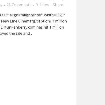
ry
25 Comments
0
Likes
Share
313" align="aligncenter" width="320"
o New Line Cinema"][/caption] 1 million
. Drfunkenberry.com has hit 1 million
oved the site and...