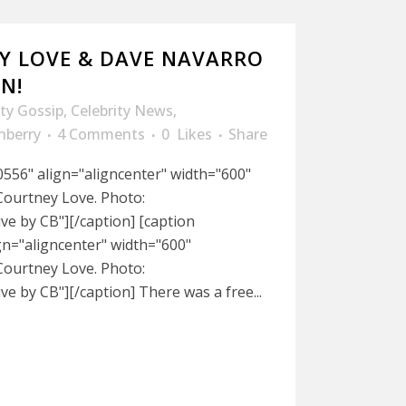
Y LOVE & DAVE NAVARRO
N!
ity Gossip
,
Celebrity News
,
nberry
4 Comments
0
Likes
Share
556" align="aligncenter" width="600"
ourtney Love. Photo:
e by CB"][/caption] [caption
gn="aligncenter" width="600"
ourtney Love. Photo:
e by CB"][/caption] There was a free...