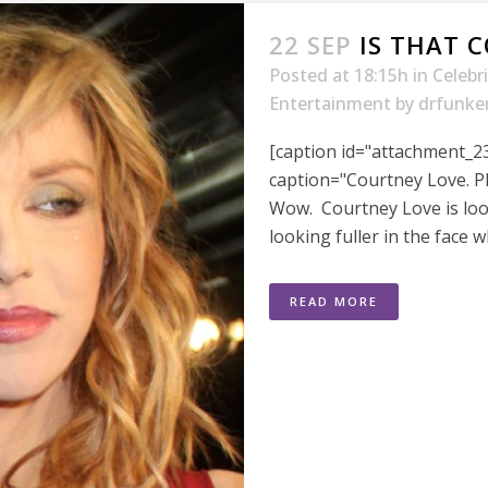
22 SEP
IS THAT 
Posted at 18:15h
in
Celebr
Entertainment
by
drfunke
[caption id="attachment_23
caption="Courtney Love. P
Wow. Courtney Love is loo
looking fuller in the face w
READ MORE