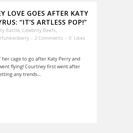
Y LOVE GOES AFTER KATY
RUS: “IT’S ARTLESS POP!”
ity Battle
,
Celebrity Beefs
,
rfunkenberry
2 Comments
0
Likes
her cage to go after Katy Perry and
ent flying! Courtney first went after
tting any trends....