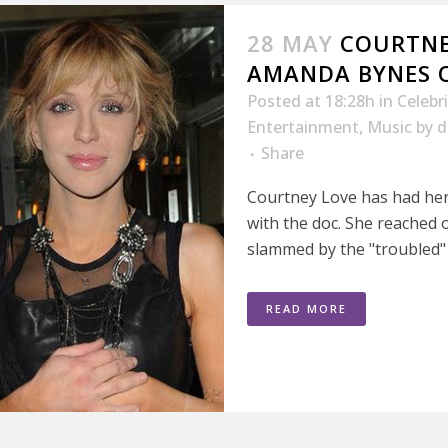
28 MAY
COURTNE
AMANDA BYNES O
Posted at 18:28h
in
Celebr
Entertainment
,
Music
by
d
Share
Courtney Love has had her 
with the doc. She reached 
slammed by the "troubled" s
READ MORE