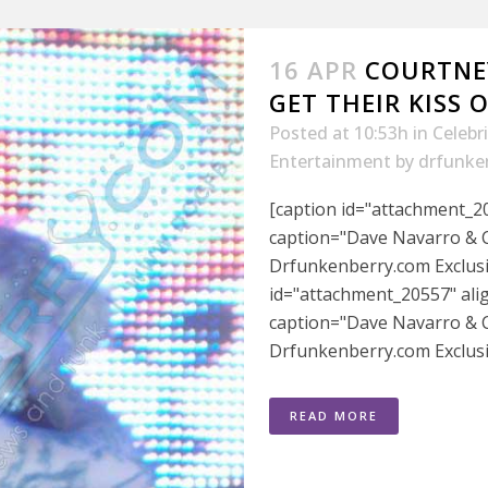
16 APR
COURTNE
GET THEIR KISS O
Posted at 10:53h
in
Celebr
Entertainment
by
drfunke
[caption id="attachment_20
caption="Dave Navarro & C
Drfunkenberry.com Exclusiv
id="attachment_20557" ali
caption="Dave Navarro & C
Drfunkenberry.com Exclusiv
READ MORE