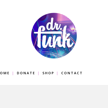
OME
DONATE
SHOP
CONTACT