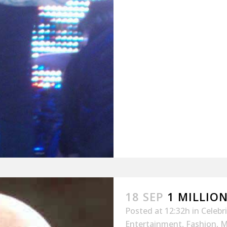
18 SEP
1 MILLION
Posted at 12:32h
in
Celebr
Entertainment
,
Fashion
,
M