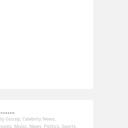
……..
ity Gossip
,
Celebrity News
,
ovies
,
Music
,
News
,
Politics
,
Sports
,