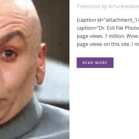
Television
by
drfunkenber
[caption id="attachment_14
caption="Dr. Evil File Phot
page views. 1 million. Wow
page views on this site. I m
READ MORE