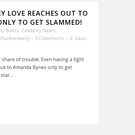
Y LOVE REACHES OUT TO
NLY TO GET SLAMMED!
ity Beefs
,
Celebrity News
,
rfunkenberry
3 Comments
0
Likes
share of trouble. Even having a fight
out to Amanda Bynes only to get
tar....