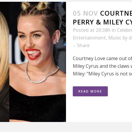
05 NOV
COURTNE
PERRY & MILEY CY
Posted at 20:38h
in
Celebr
Entertainment
,
Music
by
d
Share
Courtney Love came out of 
Miley Cyrus and the claws w
Miley: "Miley Cyrus is not se
READ MORE