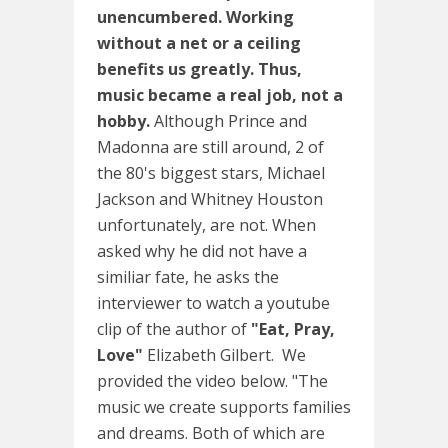
unencumbered. Working
without a net or a ceiling
benefits us greatly. Thus,
music became a real job, not a
hobby.
Although Prince and
Madonna are still around, 2 of
the 80's biggest stars, Michael
Jackson and Whitney Houston
unfortunately, are not. When
asked why he did not have a
similiar fate, he asks the
interviewer to watch a youtube
clip of the author of
"Eat, Pray,
Love"
Elizabeth Gilbert. We
provided the video below. "The
music we create supports families
and dreams. Both of which are