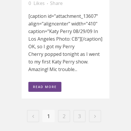
0
Likes
Share
[caption id="attachment_13607"
align="aligncenter" width="410"
caption="Katy Perry 08/29/09 In
Los Angeles Photo: CB"][/caption]
OK, so I got my Perry
Cherry popped tonight as I went
to my first Katy Perry show.
Amazing! Mic trouble...
READ MORE
1
2
3