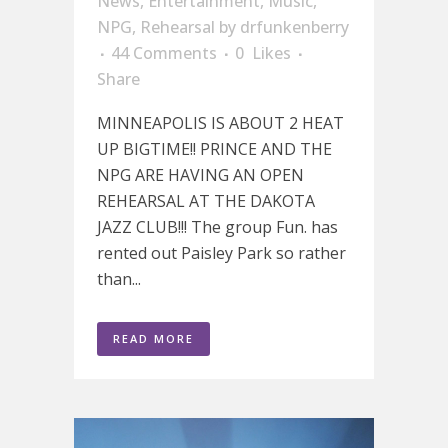
News
,
Entertainment
,
Music
,
NPG
,
Rehearsal
by
drfunkenberry
44 Comments
0
Likes
Share
MINNEAPOLIS IS ABOUT 2 HEAT
UP BIGTIME!! PRINCE AND THE
NPG ARE HAVING AN OPEN
REHEARSAL AT THE DAKOTA
JAZZ CLUB!!! The group Fun. has
rented out Paisley Park so rather
than...
READ MORE