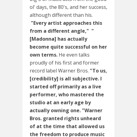
ol' days, the 80's, and her success,
although different than his.
"Every artist approaches this
from a different angle,"
"
[Madonna] has actually
become quite successful on her
own terms.
He even talks
proudly of his first and former
record label Warner Bros.
"To us,
[credibility] is all subjective. I
started off primarily as a live
performer, who mastered the
studio at an early age by
actually owning one.
"Warner
Bros. granted rights unheard
of at the time that allowed us
the freedom to produce music