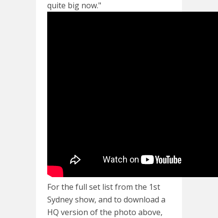
quite big now."
For the full set list from the 1st
Sydney show, and to download a
HQ version of the photo above,