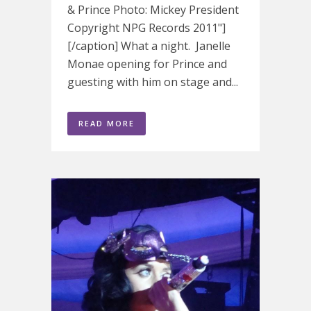
& Prince Photo: Mickey President
Copyright NPG Records 2011"]
[/caption] What a night. Janelle
Monae opening for Prince and
guesting with him on stage and...
READ MORE