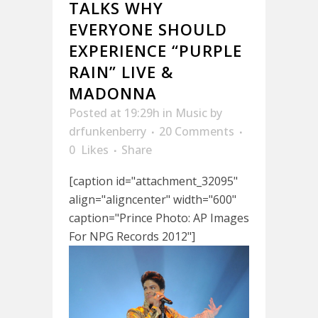
TALKS WHY
EVERYONE SHOULD
EXPERIENCE “PURPLE
RAIN” LIVE &
MADONNA
Posted at 19:29h
in
Music
by
drfunkenberry
20 Comments
0
Likes
Share
[caption id="attachment_32095"
align="aligncenter" width="600"
caption="Prince Photo: AP Images
For NPG Records 2012"]