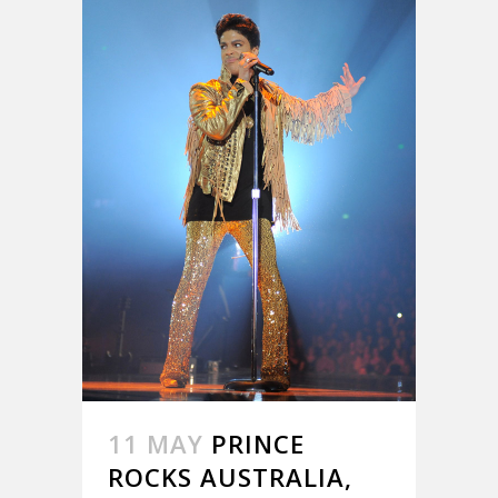
11 MAY
PRINCE
ROCKS AUSTRALIA,