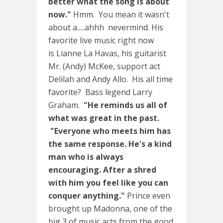
better what the song is about
now."
Hmm. You mean it wasn't
about a.....ahhh nevermind. His
favorite live music right now
is Lianne La Havas, his guitarist
Mr. (Andy) McKee, support act
Delilah and Andy Allo. His all time
favorite? Bass legend Larry
Graham.
"He reminds us all of
what was great in the past.
"Everyone who meets him has
the same response. He's a kind
man who is always
encouraging. After a shred
with him you feel like you can
conquer anything."
Prince even
brought up Madonna, one of the
big 3 of music acts from the good