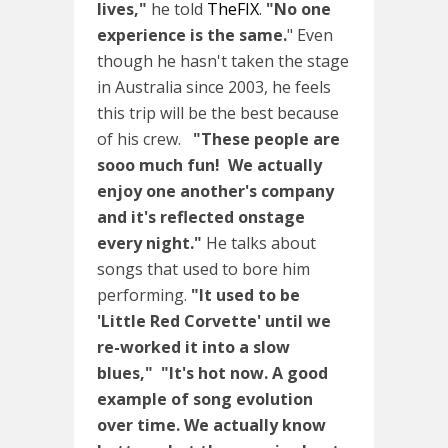
lives,"
he told
TheFIX
.
"No one
experience is the same.
" Even
though he hasn't taken the stage
in Australia since 2003, he feels
this trip will be the best because
of his crew.
"These people are
sooo much fun! We actually
enjoy one another's company
and it's reflected onstage
every night."
He talks about
songs that used to bore him
performing.
"It used to be
'Little Red Corvette' until we
re-worked it into a slow
blues,"
"It's hot now. A good
example of song evolution
over time. We actually know