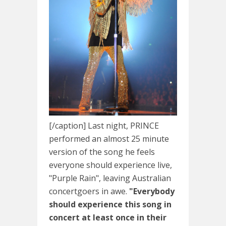
[/caption] Last night, PRINCE
performed an almost 25 minute
version of the song he feels
everyone should experience live,
"Purple Rain", leaving Australian
concertgoers in awe.
"Everybody
should experience this song in
concert at least once in their