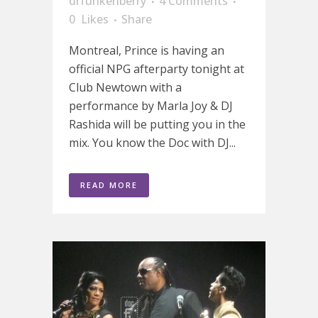
drfunkenberry
4 Comments
0
Likes
Share
Montreal, Prince is having an
official NPG afterparty tonight at
Club Newtown with a
performance by Marla Joy & DJ
Rashida will be putting you in the
mix. You know the Doc with DJ...
READ MORE