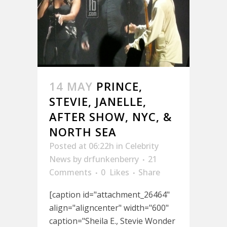
14 MAY
PRINCE,
STEVIE, JANELLE,
AFTER SHOW, NYC, &
NORTH SEA
Posted at 06:22h
in
Celebrity
News
by
drfunkenberry
21
Comments
0
Likes
Share
[caption id="attachment_26464"
align="aligncenter" width="600"
caption="Sheila E., Stevie Wonder