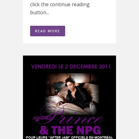
click the continue reading
button...
READ MORE