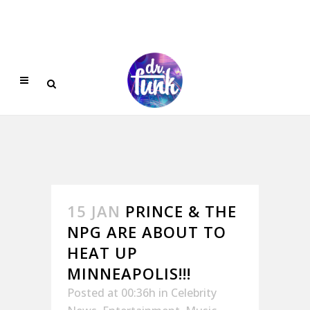
15 JAN
PRINCE & THE
NPG ARE ABOUT TO
HEAT UP
MINNEAPOLIS!!!
Posted at 00:36h
in
Celebrity