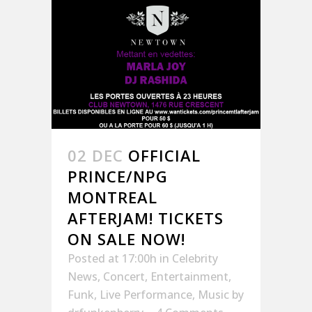
02 DEC
OFFICIAL
PRINCE/NPG
MONTREAL
AFTERJAM! TICKETS
ON SALE NOW!
Posted at 17:00h
in
Celebrity
News
,
Concert
,
Entertainment
,
Funk
,
Live Performance
,
Music
by