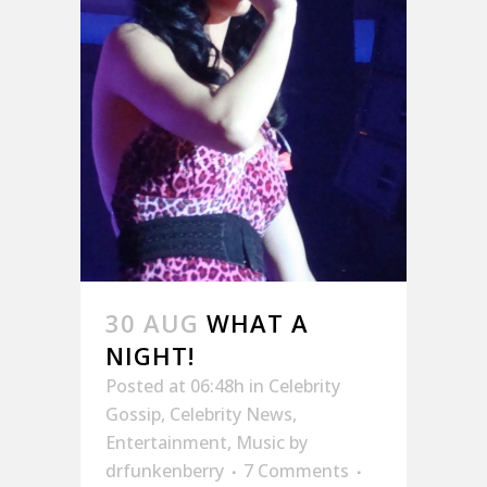
30 AUG
WHAT A
NIGHT!
Posted at 06:48h
in
Celebrity
Gossip
,
Celebrity News
,
Entertainment
,
Music
by
drfunkenberry
7 Comments