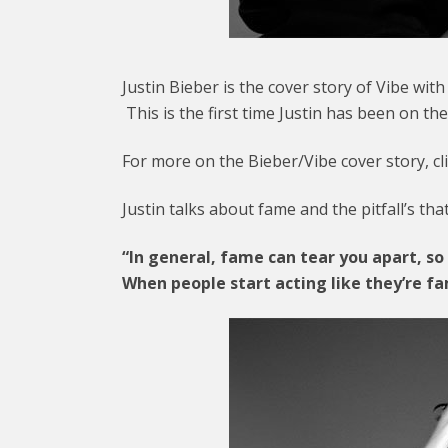
Justin Bieber is the cover story of Vibe wit
This is the first time Justin has been on t
For more on the Bieber/Vibe cover story, cl
Justin talks about fame and the pitfall’s th
“In general, fame can tear you apart, so 
When people start acting like they’re fa