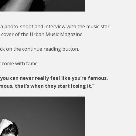
h a photo-shoot and interview with the music star.
he cover of the Urban Music Magazine.
ick on the continue reading button.
at come with fame;
you can never really feel like you’re famous.
mous, that’s when they start losing it.”