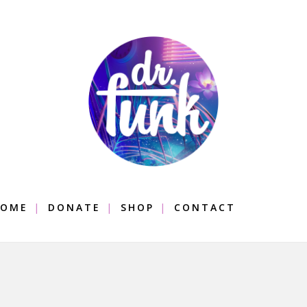
OME
DONATE
SHOP
CONTACT