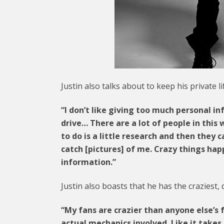
Justin also talks about to keep his private li
“I don’t like giving too much personal in
drive… There are a lot of people in this 
to do is a little research and then they
catch [pictures] of me. Crazy things hap
information.”
Justin also boasts that he has the craziest, 
“My fans are crazier than anyone else’s f
actual mechanics involved. Like it take