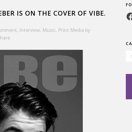
F
EBER IS ON THE COVER OF VIBE.
Fa
ainment
,
Interview
,
Music
,
Print Media
by
hare
C
Ca