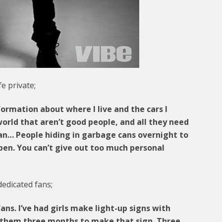
fe private;
formation about where I live and the cars I
world that aren’t good people, and all they need
 can… People hiding in garbage cans overnight to
pen. You can’t give out too much personal
dedicated fans;
ans. I’ve had girls make light-up signs with
s them three months to make that sign. Three