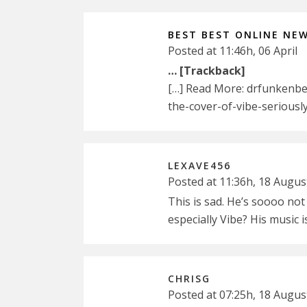
BEST BEST ONLINE NE
Posted at 11:46h, 06 April
… [Trackback]
[…] Read More: drfunkenber
the-cover-of-vibe-seriously
LEXAVE456
Posted at 11:36h, 18 Augus
This is sad. He’s soooo not
especially Vibe? His music 
CHRISG
Posted at 07:25h, 18 Augus