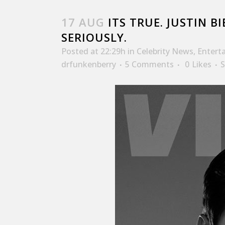
17 AUG
ITS TRUE. JUSTIN BI
SERIOUSLY.
Posted at 22:29h
in
Celebrity News
,
Entert
drfunkenberry
5 Comments
0
Likes
S