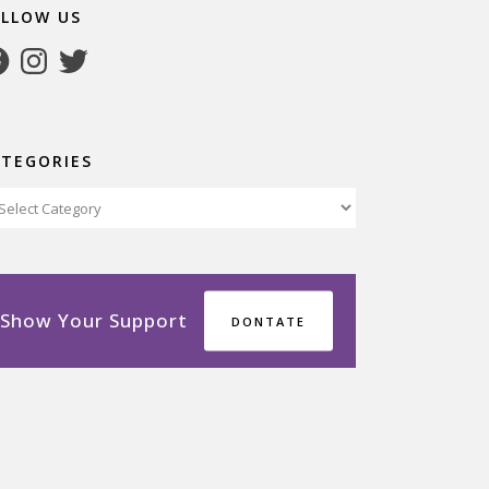
OLLOW US
cebook
Instagram
Twitter
ATEGORIES
tegories
Show Your Support
DONTATE