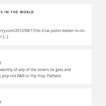
WS IN THE WORLD
ry.com/2012/08/17/its-true-justin-bieber-is-on-
/ […]
t
 worthy of any of the covers he gets and
is pop not R&B or Hip Hop. Pathetic
t