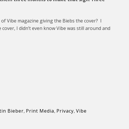
 of Vibe magazine giving the Biebs the cover? I
e cover, I didn’t even know Vibe was still around and
tin Bieber
,
Print Media
,
Privacy
,
Vibe