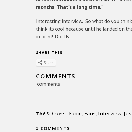
months! That’s a long time.”
Interesting interview. So what do you think
think its cool because until he landed on th
in print!-DocFB
SHARE THIS:
Share
COMMENTS
comments
Cover
,
Fame
,
Fans
,
Interview
,
Jus
TAGS:
5 COMMENTS