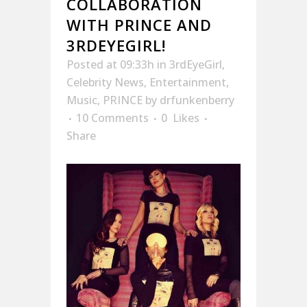
COLLABORATION
WITH PRINCE AND
3RDEYEGIRL!
Posted at 09:33h
in
3rdEyeGirl
,
Celebrity News
,
Entertainment
,
Music
,
PRINCE
by
drfunkenberry
10 Comments
0
Likes
Share