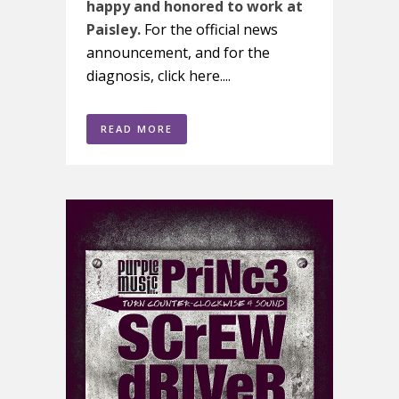
happy and honored to work at
Paisley.
For the official news
announcement, and for the
diagnosis, click here....
READ MORE