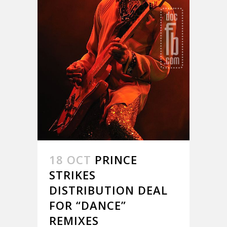
18 OCT
PRINCE
STRIKES
DISTRIBUTION DEAL
FOR “DANCE”
REMIXES