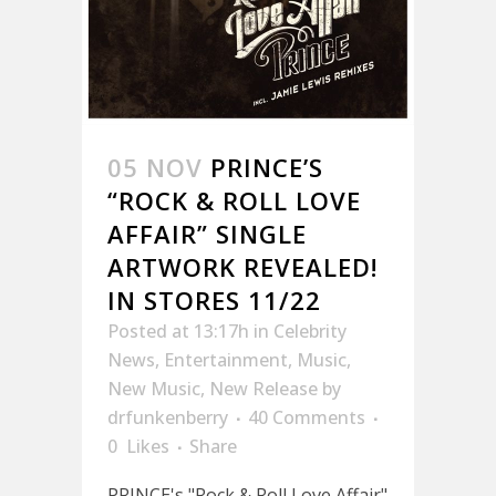
05 NOV
PRINCE’S
“ROCK & ROLL LOVE
AFFAIR” SINGLE
ARTWORK REVEALED!
IN STORES 11/22
Posted at 13:17h
in
Celebrity
News
,
Entertainment
,
Music
,
New Music
,
New Release
by
drfunkenberry
40 Comments
0
Likes
Share
PRINCE's "Rock & Roll Love Affair"