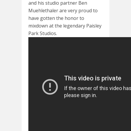
and his studio partner Ben
Muehlethaler are very proud to
have gotten the honor to
mixdown at the legendary Paisley
Park Studios.