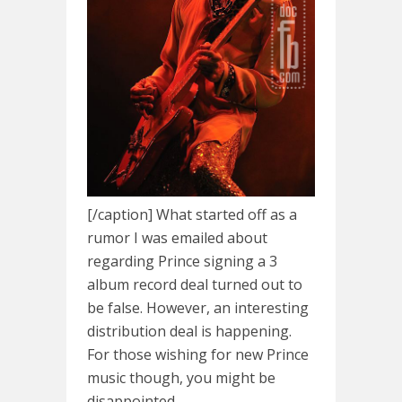
[/caption] What started off as a
rumor I was emailed about
regarding Prince signing a 3
album record deal turned out to
be false. However, an interesting
distribution deal is happening.
For those wishing for new Prince
music though, you might be
disappointed.