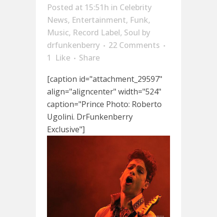
Posted at 15:51h
in
Celebrity
News
,
Entertainment
,
Funk
,
Music
,
Record Label
,
Soul
by
drfunkenberry
22 Comments
1
Like
Share
[caption id="attachment_29597"
align="aligncenter" width="524"
caption="Prince Photo: Roberto
Ugolini. DrFunkenberry
Exclusive"]