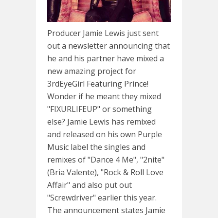
Producer Jamie Lewis just sent
out a newsletter announcing that
he and his partner have mixed a
new amazing project for
3rdEyeGirl Featuring Prince!
Wonder if he meant they mixed
"FIXURLIFEUP" or something
else? Jamie Lewis has remixed
and released on his own Purple
Music label the singles and
remixes of "Dance 4 Me", "2nite"
(Bria Valente), "Rock & Roll Love
Affair" and also put out
"Screwdriver" earlier this year.
The announcement states Jamie