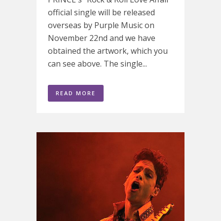
official single will be released
overseas by Purple Music on
November 22nd and we have
obtained the artwork, which you
can see above. The single...
READ MORE