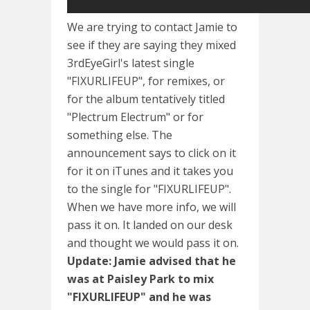
We are trying to contact Jamie to
see if they are saying they mixed
3rdEyeGirl's latest single
"FIXURLIFEUP", for remixes, or
for the album tentatively titled
"Plectrum Electrum" or for
something else. The
announcement says to click on it
for it on iTunes and it takes you
to the single for "FIXURLIFEUP".
When we have more info, we will
pass it on. It landed on our desk
and thought we would pass it on.
Update: Jamie advised that he
was at Paisley Park to mix
"FIXURLIFEUP" and he was