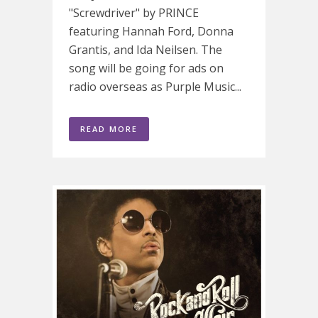
"Screwdriver" by PRINCE
featuring Hannah Ford, Donna
Grantis, and Ida Neilsen. The
song will be going for ads on
radio overseas as Purple Music...
READ MORE