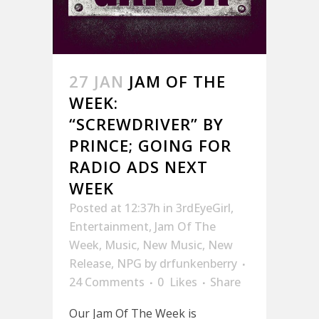
27 JAN
JAM OF THE
WEEK:
“SCREWDRIVER” BY
PRINCE; GOING FOR
RADIO ADS NEXT
WEEK
Posted at 12:37h
in
3rdEyeGirl
,
Entertainment
,
Jam Of The
Week
,
Music
,
New Music
,
New
Release
,
NPG
by
drfunkenberry
24 Comments
0
Likes
Share
Our Jam Of The Week is