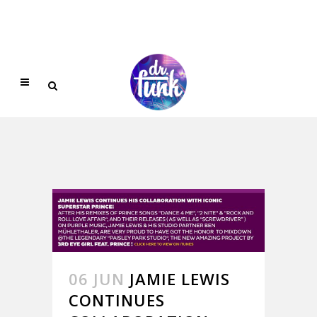
06 JUN
JAMIE LEWIS
CONTINUES