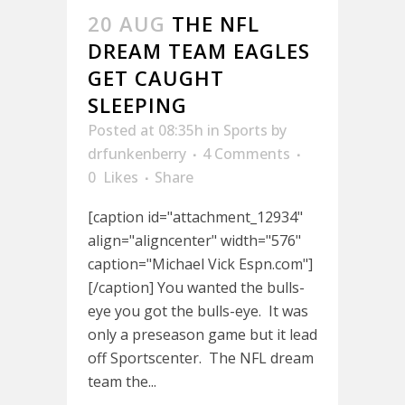
20 AUG
THE NFL
DREAM TEAM EAGLES
GET CAUGHT
SLEEPING
Posted at 08:35h
in
Sports
by
drfunkenberry
4 Comments
0
Likes
Share
[caption id="attachment_12934"
align="aligncenter" width="576"
caption="Michael Vick Espn.com"]
[/caption] You wanted the bulls-
eye you got the bulls-eye. It was
only a preseason game but it lead
off Sportscenter. The NFL dream
team the...