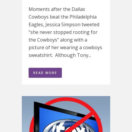
Moments after the Dallas
Cowboys beat the Philadelphia
Eagles, Jessica Simpson tweeted
"she never stopped rooting for
the Cowboys" along with a
picture of her wearing a cowboys
sweatshirt. Although Tony...
READ MORE