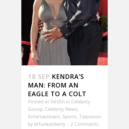
18 SEP
KENDRA’S
MAN: FROM AN
EAGLE TO A COLT
Posted at 04:05h
in
Celebrity
Gossip
,
Celebrity News
,
Entertainment
,
Sports
,
Television
by
drfunkenberry
2 Comments