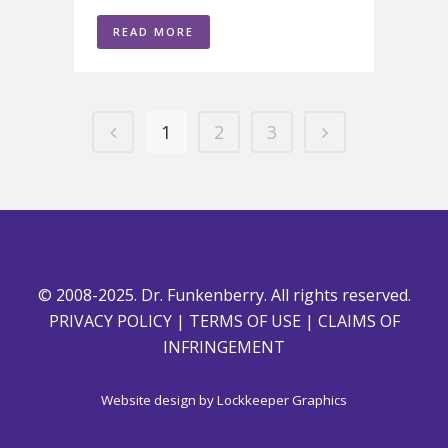
READ MORE
1
2
3
© 2008-2025. Dr. Funkenberry. All rights reserved.
PRIVACY POLICY
|
TERMS OF USE
|
CLAIMS OF
INFRINGEMENT
Website design by
Lockkeeper Graphics