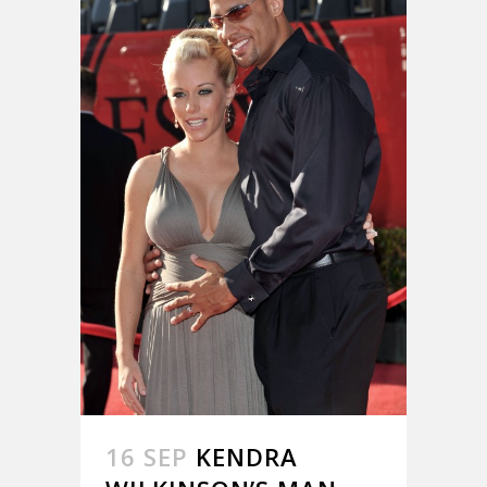
16 SEP
KENDRA