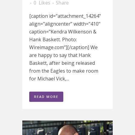
0
Likes
Share
[caption id="attachment_14264"
align="aligncenter" width="410"
caption="Kendra Wilkenson &
Hank Baskett. Photo:
Wireimage.com"][/caption] We
are happy to say that Hank
Baskett, after being released
from the Eagles to make room
for Michael Vick,...
READ MORE