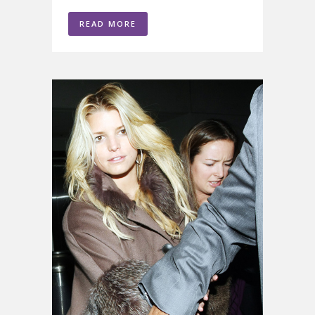
READ MORE