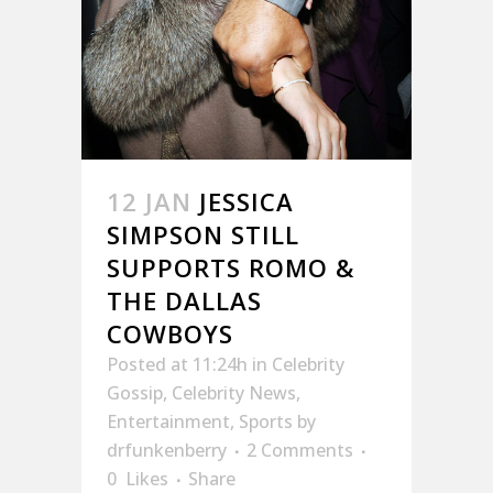
12 JAN
JESSICA
SIMPSON STILL
SUPPORTS ROMO &
THE DALLAS
COWBOYS
Posted at 11:24h
in
Celebrity
Gossip
,
Celebrity News
,
Entertainment
,
Sports
by
drfunkenberry
2 Comments
0
Likes
Share