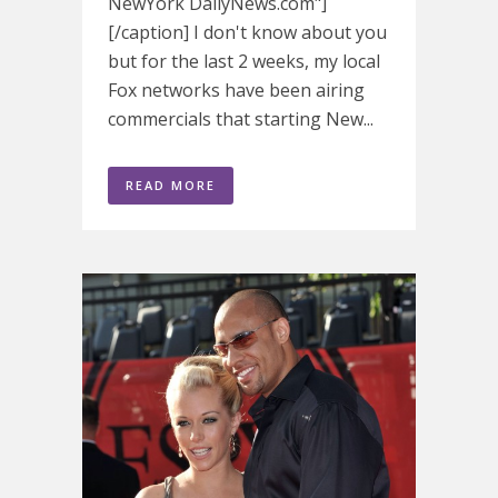
NewYork DailyNews.com"]
[/caption] I don't know about you
but for the last 2 weeks, my local
Fox networks have been airing
commercials that starting New...
READ MORE