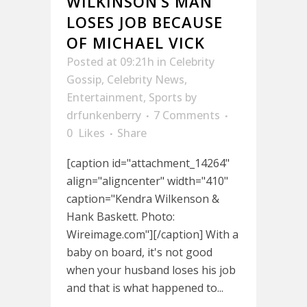
WILKINSON’S MAN
LOSES JOB BECAUSE
OF MICHAEL VICK
Posted at 09:21h
in
Celebrity
Gossip
,
Celebrity News
,
Entertainment
,
Sports
by
drfunkenberry
7 Comments
0
Likes
Share
[caption id="attachment_14264"
align="aligncenter" width="410"
caption="Kendra Wilkenson &
Hank Baskett. Photo:
Wireimage.com"][/caption] With a
baby on board, it's not good
when your husband loses his job
and that is what happened to...