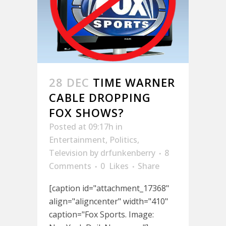
28 DEC
TIME WARNER
CABLE DROPPING
FOX SHOWS?
Posted at 09:17h
in
Entertainment
,
Politics
,
Television
by
drfunkenberry
8
Comments
0
Likes
Share
[caption id="attachment_17368"
align="aligncenter" width="410"
caption="Fox Sports. Image: