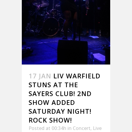
17 JAN
LIV WARFIELD
STUNS AT THE
SAYERS CLUB! 2ND
SHOW ADDED
SATURDAY NIGHT!
ROCK SHOW!
Posted at 00:34h
in
Concert
,
Live