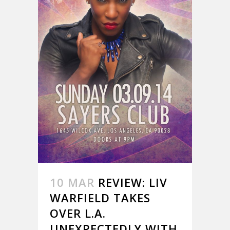
10 MAR
REVIEW: LIV
WARFIELD TAKES
OVER L.A.
UNEXPECTEDLY WITH