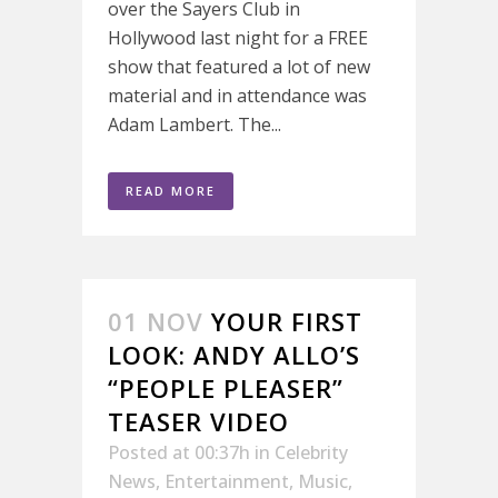
over the Sayers Club in
Hollywood last night for a FREE
show that featured a lot of new
material and in attendance was
Adam Lambert. The...
READ MORE
01 NOV
YOUR FIRST
LOOK: ANDY ALLO’S
“PEOPLE PLEASER”
TEASER VIDEO
Posted at 00:37h
in
Celebrity
News
,
Entertainment
,
Music
,