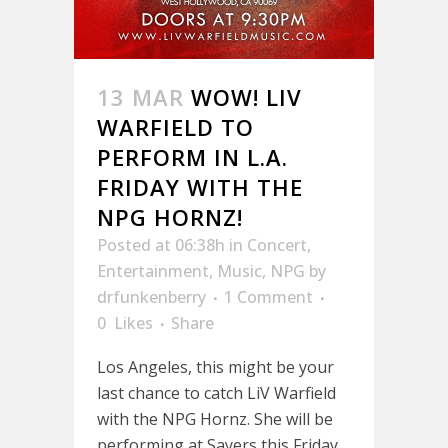
13 MAR
WOW! LIV
WARFIELD TO
PERFORM IN L.A.
FRIDAY WITH THE
NPG HORNZ!
Posted at 06:38h
in
Concert
,
Entertainment
,
Music
,
NPG
by
drfunkenberry
1 Comment
0
Likes
Share
Los Angeles, this might be your
last chance to catch LiV Warfield
with the NPG Hornz. She will be
performing at Sayers this Friday