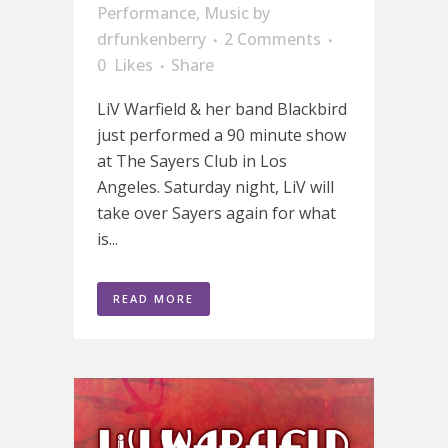
Performance
,
Music
by
drfunkenberry
2 Comments
0
Likes
Share
LiV Warfield & her band Blackbird
just performed a 90 minute show
at The Sayers Club in Los
Angeles. Saturday night, LiV will
take over Sayers again for what
is...
READ MORE