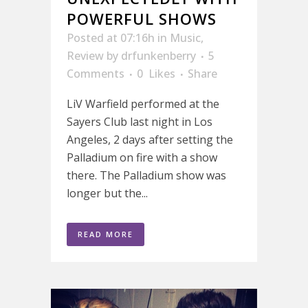
POWERFUL SHOWS
Posted at 07:16h
in
Music
,
Review
by
drfunkenberry
5
Comments
0
Likes
Share
LiV Warfield performed at the
Sayers Club last night in Los
Angeles, 2 days after setting the
Palladium on fire with a show
there. The Palladium show was
longer but the...
READ MORE