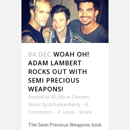
04 DEC
WOAH OH!
ADAM LAMBERT
ROCKS OUT WITH
SEMI PRECIOUS
WEAPONS!
Posted at 05:26h
in
Concert
,
Music
by
drfunkenberry
6
Comments
0
Likes
Share
The Semi Precious Weapons took