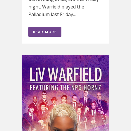
night. Warfield played the
Palladium last Friday...
READ MORE