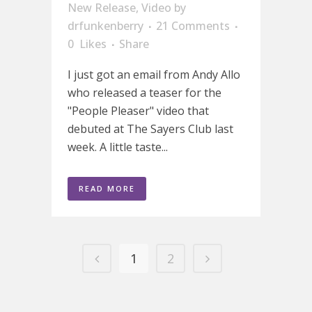
New Release
,
Video
by
drfunkenberry
21 Comments
0
Likes
Share
I just got an email from Andy Allo
who released a teaser for the
"People Pleaser" video that
debuted at The Sayers Club last
week. A little taste...
READ MORE
1
2