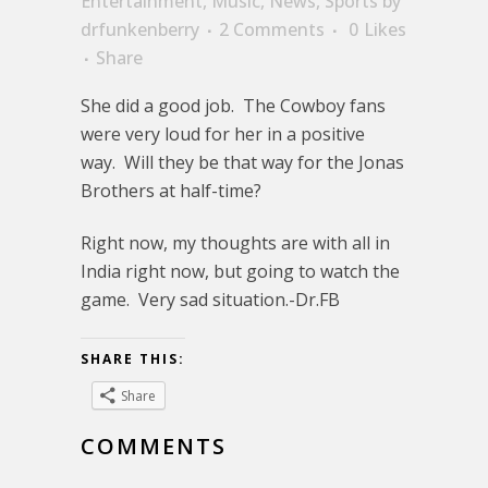
Entertainment
,
Music
,
News
,
Sports
by
drfunkenberry
2 Comments
0
Likes
Share
She did a good job. The Cowboy fans
were very loud for her in a positive
way. Will they be that way for the Jonas
Brothers at half-time?
Right now, my thoughts are with all in
India right now, but going to watch the
game. Very sad situation.-Dr.FB
SHARE THIS:
Share
COMMENTS