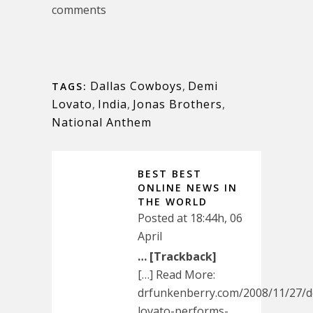
comments
Dallas Cowboys
,
Demi
TAGS:
Lovato
,
India
,
Jonas Brothers
,
National Anthem
BEST BEST
ONLINE NEWS IN
THE WORLD
Posted at 18:44h, 06
April
… [Trackback]
[…] Read More:
drfunkenberry.com/2008/11/27/d
lovato-performs-