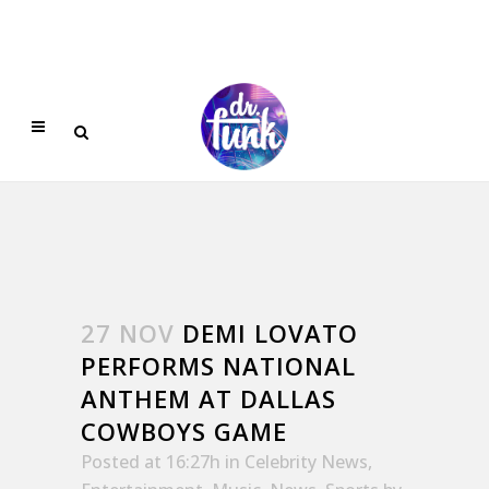
27 NOV
DEMI LOVATO
PERFORMS NATIONAL
ANTHEM AT DALLAS
COWBOYS GAME
Posted at 16:27h
in
Celebrity News
,