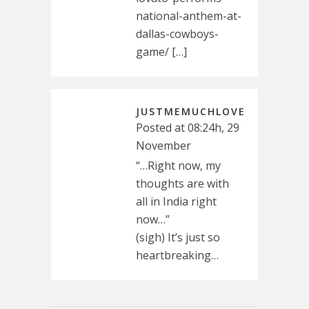
national-anthem-at-
dallas-cowboys-
game/ […]
JUSTMEMUCHLOVE
Posted at 08:24h, 29
November
“…Right now, my
thoughts are with
all in India right
now…”
(sigh) It’s just so
heartbreaking…