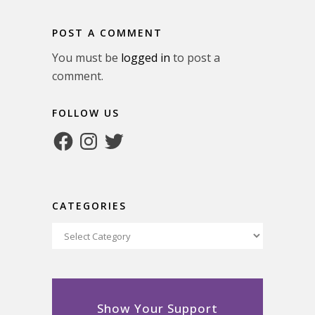
POST A COMMENT
You must be
logged in
to post a
comment.
FOLLOW US
Facebook
Instagram
Twitter
CATEGORIES
Categories
Show Your Support