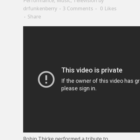
Performance
,
Music
,
Television
by
drfunkenberry
3 Comments
0
Likes
Share
Robin Thicke performed a tribute to