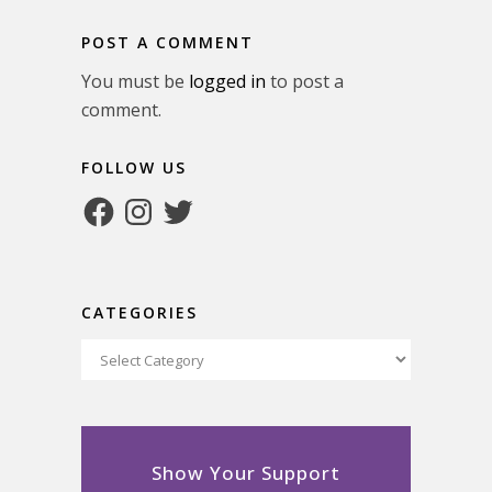
POST A COMMENT
You must be
logged in
to post a
comment.
FOLLOW US
Facebook
Instagram
Twitter
CATEGORIES
Categories
Show Your Support