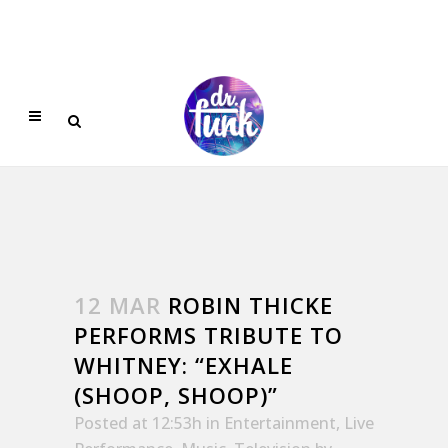
12 MAR
ROBIN THICKE
PERFORMS TRIBUTE TO
WHITNEY: “EXHALE
(SHOOP, SHOOP)”
Posted at 12:53h
in
Entertainment
,
Live