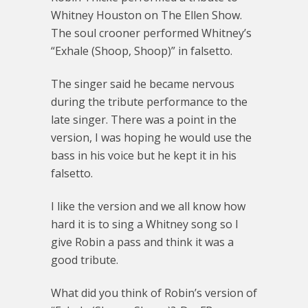
Whitney Houston on The Ellen Show.
The soul crooner performed Whitney’s
“Exhale (Shoop, Shoop)” in falsetto.
The singer said he became nervous
during the tribute performance to the
late singer. There was a point in the
version, I was hoping he would use the
bass in his voice but he kept it in his
falsetto.
I like the version and we all know how
hard it is to sing a Whitney song so I
give Robin a pass and think it was a
good tribute.
What did you think of Robin’s version of