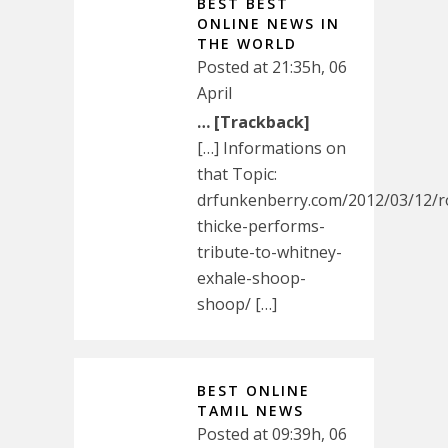
BEST BEST
ONLINE NEWS IN
THE WORLD
Posted at 21:35h, 06
April
… [Trackback]
[…] Informations on
that Topic:
drfunkenberry.com/2012/03/12/r
thicke-performs-
tribute-to-whitney-
exhale-shoop-
shoop/ […]
BEST ONLINE
TAMIL NEWS
Posted at 09:39h, 06