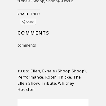
“Exhale (Shoop, Shoop)?-DocFB
SHARE THIS:
Share
COMMENTS
comments
Ellen
,
Exhale (Shoop Shoop)
,
TAGS:
Performance
,
Robin Thicke
,
The
Ellen Show
,
Tribute
,
Whitney
Houston