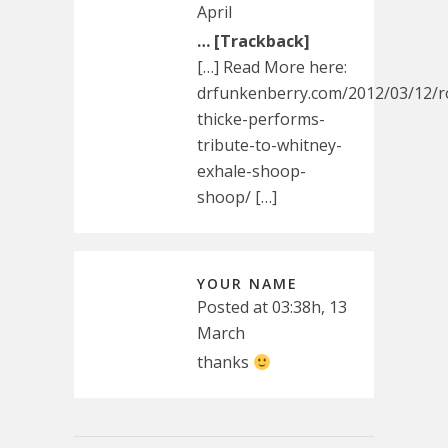
April
… [Trackback]
[…] Read More here:
drfunkenberry.com/2012/03/12/r
thicke-performs-
tribute-to-whitney-
exhale-shoop-
shoop/ […]
YOUR NAME
Posted at 03:38h, 13
March
thanks