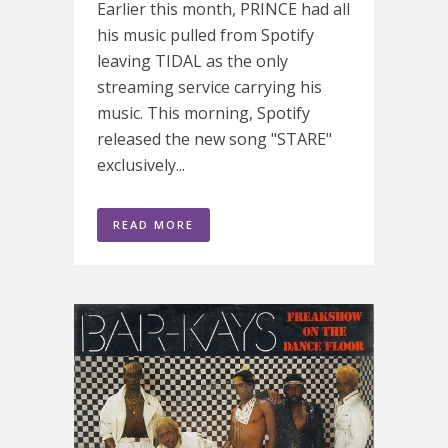
Earlier this month, PRINCE had all
his music pulled from Spotify
leaving TIDAL as the only
streaming service carrying his
music. This morning, Spotify
released the new song "STARE"
exclusively...
READ MORE