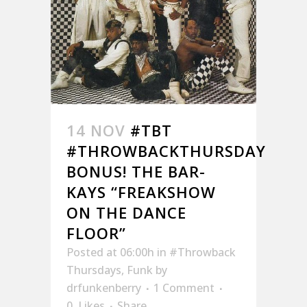
14 NOV
#TBT
#THROWBACKTHURSDAY
BONUS! THE BAR-
KAYS “FREAKSHOW
ON THE DANCE
FLOOR”
Posted at 06:00h
in
#Throwback
Thursdays
,
Funk
by
drfunkenberry
1 Comment
0
Likes
Share