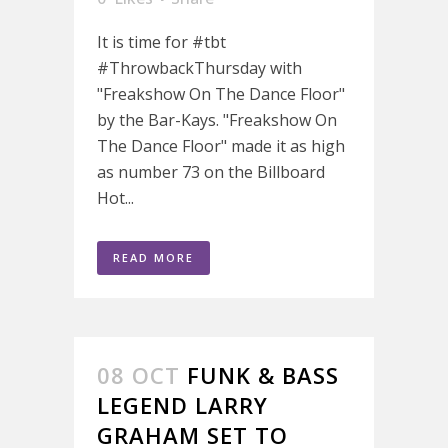
It is time for #tbt
#ThrowbackThursday with
"Freakshow On The Dance Floor"
by the Bar-Kays. "Freakshow On
The Dance Floor" made it as high
as number 73 on the Billboard
Hot...
READ MORE
08 OCT
FUNK & BASS
LEGEND LARRY
GRAHAM SET TO