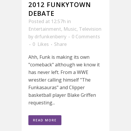
2012 FUNKYTOWN
DEBATE
Posted at 12:57h
in
Entertainment
,
Music
,
Television
by
drfunkenberry
0 Comments
0
Likes
Share
Ahh, Funk is making its own
"comeback" although we know it
has never left. From a WWE
wrestler calling himself "The
Funkasauras" and Clipper
basketball player Blake Griffen
requesting...
READ MORE