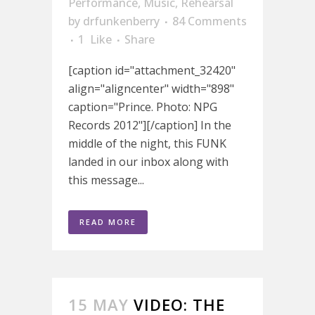
Performance
,
Music
,
Rehearsal
by
drfunkenberry
84 Comments
1
Like
Share
[caption id="attachment_32420"
align="aligncenter" width="898"
caption="Prince. Photo: NPG
Records 2012"][/caption] In the
middle of the night, this FUNK
landed in our inbox along with
this message...
READ MORE
15 MAY
VIDEO: THE