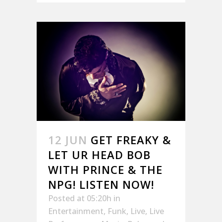
12 JUN
GET FREAKY &
LET UR HEAD BOB
WITH PRINCE & THE
NPG! LISTEN NOW!
Posted at 05:20h
in
Entertainment
,
Funk
,
Live
,
Live