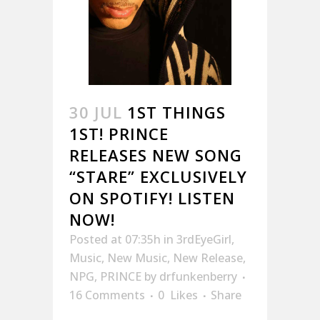
30 JUL
1ST THINGS
1ST! PRINCE
RELEASES NEW SONG
“STARE” EXCLUSIVELY
ON SPOTIFY! LISTEN
NOW!
Posted at 07:35h
in
3rdEyeGirl
,
Music
,
New Music
,
New Release
,
NPG
,
PRINCE
by
drfunkenberry
16 Comments
0
Likes
Share