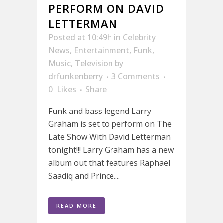
PERFORM ON DAVID
LETTERMAN
Posted at 10:49h
in
Celebrity
News
,
Entertainment
,
Funk
,
Music
,
Television
by
drfunkenberry
3 Comments
0
Likes
Share
Funk and bass legend Larry
Graham is set to perform on The
Late Show With David Letterman
tonight!!! Larry Graham has a new
album out that features Raphael
Saadiq and Prince....
READ MORE