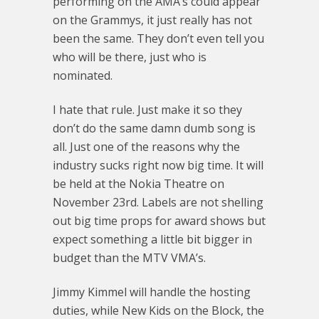
performing on the AMA’s could appear
on the Grammys, it just really has not
been the same. They don’t even tell you
who will be there, just who is
nominated.
I hate that rule. Just make it so they
don’t do the same damn dumb song is
all. Just one of the reasons why the
industry sucks right now big time. It will
be held at the Nokia Theatre on
November 23rd. Labels are not shelling
out big time props for award shows but
expect something a little bit bigger in
budget than the MTV VMA’s.
Jimmy Kimmel will handle the hosting
duties, while New Kids on the Block, the