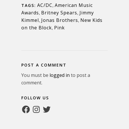
AC/DC
,
American Music
TAGS:
Awards
,
Britney Spears
,
Jimmy
Kimmel
,
Jonas Brothers
,
New Kids
on the Block
,
Pink
POST A COMMENT
You must be
logged in
to post a
comment.
FOLLOW US
Facebook
Instagram
Twitter