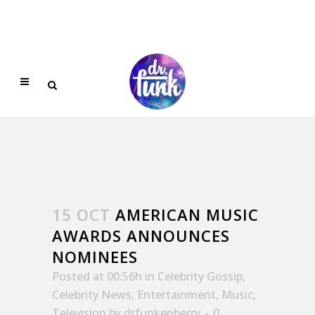
15 OCT
AMERICAN MUSIC
AWARDS ANNOUNCES
NOMINEES
Posted at 00:56h
in
Celebrity Gossip
,
Celebrity News
,
Entertainment
,
Music
,
Television
by
drfunkenberry
0