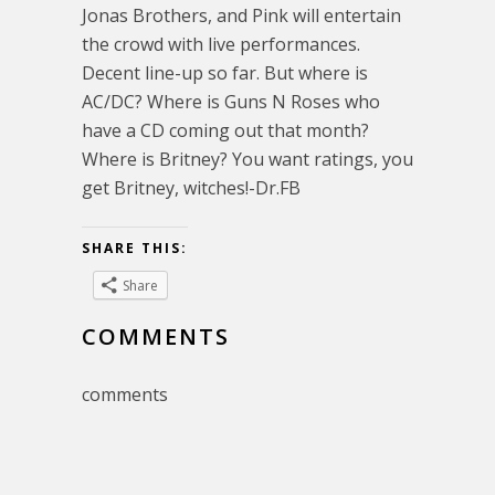
Jonas Brothers, and Pink will entertain
the crowd with live performances.
Decent line-up so far. But where is
AC/DC? Where is Guns N Roses who
have a CD coming out that month?
Where is Britney? You want ratings, you
get Britney, witches!-Dr.FB
SHARE THIS:
Share
COMMENTS
comments