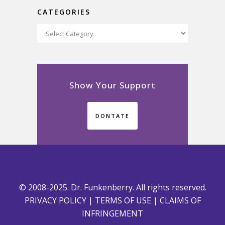
CATEGORIES
Categories
Show Your Support
DONTATE
© 2008-2025. Dr. Funkenberry. All rights reserved.
PRIVACY POLICY
|
TERMS OF USE
|
CLAIMS OF
INFRINGEMENT