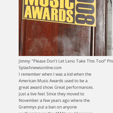
Jimmy: "Please Don't Let Leno Take This Too!" Ph
Splashnewsonline.com
I remember when I was a kid when the
American Music Awards used to be a
great award show. Great performances.
Just a live feel. Since they moved to
November a few years ago where the
Grammys put a ban on anyone