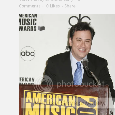
Comments
0
Likes
Share