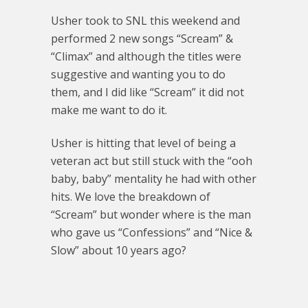
Usher took to SNL this weekend and
performed 2 new songs “Scream” &
“Climax” and although the titles were
suggestive and wanting you to do
them, and I did like “Scream” it did not
make me want to do it.
Usher is hitting that level of being a
veteran act but still stuck with the “ooh
baby, baby” mentality he had with other
hits. We love the breakdown of
“Scream” but wonder where is the man
who gave us “Confessions” and “Nice &
Slow” about 10 years ago?