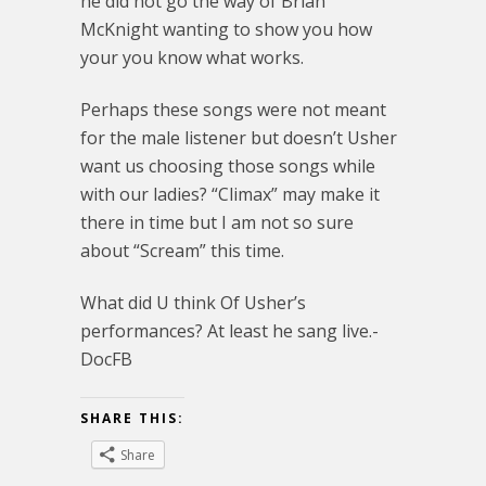
he did not go the way of Brian
McKnight wanting to show you how
your you know what works.
Perhaps these songs were not meant
for the male listener but doesn’t Usher
want us choosing those songs while
with our ladies? “Climax” may make it
there in time but I am not so sure
about “Scream” this time.
What did U think Of Usher’s
performances? At least he sang live.-
DocFB
SHARE THIS:
Share