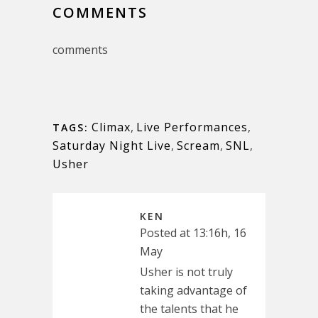
COMMENTS
comments
Climax
,
Live Performances
,
TAGS:
Saturday Night Live
,
Scream
,
SNL
,
Usher
KEN
Posted at 13:16h, 16
May
Usher is not truly
taking advantage of
the talents that he