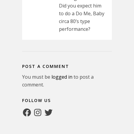
Did you expect him
to do a Do Me, Baby
circa 80’s type
performance?
POST A COMMENT
You must be
logged in
to post a
comment.
FOLLOW US
Facebook
Instagram
Twitter