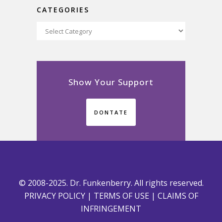
CATEGORIES
Categories
Show Your Support
DONTATE
© 2008-2025. Dr. Funkenberry. All rights reserved.
PRIVACY POLICY
|
TERMS OF USE
|
CLAIMS OF
INFRINGEMENT