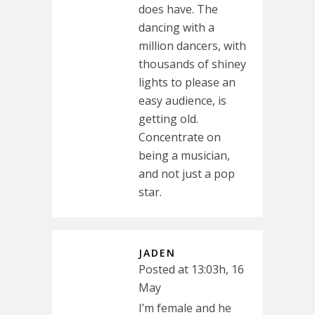
does have. The
dancing with a
million dancers, with
thousands of shiney
lights to please an
easy audience, is
getting old.
Concentrate on
being a musician,
and not just a pop
star.
JADEN
Posted at 13:03h, 16
May
I’m female and he