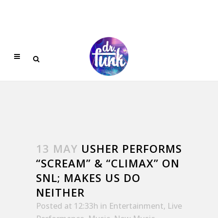
13 MAY
USHER PERFORMS
“SCREAM” & “CLIMAX” ON
SNL; MAKES US DO
NEITHER
Posted at 12:33h
in
Entertainment
,
Live