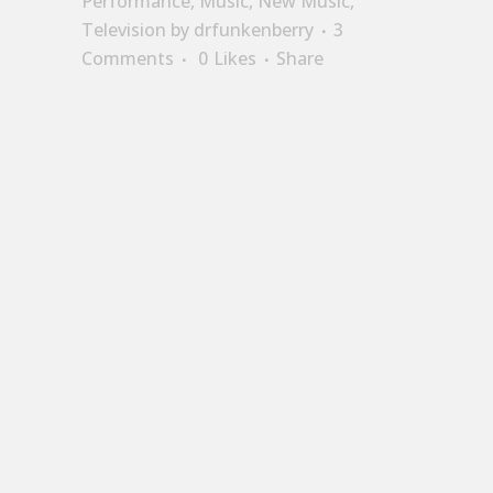
Performance
,
Music
,
New Music
,
Television
by
drfunkenberry
3
Comments
0
Likes
Share