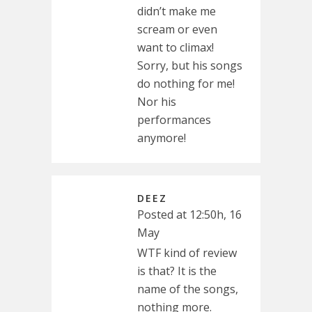
didn’t make me
scream or even
want to climax!
Sorry, but his songs
do nothing for me!
Nor his
performances
anymore!
DEEZ
Posted at 12:50h, 16
May
WTF kind of review
is that? It is the
name of the songs,
nothing more.