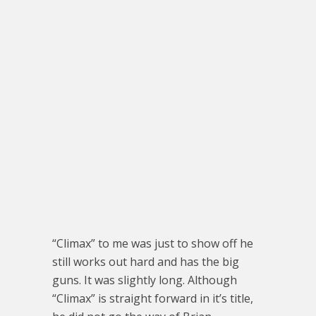
“Climax” to me was just to show off he
still works out hard and has the big
guns. It was slightly long. Although
“Climax” is straight forward in it’s title,